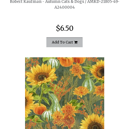
Robert Kaufman - Autumn Cats & Dogs / AMKD-21805-49-
A2400004
$6.50
Add To Cart
quickshop