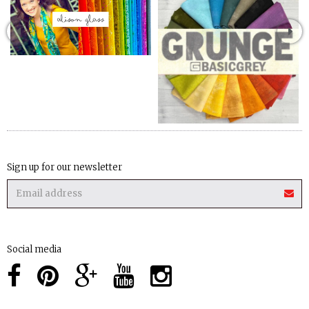
Sign up for our newsletter
Social media