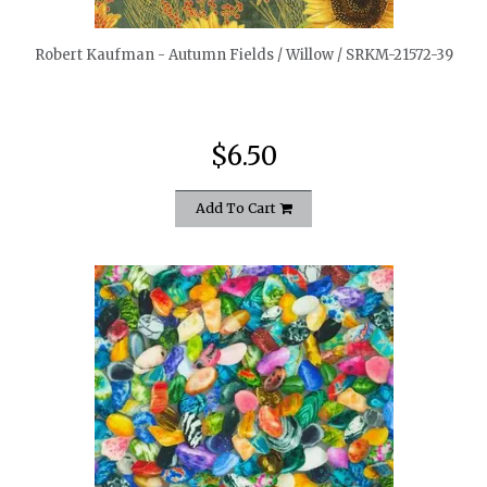
Robert Kaufman - Autumn Fields / Willow / SRKM-21572-39
$6.50
Add To Cart