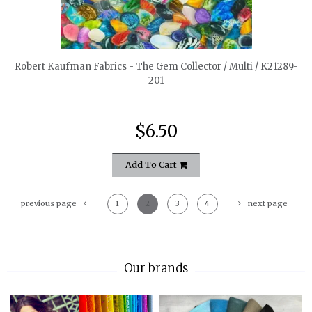
quickshop
Robert Kaufman Fabrics - The Gem Collector / Multi / K21289-
201
$6.50
Add To Cart
previous page
1
2
3
4
next page
Our brands