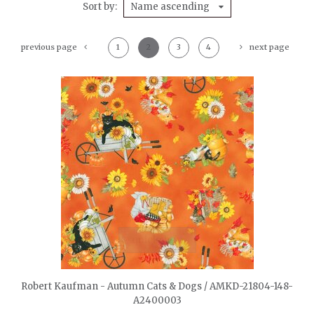
Sort by
Name ascending
previous page
1
2
3
4
next page
quickshop
Robert Kaufman - Autumn Cats & Dogs / AMKD-21804-148-
A2400003