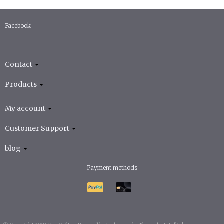
Facebook
Contact
Products
My account
Customer Support
blog
Payment methods