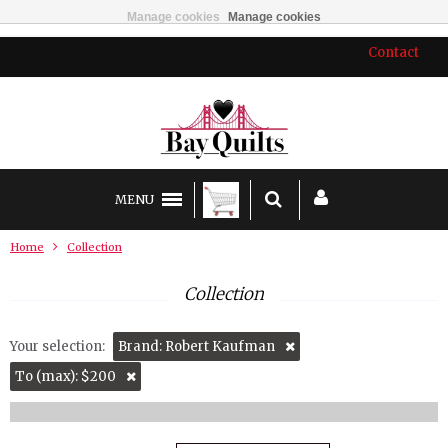
Manage cookies
Manage cookies
Contact
MENU
Home
Collection
Collection
Your selection:
Brand: Robert Kaufman
To (max): $200