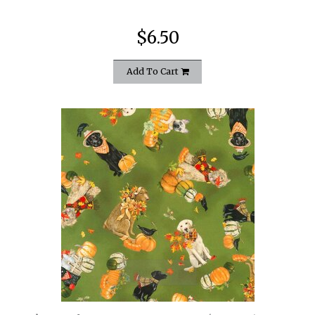
$6.50
Add To Cart
quickshop