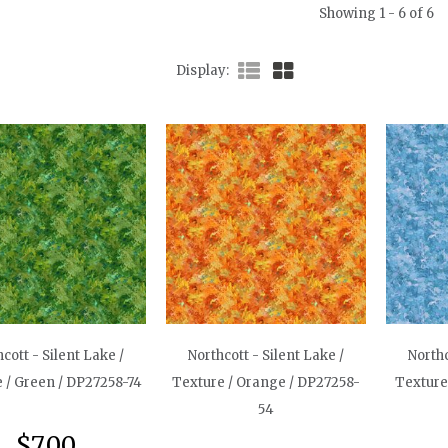
Showing 1 - 6 of 6
Display
cott - Silent Lake /
Northcott - Silent Lake /
Northc
 / Green / DP27258-74
Texture / Orange / DP27258-
Texture
54
$7.00