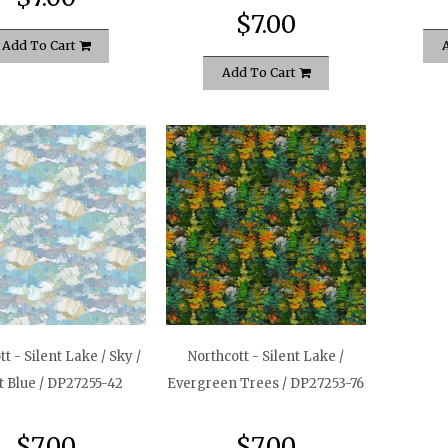
$7.00
Add To Cart
Add To Cart
t - Silent Lake / Sky /
Northcott - Silent Lake /
t Blue / DP27255-42
Evergreen Trees / DP27253-76
$7.00
$7.00