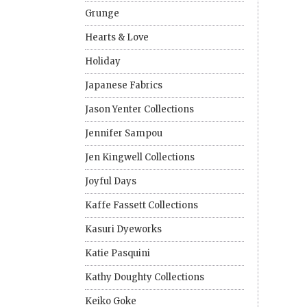
Grunge
Hearts & Love
Holiday
Japanese Fabrics
Jason Yenter Collections
Jennifer Sampou
Jen Kingwell Collections
Joyful Days
Kaffe Fassett Collections
Kasuri Dyeworks
Katie Pasquini
Kathy Doughty Collections
Keiko Goke