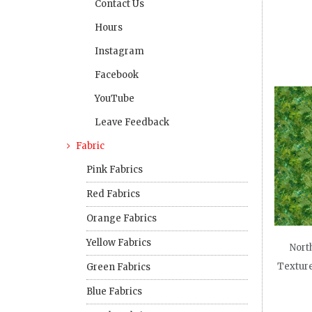
Contact Us
Hours
Instagram
Facebook
YouTube
Leave Feedback
Fabric
Pink Fabrics
Red Fabrics
Orange Fabrics
Yellow Fabrics
North
Texture
Green Fabrics
Blue Fabrics