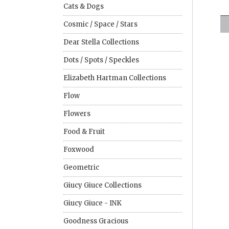
Cats & Dogs
Cosmic / Space / Stars
Dear Stella Collections
Dots / Spots / Speckles
Elizabeth Hartman Collections
Flow
Flowers
Food & Fruit
Foxwood
Geometric
Giucy Giuce Collections
Giucy Giuce - INK
Goodness Gracious