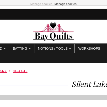
Manage cookies
Manage cookies
AD
BATTING
NOTIONS / TOOLS
WORKSHOPS
Fabric
Silent Lake
Silent Lak