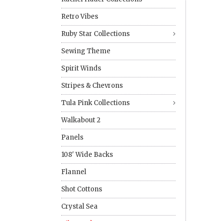
Retro Vibes
Ruby Star Collections
Sewing Theme
Spirit Winds
Stripes & Chevrons
Tula Pink Collections
Walkabout 2
Panels
108' Wide Backs
Flannel
Shot Cottons
Crystal Sea