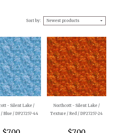
Sort by
Newest products
ott - Silent Lake /
Northcott - Silent Lake /
 / Blue / DP27257-44
Texture / Red / DP27257-24
$7.00
$7.00