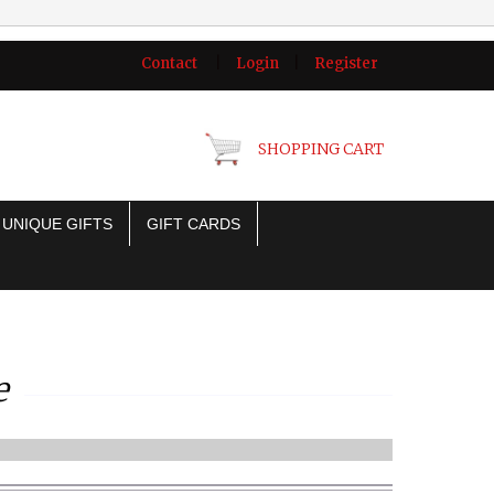
Contact
|
Login
|
Register
SHOPPING CART
UNIQUE GIFTS
GIFT CARDS
e