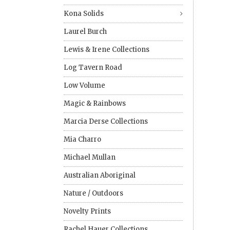
Kona Solids
Laurel Burch
Lewis & Irene Collections
Log Tavern Road
Low Volume
Magic & Rainbows
Marcia Derse Collections
Mia Charro
Michael Mullan
Australian Aboriginal
Nature / Outdoors
Novelty Prints
Rachel Hauer Collections