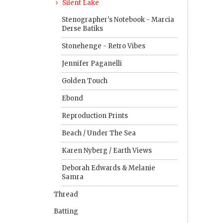
Silent Lake
Stenographer's Notebook - Marcia
Derse Batiks
Stonehenge - Retro Vibes
Jennifer Paganelli
Golden Touch
Ebond
Reproduction Prints
Beach / Under The Sea
Karen Nyberg / Earth Views
Deborah Edwards & Melanie
Samra
Thread
Batting