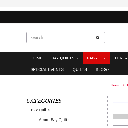
HOME
BAY QUILTS
FABRIC
THRE
SPECIAL EVENTS
QUILTS
BLOG
Home
CATEGORIES
Bay Quilts
About Bay Quilts