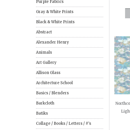
Purple Fabrics
Gray & White Prints
Black & White Prints
Abstract
Alexander Henry
Animals
Art Gallery
Allison Glass
Architecture School
Basics / Blenders
Barkcloth
Northcot
Ligh
Batiks
Collage / Books / Letters / #'s