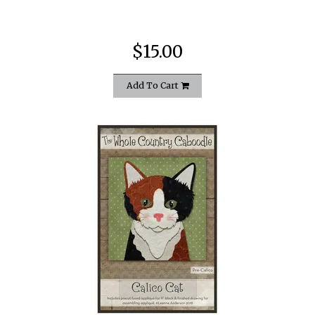
$15.00
Add To Cart
quickshop