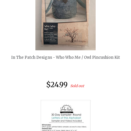
quickshop
In The Patch Designs - Who Who Me / Owl Pincushion Kit
$24.99
Sold out