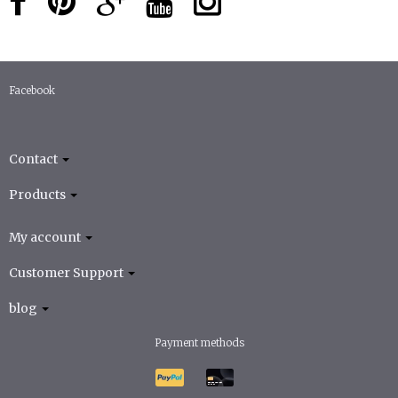
Facebook
Contact
Products
My account
Customer Support
blog
Payment methods