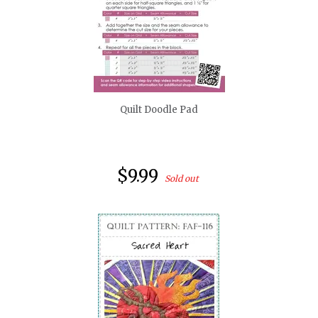
quickshop
Quilt Doodle Pad
$9.99
Sold out