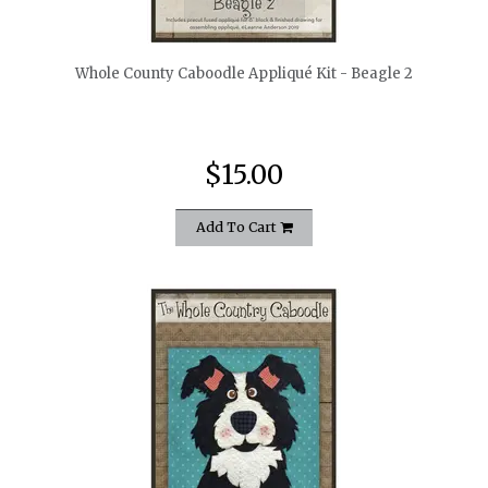
quickshop
Whole County Caboodle Appliqué Kit - Beagle 2
$15.00
Add To Cart