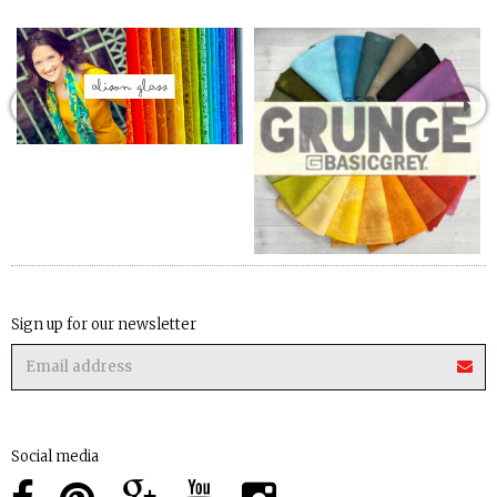
Sign up for our newsletter
Social media