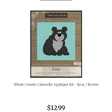
quickshop
Whole County Caboodle Appliqué Kit - Bear / Brown
$12.99