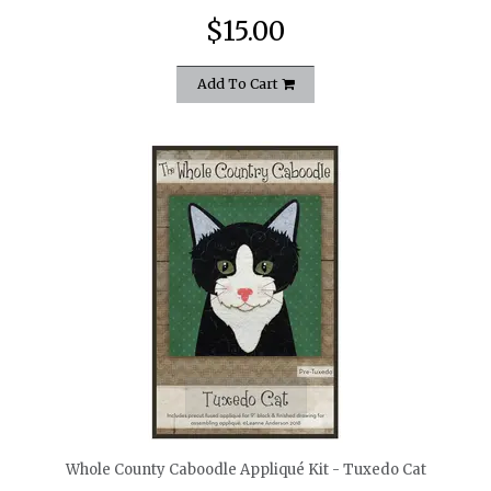
$15.00
Add To Cart
quickshop
Whole County Caboodle Appliqué Kit - Tuxedo Cat