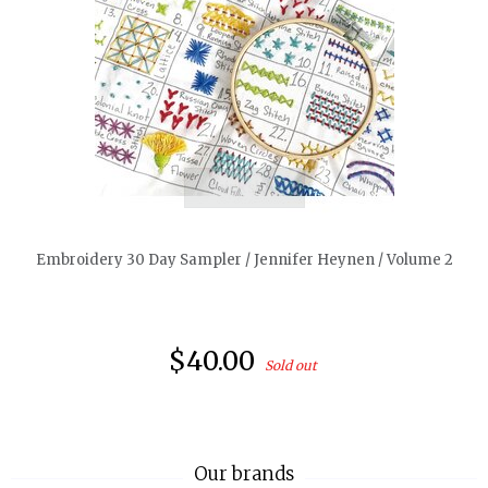
quickshop
Embroidery 30 Day Sampler / Jennifer Heynen / Volume 2
$40.00
Sold out
Our brands