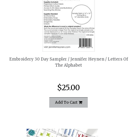
quickshop
Embroidery 30 Day Sampler / Jennifer Heynen / Letters Of
The Alphabet
$25.00
Add To Cart