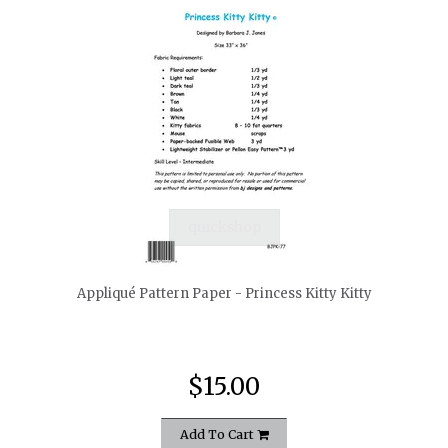
quickshop
Appliqué Pattern Paper - Princess Kitty Kitty
$15.00
Add To Cart