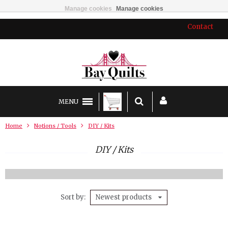
Manage cookies
Manage cookies
Contact
MENU
Home
Notions / Tools
DIY / Kits
DIY / Kits
Sort by
Newest products