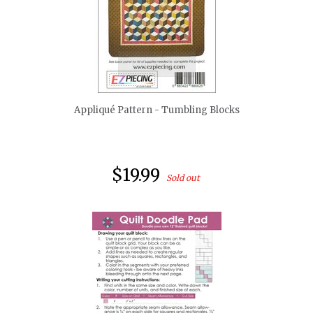
quickshop
Appliqué Pattern - Tumbling Blocks
$19.99
Sold out