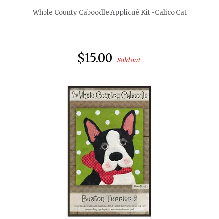
Whole County Caboodle Appliqué Kit -Calico Cat
$15.00
Sold out
quickshop