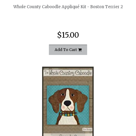
Whole County Caboodle Appliqué Kit - Boston Terrier 2
$15.00
Add To Cart