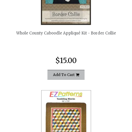
quickshop
Whole County Caboodle Appliqué Kit - Border Collie
$15.00
Add To Cart