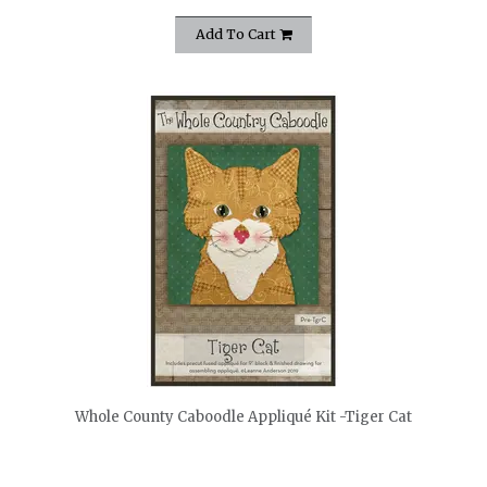
Add To Cart
quickshop
Whole County Caboodle Appliqué Kit -Tiger Cat