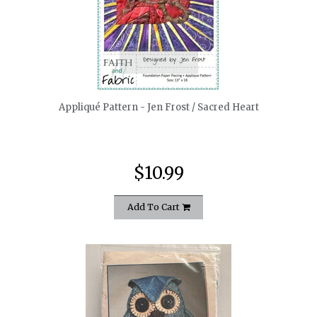
quickshop
Appliqué Pattern - Jen Frost / Sacred Heart
$10.99
Add To Cart