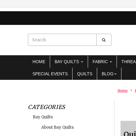
HOME
BAY QUILTS
FABRIC
THRE
SPECIAL EVENTS
QUILTS
BLOG
Home
CATEGORIES
Bay Quilts
About Bay Quilts
Qui