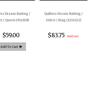
ers Dream Batting /
Quilters Dream Batting /
ct / Queen (93x108)
Select / King (120x122)
$59.00
$83.75
Sold out
Add To Cart