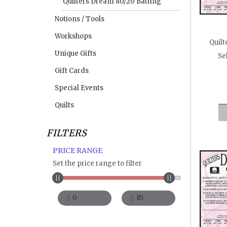
Quilters Dream 80/20 Batting
Req
Notions / Tools
fine m
Workshops
floati
Quilt
table
Unique Gifts
Se
Sel
Gift Cards
perfec
Special Events
De
machin
Quilts
Su
machin
FILTERS
hangi
PRICE RANGE
Quilt
Set the price range to filter
60″ wi
$
$