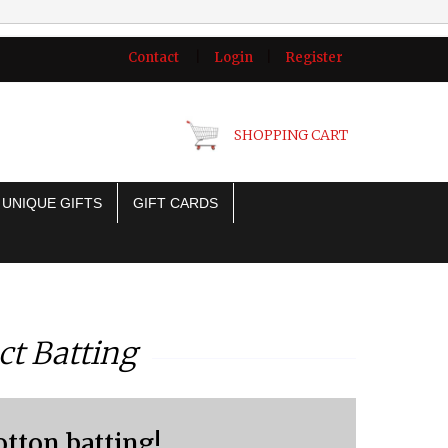
Contact
|
Login
|
Register
SHOPPING CART
UNIQUE GIFTS
GIFT CARDS
ct Batting
otton batting!