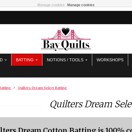
Manage cookies
Manage cookies
AD
BATTING
NOTIONS / TOOLS
WORKSHOPS
Batting
Quilters Dream Select Batting
Quilters Dream Sele
lters Dream Cotton Batting is 100% c