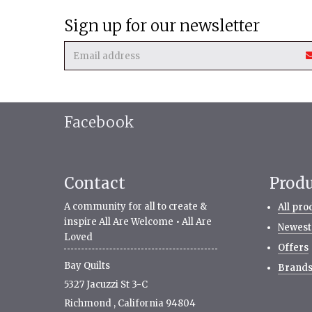
Sign up for our newsletter
Facebook
Contact
Prod
A community for all to create &
All pro
inspire All Are Welcome • All Are
Newest
Loved
Offers
Bay Quilts
Brand
5327 Jacuzzi St 3-C
Richmond
,
California
94804