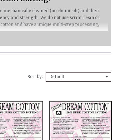
 are mechanically cleaned (no chemicals) and then
ncy and strength. We do not use scrim, resin or
 cotton and have a unique multi-step processing,
 apart – giving you great freedom of quilting design.
winter, yet wicks moisture away from the body to
Sort by
Default
ng proudly bears Cotton Incorporated’s black seal.
eam Cotton retain a beautiful drape, but your hand
on batting.
e of cotton seed remnants and shrinkage is
eeds