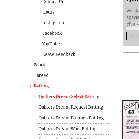
Contact Us
We sta
Hours
speci
Instagram
glue –
Quilte
Facebook
Rea
Rea
Rea
Quilt
YouTube
So 
Leave Feedback
Our
Fabric
Dre
Thread
keep 
Wit
Batting
Bec
Quilters Dream Select Batting
and ma
Quilters Dream Request Batting
You
Quilters Dream Bamboo Batting
Pre
minim
Quilters Dream Wool Batting
Quilt