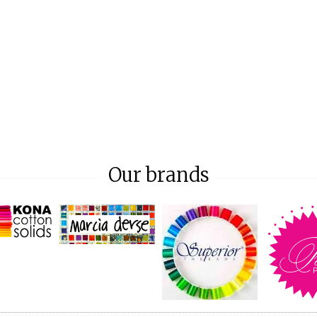
Our brands