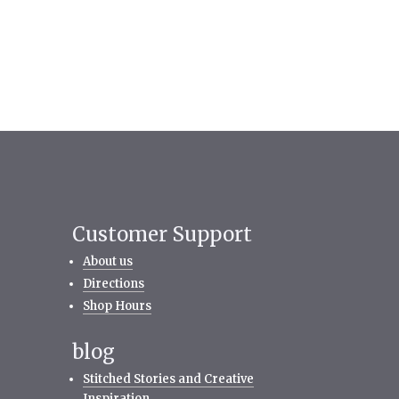
Customer Support
About us
Directions
Shop Hours
blog
Stitched Stories and Creative
Inspiration