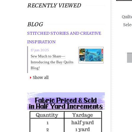
RECENTLY VIEWED
Quilt
BLOG
Sele
STITCHED STORIES AND CREATIVE
INSPIRATION
17 jun 2025
Sew Much to Share—
Introducing the Bay Quilts
Blog!
Show all