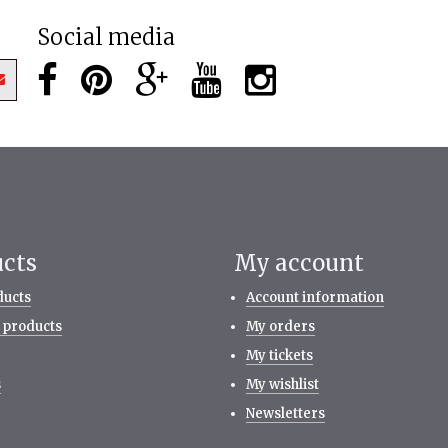
Social media
ucts
My account
ducts
Account information
 products
My orders
My tickets
s
My wishlist
Newsletters