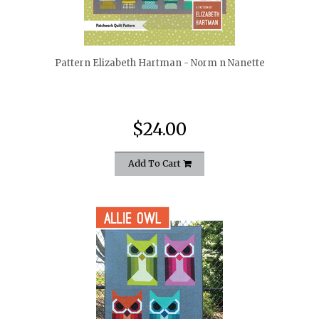
quickshop
Pattern Elizabeth Hartman - Norm n Nanette
$24.00
Add To Cart