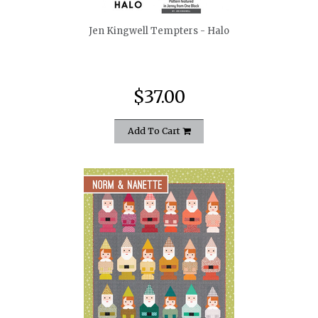
Jen Kingwell Tempters - Halo
$37.00
Add To Cart