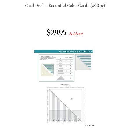
Card Deck - Essential Color Cards (200pc)
$29.95
Sold out
quickshop