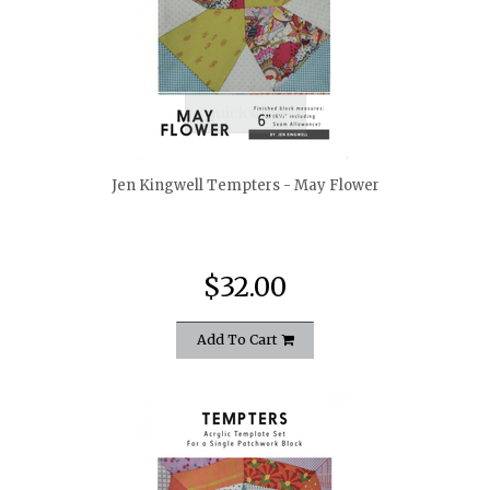
quickshop
Jen Kingwell Tempters - May Flower
$32.00
Add To Cart