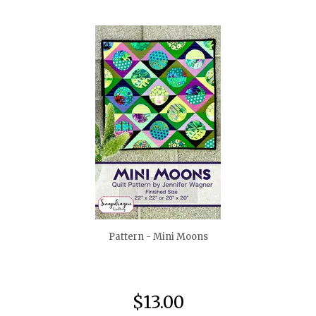
quickshop
Pattern - Mini Moons
$13.00