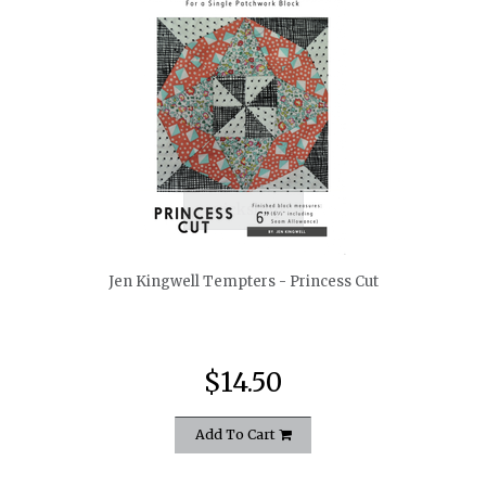
quickshop
Jen Kingwell Tempters - Princess Cut
$14.50
Add To Cart