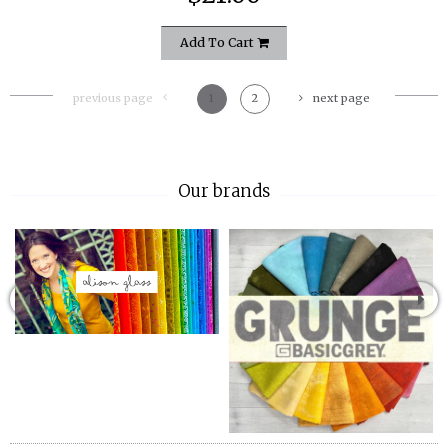
Add To Cart
previous page
1
2
next page
Our brands