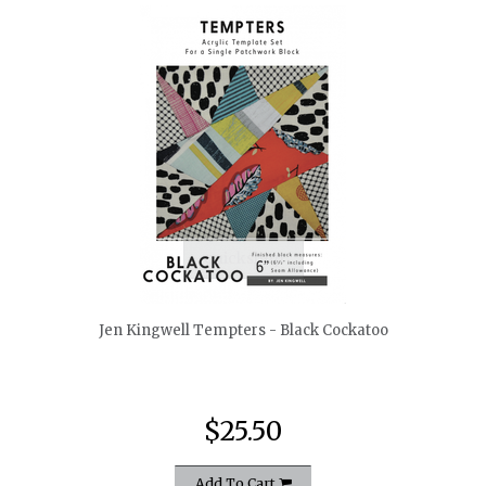
quickshop
Jen Kingwell Tempters - Black Cockatoo
$25.50
Add To Cart