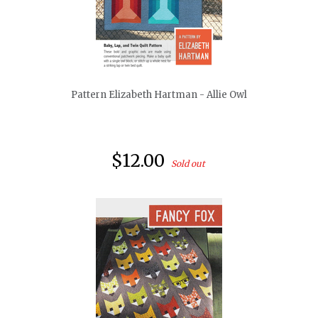
quickshop
Pattern Elizabeth Hartman - Allie Owl
$12.00
Sold out