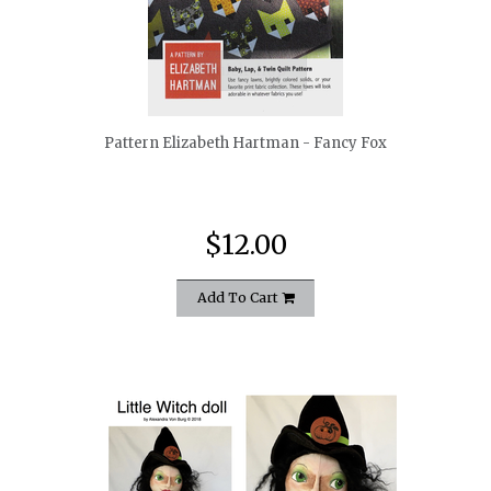
quickshop
Pattern Elizabeth Hartman - Fancy Fox
$12.00
Add To Cart