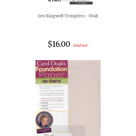
Jen Kingwell Tempters - Utah
$16.00
Sold out
quickshop