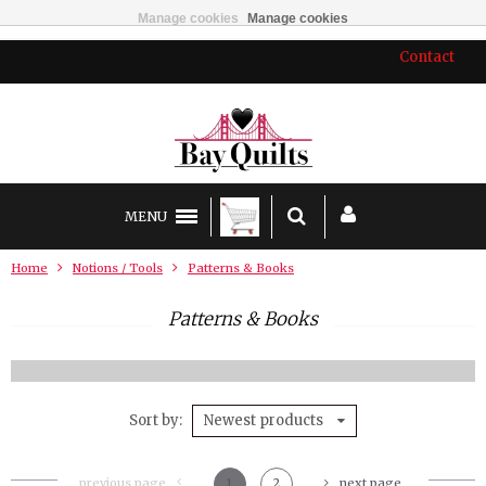
Manage cookies
Manage cookies
Contact
MENU
Home
Notions / Tools
Patterns & Books
Patterns & Books
Sort by
Newest products
previous page
1
2
next page