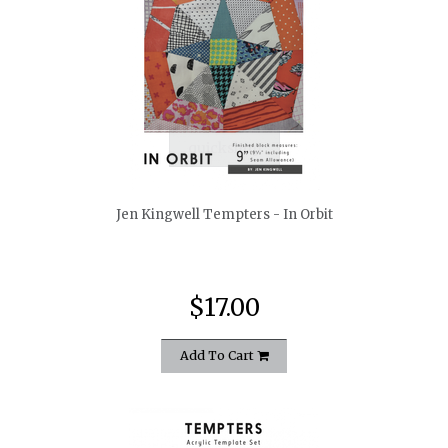
quickshop
Jen Kingwell Tempters - In Orbit
$17.00
Add To Cart