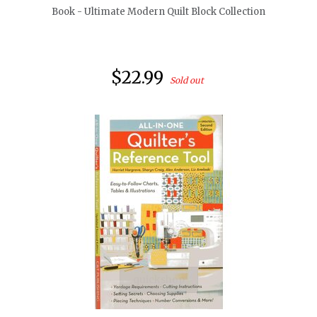
Book - Ultimate Modern Quilt Block Collection
$22.99
Sold out
quickshop