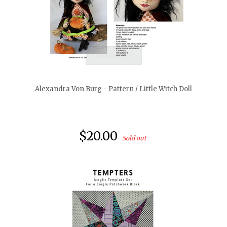
quickshop
Alexandra Von Burg - Pattern / Little Witch Doll
$20.00
Sold out