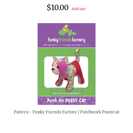
$10.00
Sold out
quickshop
Pattern - Funky Friends Factory / Patchwork Pussycat