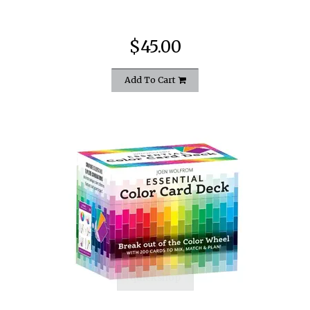
$45.00
Add To Cart
quickshop