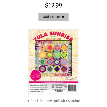
$12.99
Add To Cart
quickshop
Tula Pink - EPP Quilt Kit / Sunrise