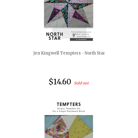
quickshop
Jen Kingwell Tempters - North Star
$14.60
Sold out