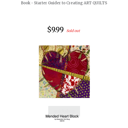
Book - Starter Guider to Creating ART QUILTS
$9.99
Sold out
quickshop