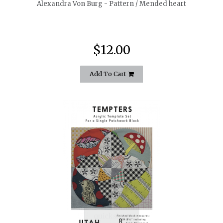
Alexandra Von Burg - Pattern / Mended heart
$12.00
Add To Cart
quickshop