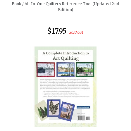
Book / All-In-One Quilters Reference Tool (Updated 2nd
Edition)
$17.95
Sold out
quickshop