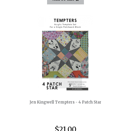
quickshop
Jen Kingwell Tempters - 4 Patch Star
$21.00