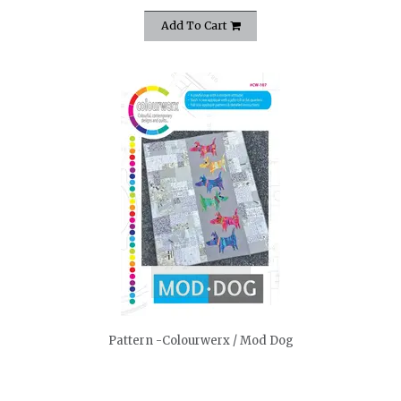
Add To Cart
quickshop
Pattern -Colourwerx / Mod Dog