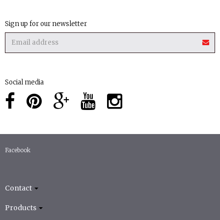
Sign up for our newsletter
Social media
Facebook
Contact
Products