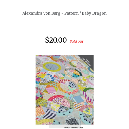
Alexandra Von Burg - Pattern / Baby Dragon
$20.00
Sold out
quickshop