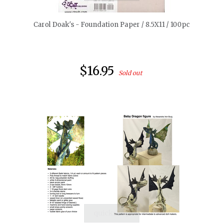
Carol Doak's - Foundation Paper / 8.5X11 / 100pc
$16.95
Sold out
quickshop