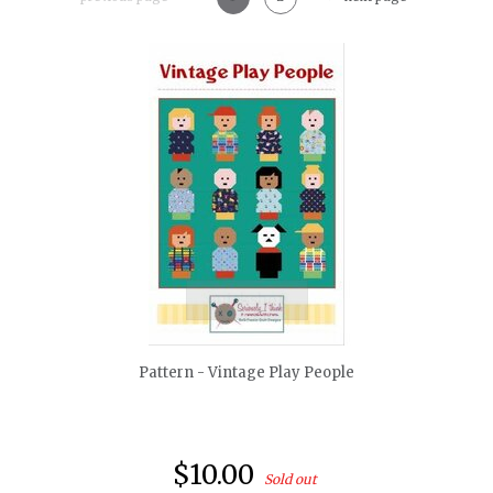
quickshop
Pattern - Vintage Play People
$10.00
Sold out