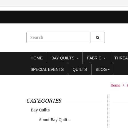
HOME
BAY QUILTS
FABRIC
THRE
SPECIAL EVENTS
QUILTS
BLOG
Home
CATEGORIES
Bay Quilts
About Bay Quilts