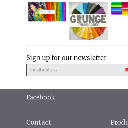
Sign up for our newsletter
Facebook
Contact
Prod