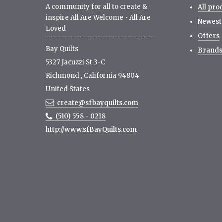
A community for all to create &
All pro
inspire All Are Welcome • All Are
Newest
Loved
Offers
Bay Quilts
Brand
5327 Jacuzzi St 3-C
Richmond
,
California
94804
United States
create@sfbayquilts.com
(510) 558 - 0218
http://www.sfBayQuilts.com