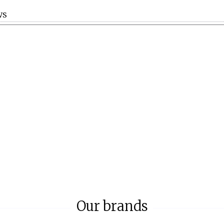
WS
Our brands