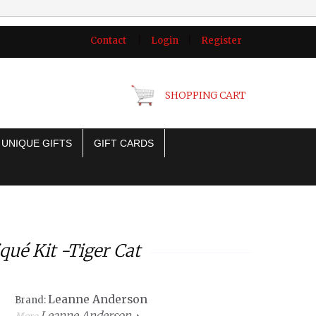
Contact
|
Login
|
Register
SHOPPING CART
UNIQUE GIFTS
GIFT CARDS
ué Kit -Tiger Cat
Leanne Anderson
Brand:
Leanne Anderson