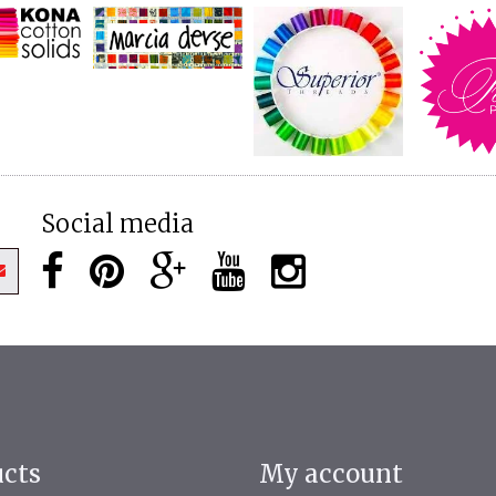
Social media
ucts
My account