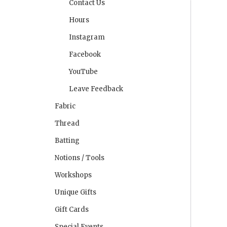
Contact Us
Hours
Instagram
Facebook
YouTube
Leave Feedback
Fabric
Thread
Batting
Notions / Tools
Workshops
Unique Gifts
Gift Cards
Special Events