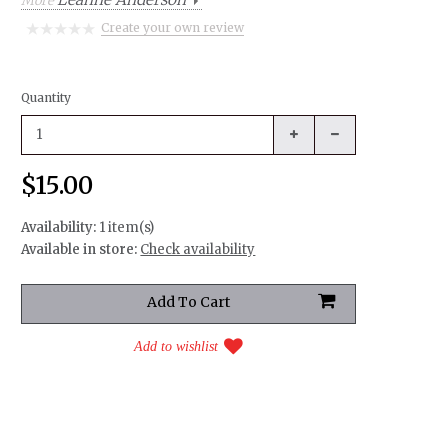
More
Create your own review
Quantity
$15.00
Availability:
1 item(s)
Available in store:
Check availability
Add to wishlist