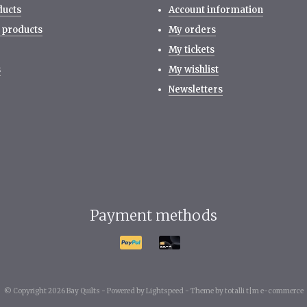
ducts
Account information
 products
My orders
My tickets
s
My wishlist
Newsletters
Payment methods
© Copyright 2026 Bay Quilts -
Powered by
Lightspeed
-
Theme by totalli t|m e-commerce