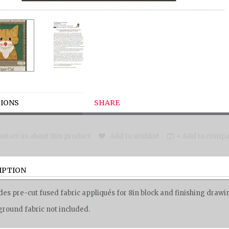
IONS
SHARE
ntact us about this product
Add to wishlist
+ Add to compar
IPTION
des pre-cut fused fabric appliqués for 8in block and finishing draw
round fabric not included.