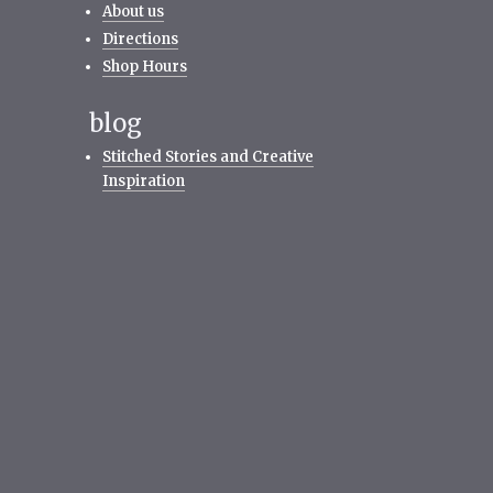
About us
Directions
Shop Hours
blog
Stitched Stories and Creative
Inspiration