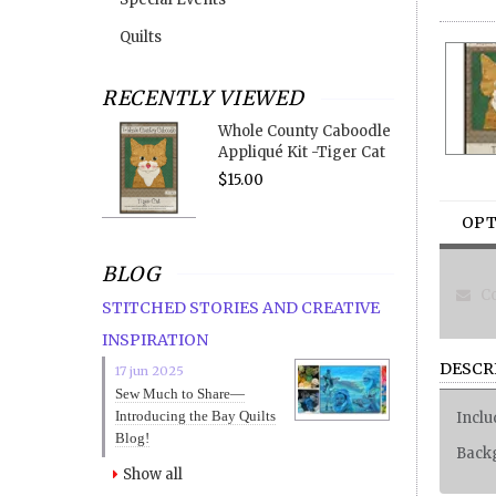
Quilts
RECENTLY VIEWED
Whole County Caboodle
Appliqué Kit -Tiger Cat
$15.00
OPT
BLOG
Co
STITCHED STORIES AND CREATIVE
INSPIRATION
DESCR
17 jun 2025
Sew Much to Share—
Introducing the Bay Quilts
Inclu
Blog!
Backg
Show all