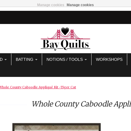
Manage cookies
Manage cookies
AD
BATTING
NOTIONS / TOOLS
WORKSHOPS
Whole County Caboodle Appliqué Kit -Tiger Cat
Whole County Caboodle Appliq