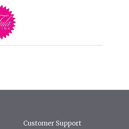
Customer Support