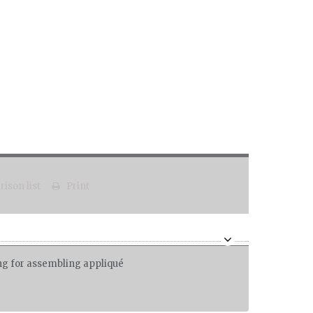
ison list
Print
ing for assembling appliqué