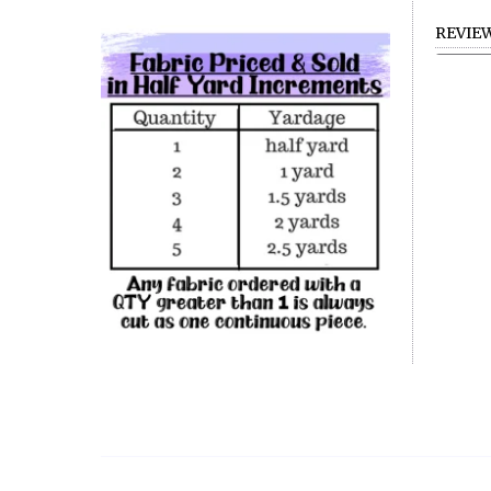
REVIE