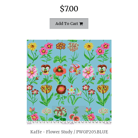
$7.00
Add To Cart
quickshop
Kaffe - Flower Study / PWGP205.BLUE