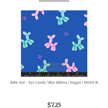
quickshop
Ruby Star - Eye Candy / Blue Ribbon / Doggie / RS5156 16
$7.25