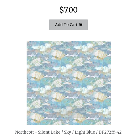
$7.00
Add To Cart
quickshop
Northcott - Silent Lake / Sky / Light Blue / DP27255-42