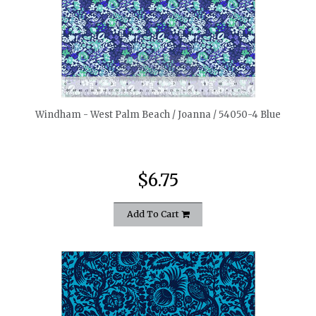
quickshop
Windham - West Palm Beach / Joanna / 54050-4 Blue
$6.75
Add To Cart