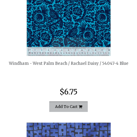
quickshop
Windham - West Palm Beach / Rachael Daisy / 54047-4 Blue
$6.75
Add To Cart