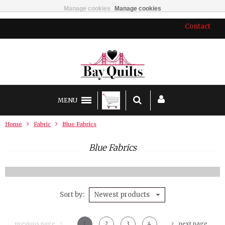
Manage cookies
Manage cookies
Contact
MENU
Home
Fabric
Blue Fabrics
Blue Fabrics
Sort by
Newest products
previous page
1
2
3
4
next page