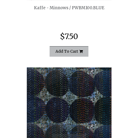
Kaffe - Minnows / PWBM100.BLUE
$7.50
Add To Cart