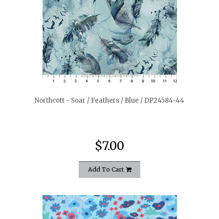
quickshop
Northcott - Soar / Feathers / Blue / DP24584-44
$7.00
Add To Cart