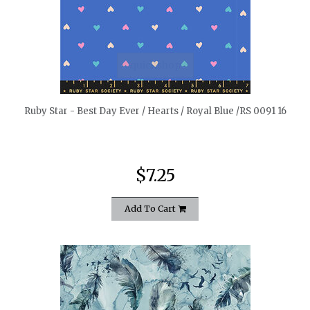
quickshop
Ruby Star - Best Day Ever / Hearts / Royal Blue /RS 0091 16
$7.25
Add To Cart