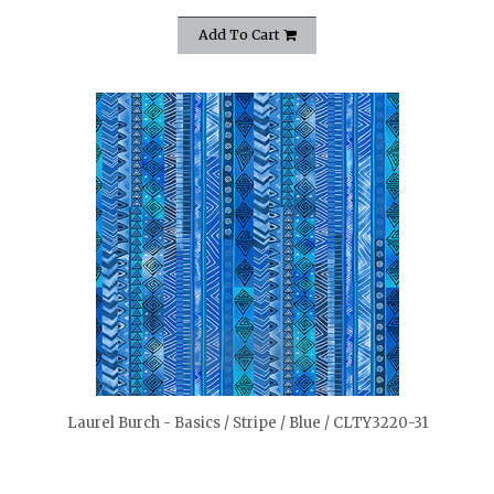
Add To Cart
quickshop
Laurel Burch - Basics / Stripe / Blue / CLTY3220-31