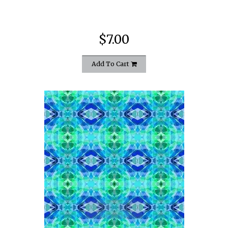
$7.00
Add To Cart
quickshop