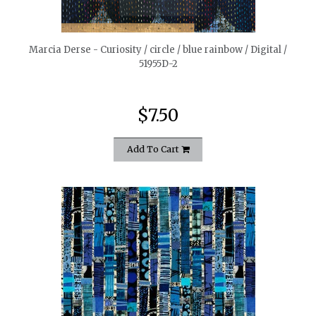
quickshop
Marcia Derse - Curiosity / circle / blue rainbow / Digital /
51955D-2
$7.50
Add To Cart