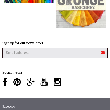
Sign up for our newsletter
Social media
Facebook