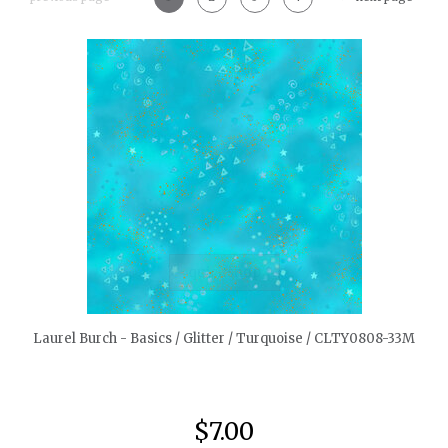
quickshop
Laurel Burch - Basics / Glitter / Turquoise / CLTY0808-33M
$7.00