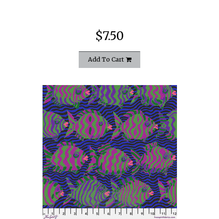
$7.50
Add To Cart
quickshop