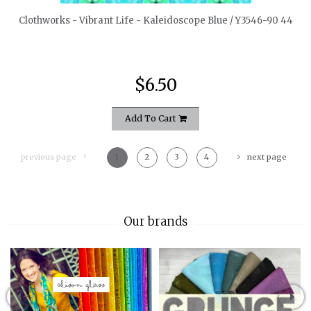
Clothworks - Vibrant Life - Kaleidoscope Blue / Y3546-90 44
$6.50
Add To Cart
previous page
1
2
3
4
next page
Our brands