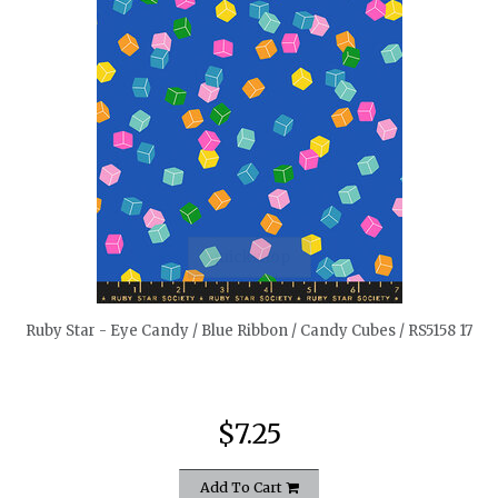
quickshop
Ruby Star - Eye Candy / Blue Ribbon / Candy Cubes / RS5158 17
$7.25
Add To Cart