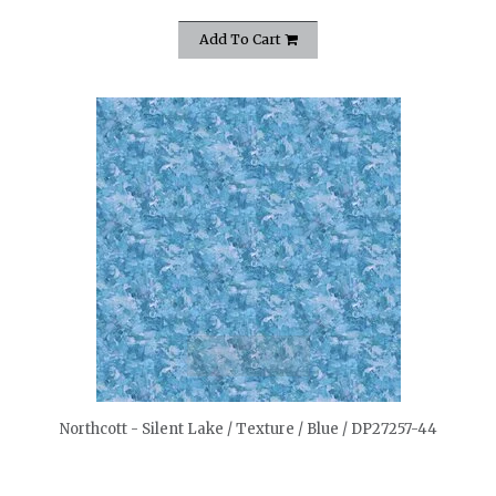
Add To Cart
quickshop
Northcott - Silent Lake / Texture / Blue / DP27257-44