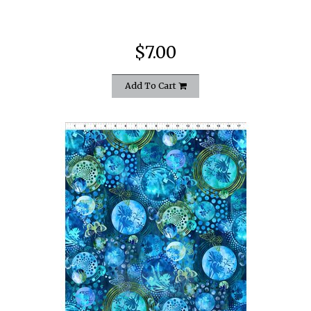
$7.00
Add To Cart
quickshop