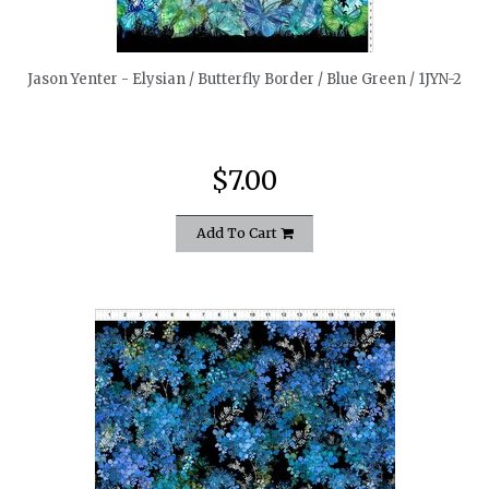
quickshop
Jason Yenter - Elysian / Butterfly Border / Blue Green / 1JYN-2
$7.00
Add To Cart