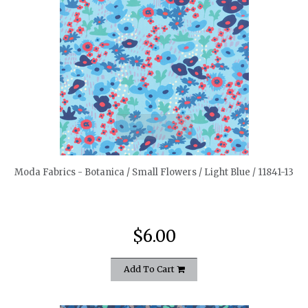
quickshop
Moda Fabrics - Botanica / Small Flowers / Light Blue / 11841-13
$6.00
Add To Cart