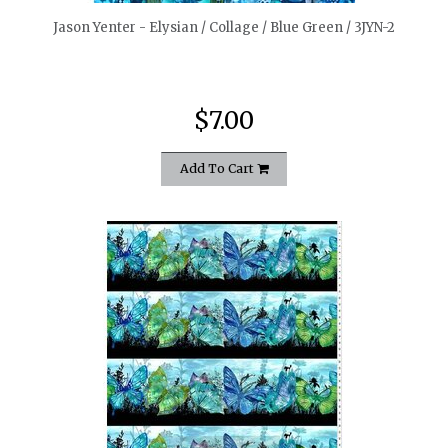
Jason Yenter - Elysian / Collage / Blue Green / 3JYN-2
$7.00
Add To Cart