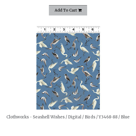
Add To Cart
quickshop
Clothworks - Seashell Wishes / Digital / Birds / Y3468-88 / Blue