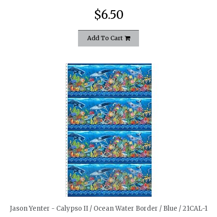
$6.50
Add To Cart
quickshop
Jason Yenter - Calypso II / Ocean Water Border / Blue / 21CAL-1