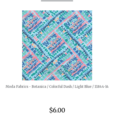
quickshop
Moda Fabrics - Botanica / Colorful Dash / Light Blue / 11844-14
$6.00