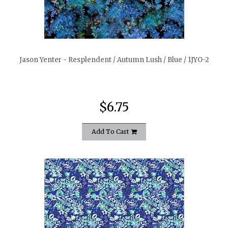
quickshop
Jason Yenter - Resplendent / Autumn Lush / Blue / 1JYO-2
$6.75
Add To Cart