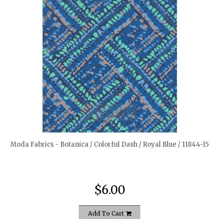
quickshop
Moda Fabrics - Botanica / Colorful Dash / Royal Blue / 11844-15
$6.00
Add To Cart