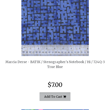
quickshop
Marcia Derse - BATIK / Stenographer's Notebook / Hi / 724Q-3
True Blue
$7.00
Add To Cart