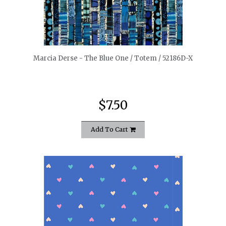
quickshop
Marcia Derse - The Blue One / Totem / 52186D-X
$7.50
Add To Cart