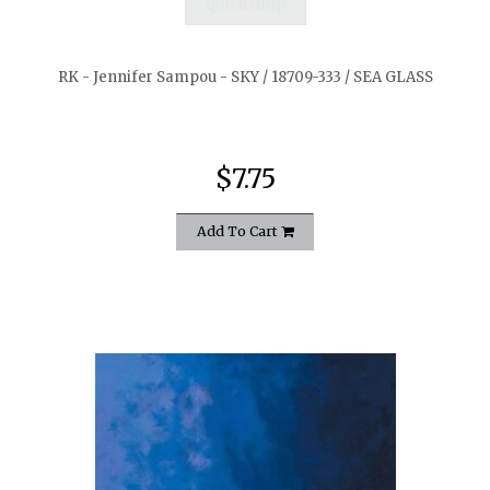
quickshop
RK - Jennifer Sampou - SKY / 18709-333 / SEA GLASS
$7.75
Add To Cart