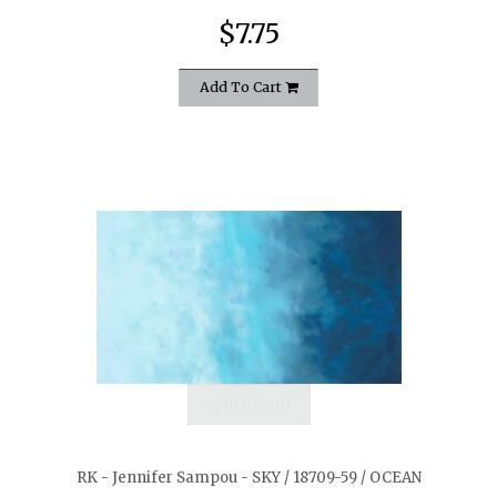
$7.75
Add To Cart
quickshop
RK - Jennifer Sampou - SKY / 18709-59 / OCEAN