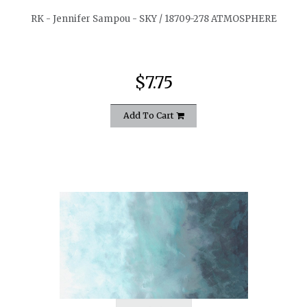
RK - Jennifer Sampou - SKY / 18709-278 ATMOSPHERE
$7.75
Add To Cart