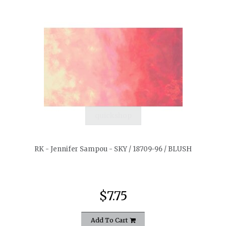
quickshop
RK - Jennifer Sampou - SKY / 18709-96 / BLUSH
$7.75
Add To Cart