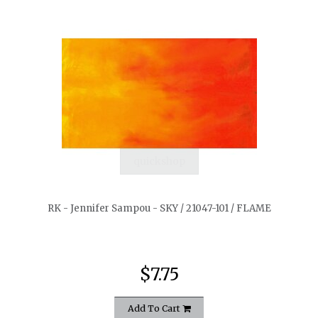
quickshop
RK - Jennifer Sampou - SKY / 21047-101 / FLAME
$7.75
Add To Cart