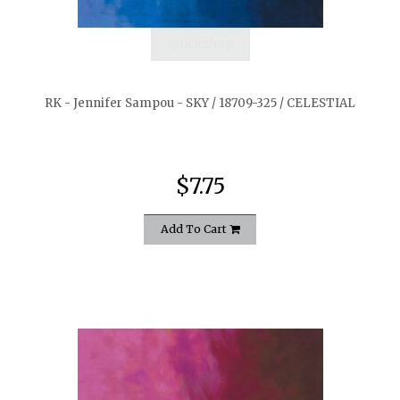
quickshop
RK - Jennifer Sampou - SKY / 18709-325 / CELESTIAL
$7.75
Add To Cart