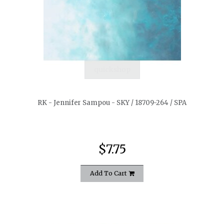
quickshop
RK - Jennifer Sampou - SKY / 18709-264 / SPA
$7.75
Add To Cart