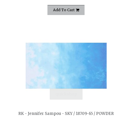
Add To Cart
quickshop
RK - Jennifer Sampou - SKY / 18709-65 / POWDER