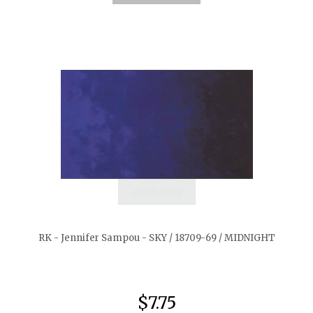
quickshop
RK - Jennifer Sampou - SKY / 18709-69 / MIDNIGHT
$7.75