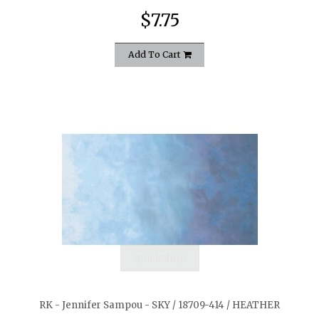
$7.75
Add To Cart
quickshop
RK - Jennifer Sampou - SKY / 18709-414 / HEATHER