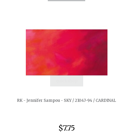
quickshop
RK - Jennifer Sampou - SKY / 21047-94 / CARDINAL
$7.75