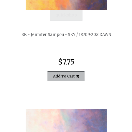
quickshop
RK - Jennifer Sampou - SKY / 18709-208 DAWN
$7.75
Add To Cart