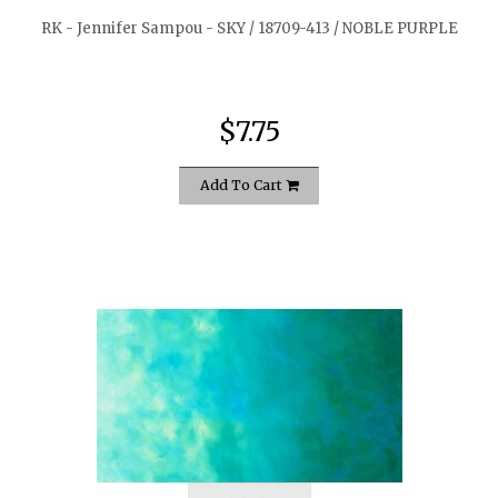
RK - Jennifer Sampou - SKY / 18709-413 / NOBLE PURPLE
$7.75
Add To Cart