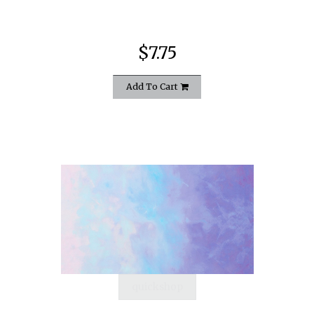
$7.75
Add To Cart
quickshop