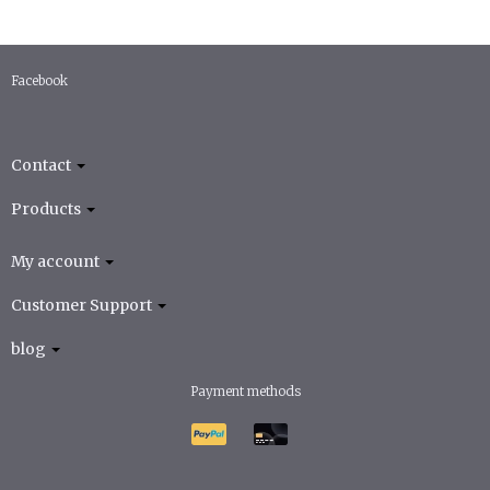
Facebook
Contact
Products
My account
Customer Support
blog
Payment methods