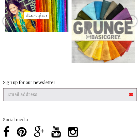
Sign up for our newsletter
Social media