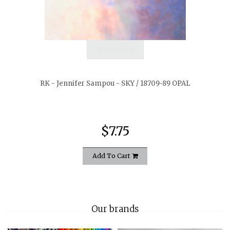
quickshop
RK - Jennifer Sampou - SKY / 18709-89 OPAL
$7.75
Add To Cart
Our brands