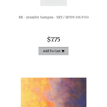
quickshop
RK - Jennifer Sampou - SKY / 18709-336 FOG
$7.75
Add To Cart