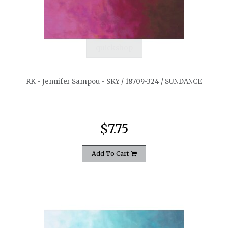
quickshop
RK - Jennifer Sampou - SKY / 18709-324 / SUNDANCE
$7.75
Add To Cart