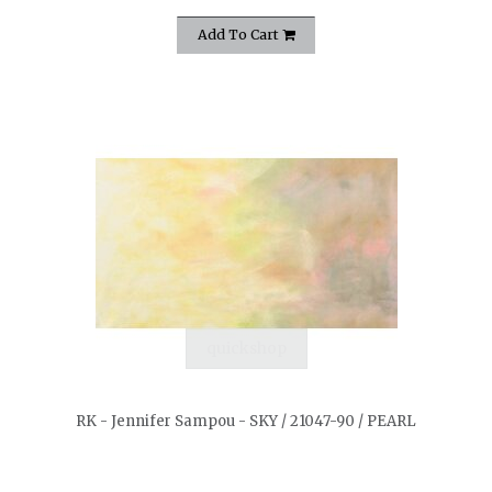
Add To Cart
quickshop
RK - Jennifer Sampou - SKY / 21047-90 / PEARL