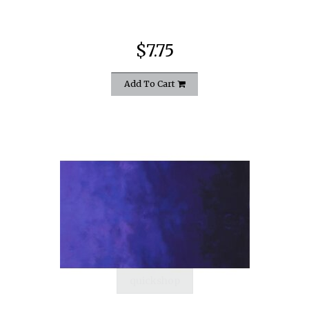
$7.75
Add To Cart
quickshop