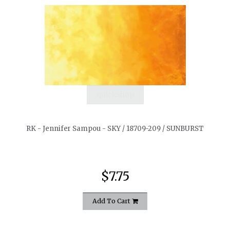
quickshop
RK - Jennifer Sampou - SKY / 18709-209 / SUNBURST
$7.75
Add To Cart