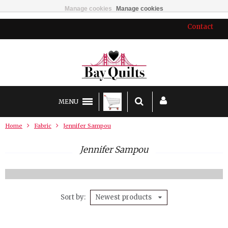
Manage cookies
Manage cookies
Contact
MENU
Home
Fabric
Jennifer Sampou
Jennifer Sampou
Sort by
Newest products