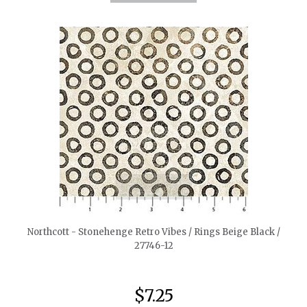
quickshop
Northcott - Stonehenge Retro Vibes / Rings Beige Black /
27746-12
$7.25