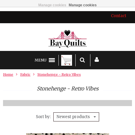
Manage cookies
Manage cookies
Contact
MENU
Home
Fabric
Stonehenge - Retro Vibes
Stonehenge - Retro Vibes
Sort by
Newest products