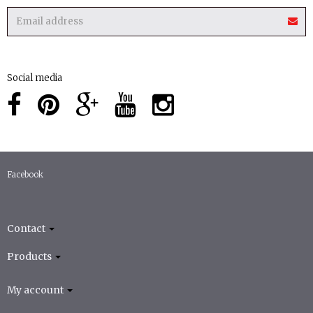
Social media
Facebook
Contact
Products
My account