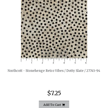
quickshop
Northcott - Stonehenge Retro Vibes / Dotty Slate / 27745-94
$7.25
Add To Cart