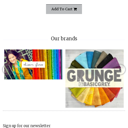
Add To Cart
Our brands
Sign up for our newsletter