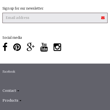
Sign up for our newsletter
Social media
Facebook
Contact
Products