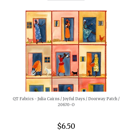
quickshop
QT Fabrics - Julia Cairns / Joyful Days / Doorway Patch /
20670-O
$6.50