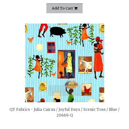
Add To Cart
quickshop
QT Fabrics - Julia Cairns / Joyful Days / Scenic Toss / Blue /
20669-Q