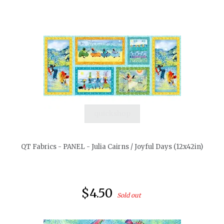
quickshop
QT Fabrics - PANEL - Julia Cairns / Joyful Days (12x42in)
$4.50
Sold out