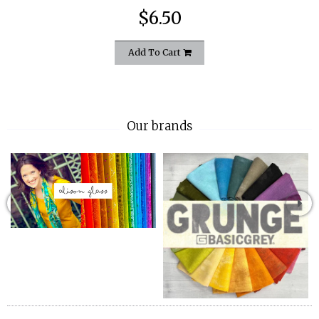
$6.50
Add To Cart
Our brands