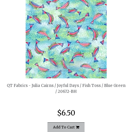
quickshop
QT Fabrics - Julia Cairns / Joyful Days / Fish Toss / Blue Green
/ 20672-BH
$6.50
Add To Cart