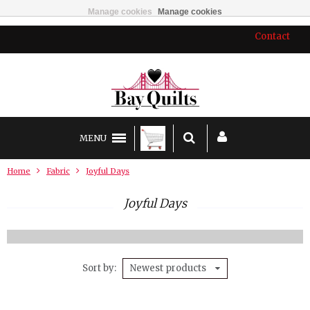
Manage cookies
Manage cookies
Contact
MENU
Home
Fabric
Joyful Days
Joyful Days
Sort by
Newest products