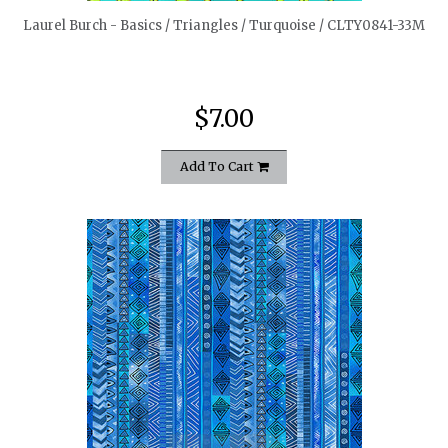
Laurel Burch - Basics / Triangles / Turquoise / CLTY0841-33M
$7.00
Add To Cart