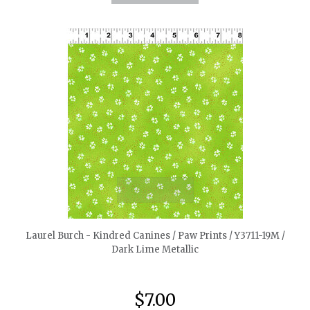
quickshop
Laurel Burch - Kindred Canines / Paw Prints / Y3711-19M /
Dark Lime Metallic
$7.00