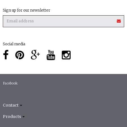
Sign up for our newsletter
Social media
Facebook
Contact
Products