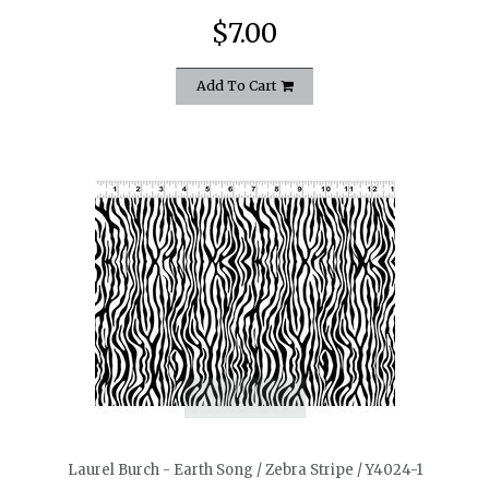
$7.00
Add To Cart
quickshop
Laurel Burch - Earth Song / Zebra Stripe / Y4024-1