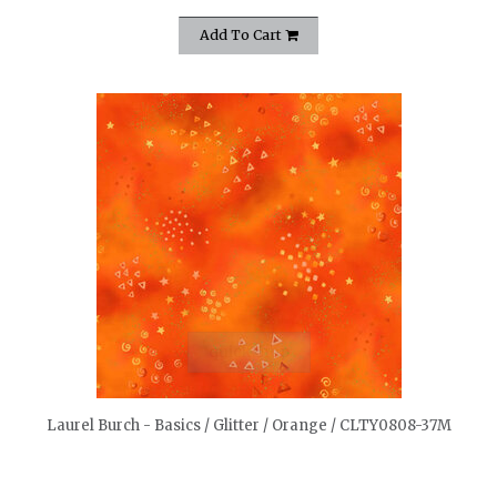
Add To Cart
quickshop
Laurel Burch - Basics / Glitter / Orange / CLTY0808-37M