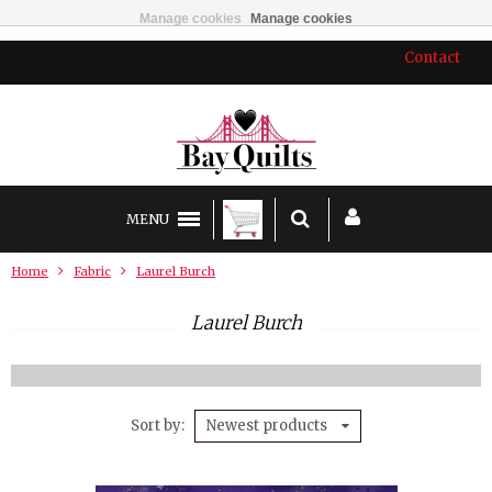
Manage cookies
Manage cookies
Contact
MENU
Home
Fabric
Laurel Burch
Laurel Burch
Sort by
Newest products