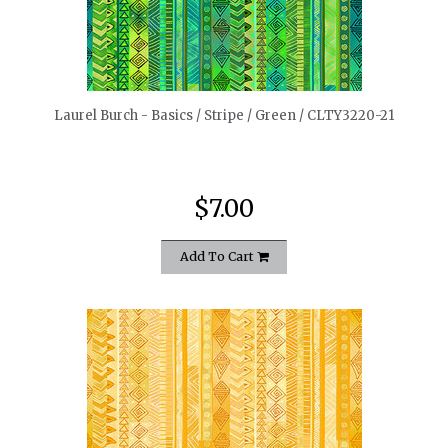
quickshop
Laurel Burch - Basics / Stripe / Green / CLTY3220-21
$7.00
Add To Cart