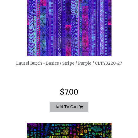
quickshop
Laurel Burch - Basics / Stripe / Purple / CLTY3220-27
$7.00
Add To Cart