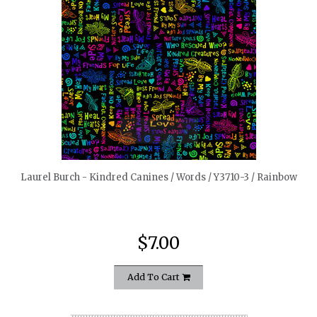
quickshop
Laurel Burch - Kindred Canines / Words / Y3710-3 / Rainbow
$7.00
Add To Cart