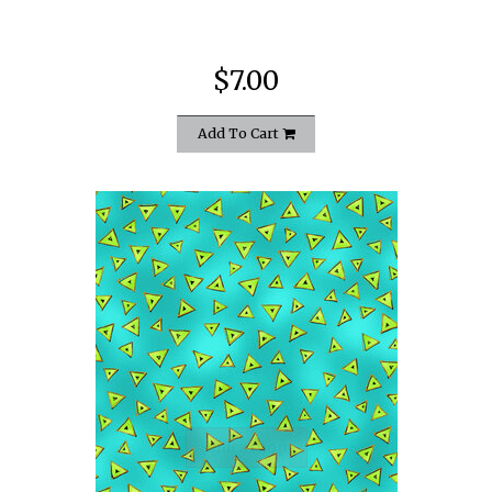
$7.00
Add To Cart
quickshop