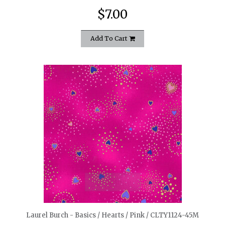
$7.00
Add To Cart
quickshop
Laurel Burch - Basics / Hearts / Pink / CLTY1124-45M