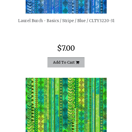
quickshop
Laurel Burch - Basics / Stripe / Blue / CLTY3220-31
$7.00
Add To Cart