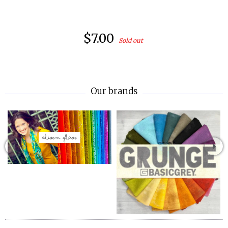
$7.00
Sold out
Our brands