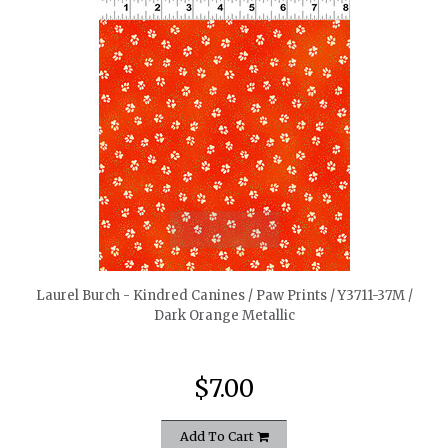
quickshop
Laurel Burch - Kindred Canines / Paw Prints / Y3711-37M /
Dark Orange Metallic
$7.00
Add To Cart