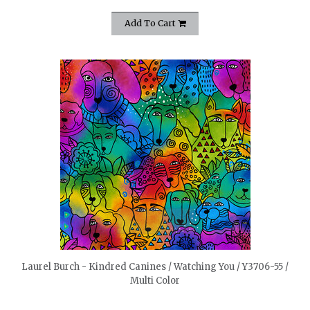
Add To Cart
quickshop
Laurel Burch - Kindred Canines / Watching You / Y3706-55 /
Multi Color