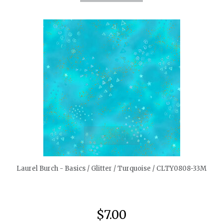
quickshop
Laurel Burch - Basics / Glitter / Turquoise / CLTY0808-33M
$7.00