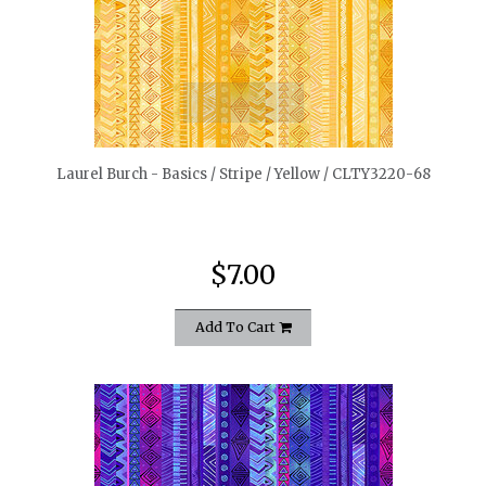
quickshop
Laurel Burch - Basics / Stripe / Yellow / CLTY3220-68
$7.00
Add To Cart