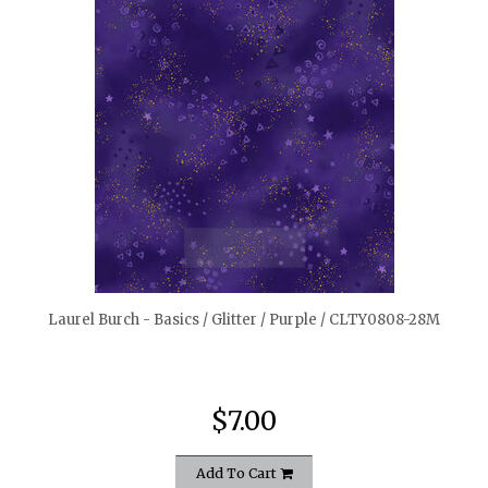
quickshop
Laurel Burch - Basics / Glitter / Purple / CLTY0808-28M
$7.00
Add To Cart