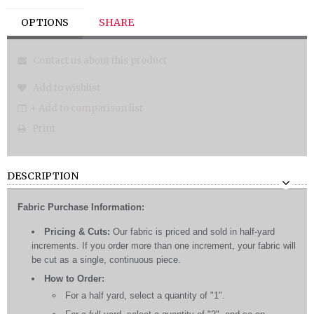
OPTIONS
SHARE
Contact us about this product
Add to wishlist
+ Add to comparison list
Print
DESCRIPTION
Fabric Purchase Information:
Pricing & Cuts:
Our fabric is priced and sold in half-yard
increments. If you order more than one increment, your fabric will
be cut as a single, continuous piece.
How to Order:
For a half yard, select a quantity of "1".