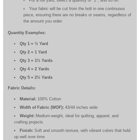
For a full yard, select a quantity of "2", and so on.
Your fabric will be cut from the bolt in one continuous
piece, ensuring there are no breaks or seams, regardless of
the amount you order.
Quantity Examples:
Qty 1 = ½ Yard
Qty 2 = 1 Yard
Qty 3 = 1½ Yards
Qty 4 = 2 Yards
Qty 5 = 2½ Yards
Fabric Details:
Material:
100% Cotton
Width of Fabric (WOF):
43/44 inches wide
Weight:
Medium-weight, ideal for quilting, apparel, and
crafting projects
Finish:
Soft and smooth texture, with vibrant colors that hold
up well over time