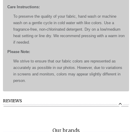
Care Instructions:
To preserve the quality of your fabric, hand wash or machine
wash on a gentle cycle in cold water with like colors. Use a
fragrance-free, non-chlorinated detergent. Dry on a low/medium
heat setting or line dry. We recommend pressing with a warm iron
if needed.
Please Note:
We strive to ensure that our fabric colors are represented as
accurately as possible in our photos. However, due to variations
in screens and monitors, colors may appear slightly different in
person.
REVIEWS
Our brands