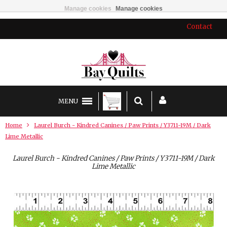
Manage cookies
Manage cookies
Contact
MENU
Home
Laurel Burch - Kindred Canines / Paw Prints / Y3711-19M / Dark
Lime Metallic
Laurel Burch - Kindred Canines / Paw Prints / Y3711-19M / Dark
Lime Metallic