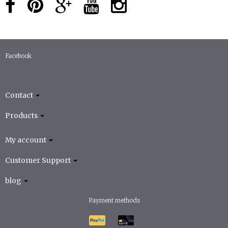
Facebook
Contact
Products
My account
Customer Support
blog
Payment methods