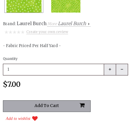
Laurel Burch
Laurel Burch
Brand:
More
Create your own review
- Fabric Priced Per Half Yard -
Quantity
$7.00
Add to wishlist