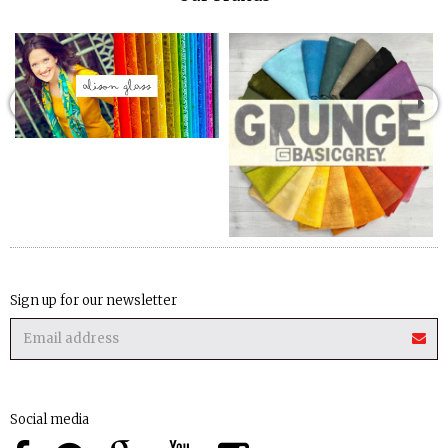
Sign up for our newsletter
Social media