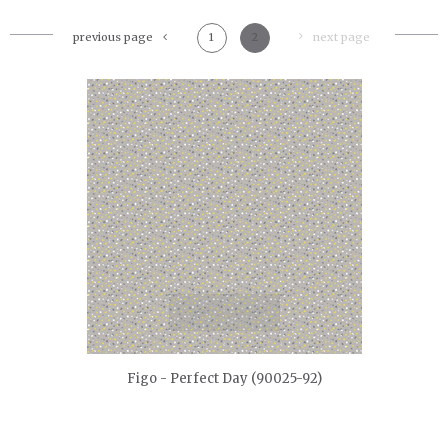
previous page
1
2
next page
quickshop
Figo - Perfect Day (90025-92)