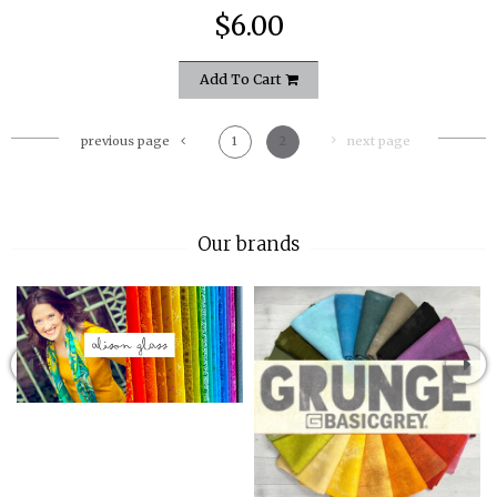
$6.00
Add To Cart
previous page
1
2
next page
Our brands