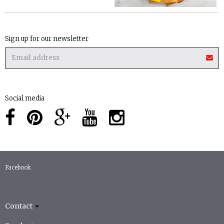
Sign up for our newsletter
Social media
Facebook
Contact