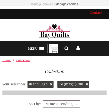
Manage cookies
Manage cookies
Contact
MENU
Home
Collection
Collection
Your selection:
Brand: Figo
To (max): $200
Sort by
Name ascending