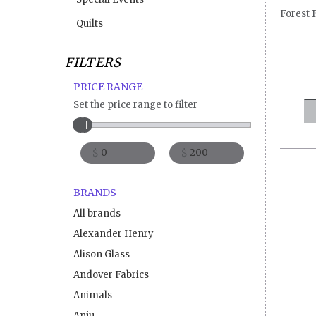
Forest 
Quilts
FILTERS
PRICE RANGE
Set the price range to filter
$
$
BRANDS
All brands
Alexander Henry
Alison Glass
Andover Fabrics
Animals
Anju