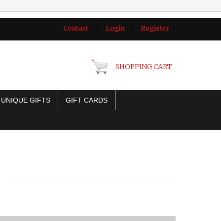
Contact
|
Login
|
Register
SHOPPING CART
UNIQUE GIFTS
GIFT CARDS