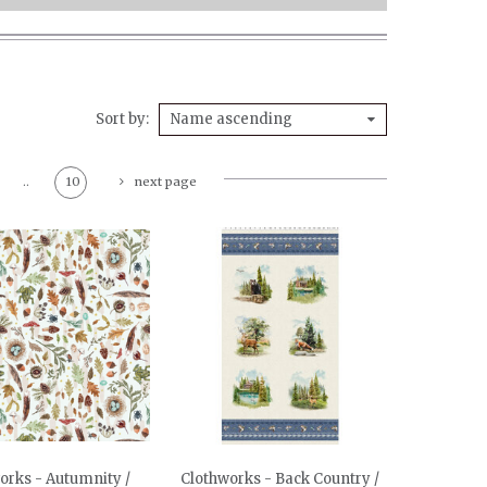
Sort by
Name ascending
..
10
next page
orks - Autumnity /
Clothworks - Back Country /