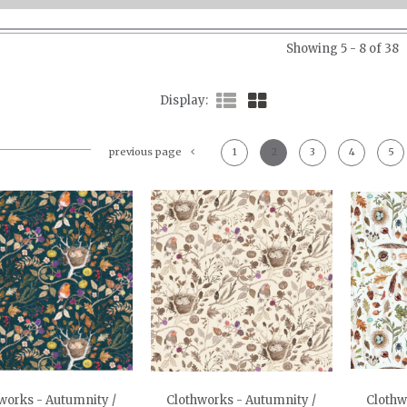
Showing 5 - 8 of 38
Display
previous page
1
2
3
4
5
works - Autumnity /
Clothworks - Autumnity /
Clothw