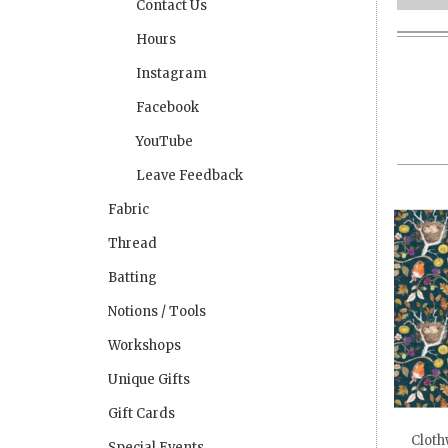
Contact Us
Hours
Instagram
Facebook
YouTube
Leave Feedback
Fabric
Thread
Batting
Notions / Tools
Workshops
Unique Gifts
Gift Cards
Cloth
Special Events