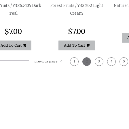
Fruits / Y3862-105 Dark
Forest Fruits / Y3862-2 Light
Nature T
Teal
Cream
$7.00
$7.00
Add To Cart
Add To Cart
previous page
1
2
3
4
5