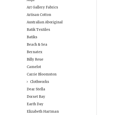
Art Gallery Fabrics
Artisan Cotton
Australian Aboriginal
Batik Textiles
Batiks
Beach & Sea
Bernatex
Billy Reue
Camelot
Carrie Bloomston
Clothworks
Dear Stella
Dorset Bay
Earth Day
Elizabeth Hartman