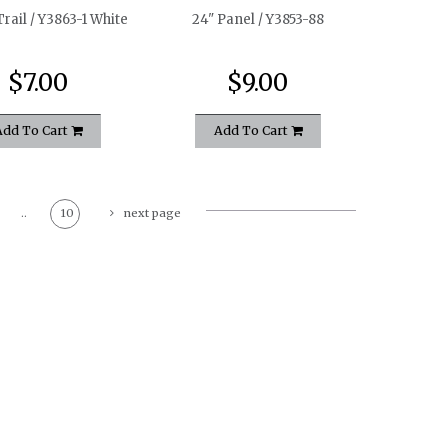
rail / Y3863-1 White
24" Panel / Y3853-88
$7.00
$9.00
Add To Cart
Add To Cart
..
10
next page