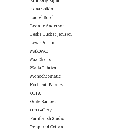
Kimberly Kight
Kona Solids
Laurel Burch
Leanne Anderson
Leslie Tucker Jenison
Lewis & Irene
Makower
Mia Charro
Moda Fabrics
Monochromatic
Northcott Fabrics
OLFA
Odile Bailloeul
Om Gallery
Paintbrush Studio
Peppered Cotton