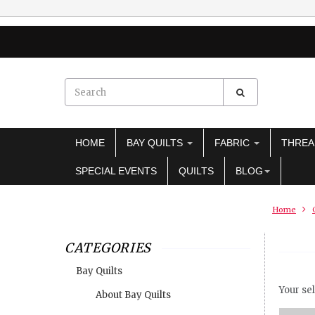
HOME
BAY QUILTS
FABRIC
THRE
SPECIAL EVENTS
QUILTS
BLOG
Home
CATEGORIES
Bay Quilts
Your sel
About Bay Quilts