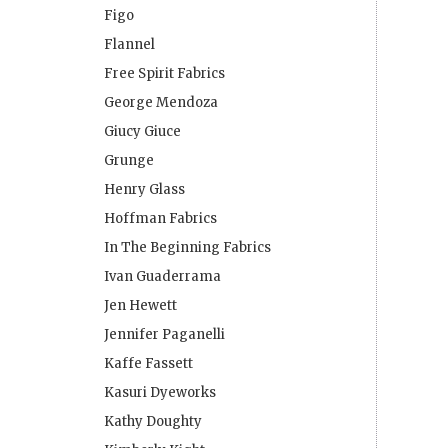
Figo
Flannel
Free Spirit Fabrics
George Mendoza
Giucy Giuce
Grunge
Henry Glass
Hoffman Fabrics
In The Beginning Fabrics
Ivan Guaderrama
Jen Hewett
Jennifer Paganelli
Kaffe Fassett
Kasuri Dyeworks
Kathy Doughty