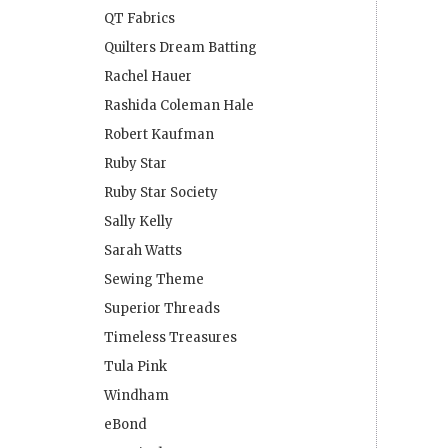
QT Fabrics
Quilters Dream Batting
Rachel Hauer
Rashida Coleman Hale
Robert Kaufman
Ruby Star
Ruby Star Society
Sally Kelly
Sarah Watts
Sewing Theme
Superior Threads
Timeless Treasures
Tula Pink
Windham
eBond