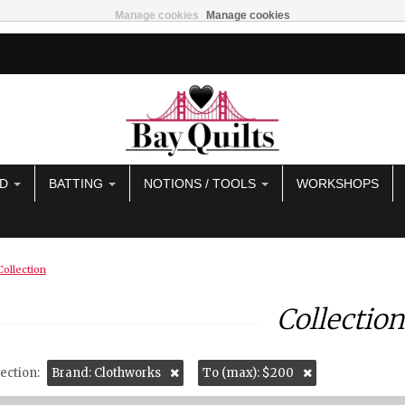
Manage cookies
Manage cookies
AD
BATTING
NOTIONS / TOOLS
WORKSHOPS
Collection
Collection
ection:
Brand: Clothworks
To (max): $200