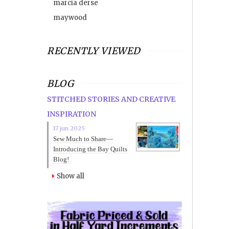
marcia derse
maywood
RECENTLY VIEWED
BLOG
STITCHED STORIES AND CREATIVE
INSPIRATION
17 jun 2025
Sew Much to Share—
Introducing the Bay Quilts
Blog!
Show all