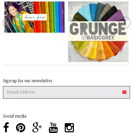
Sign up for our newsletter
Social media