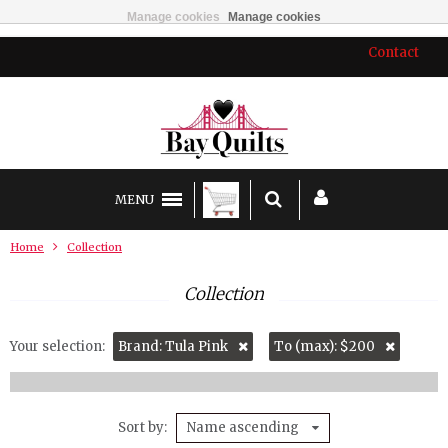
Manage cookies
Manage cookies
Contact
MENU
Home
Collection
Collection
Your selection:
Brand: Tula Pink
To (max): $200
Sort by
Name ascending