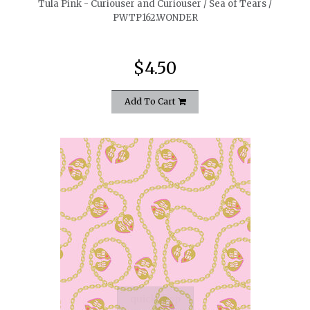
Tula Pink - Curiouser and Curiouser / Sea of Tears /
PWTP162.WONDER
$4.50
Add To Cart
quickshop