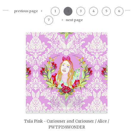
previous page
1
2
3
4
5
6
7
next page
quickshop
Tula Pink - Curiouser and Curiouser / Alice /
PWTP159.WONDER