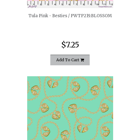
Tula Pink - Besties / PWTP219.BLOSSOM
$7.25
Add To Cart