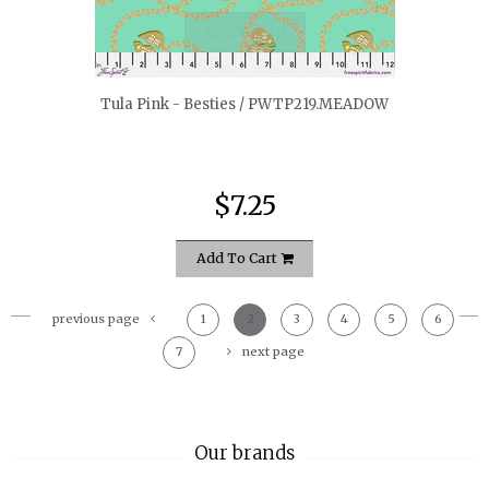
quickshop
Tula Pink - Besties / PWTP219.MEADOW
$7.25
Add To Cart
previous page
1
2
3
4
5
6
7
next page
Our brands