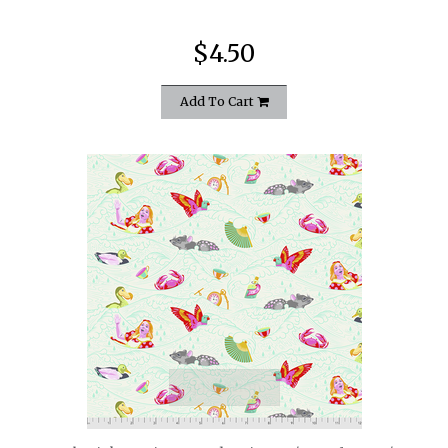
$4.50
Add To Cart
quickshop