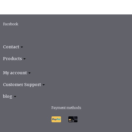
Facebook
Contact
Products
My account
Customer Support
blog
Payment methods