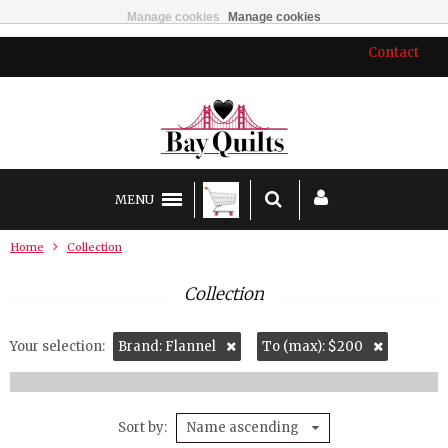
Manage cookies
Manage cookies
Contact
MENU
Home
Collection
Collection
Your selection:
Brand: Flannel
To (max): $200
Sort by
Name ascending