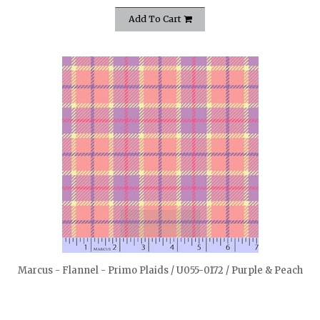
Add To Cart
quickshop
Marcus - Flannel - Primo Plaids / U055-0172 / Purple & Peach