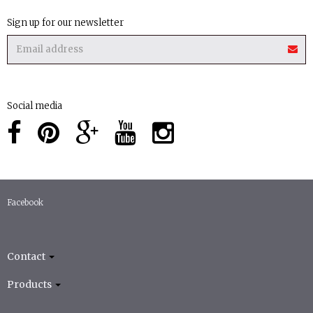
Sign up for our newsletter
Social media
Facebook
Contact
Products