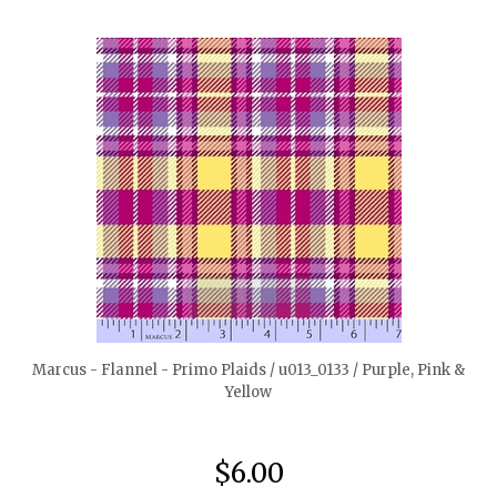
quickshop
Marcus - Flannel - Primo Plaids / u013_0133 / Purple, Pink &
Yellow
$6.00