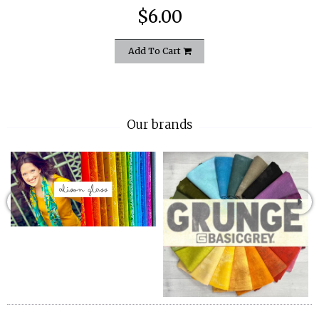
$6.00
Add To Cart
Our brands