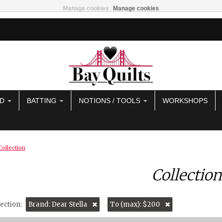
Manage cookies
Manage cookies
AD
BATTING
NOTIONS / TOOLS
WORKSHOPS
Collection
Collection
ection:
Brand: Dear Stella
To (max): $200