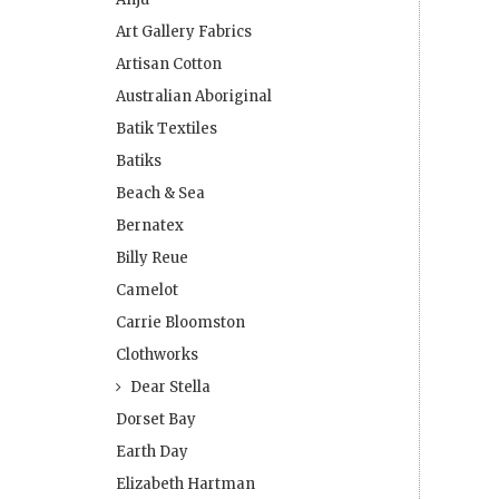
Art Gallery Fabrics
Artisan Cotton
Australian Aboriginal
Batik Textiles
Batiks
Beach & Sea
Bernatex
Billy Reue
Camelot
Carrie Bloomston
Clothworks
Dear Stella
Dorset Bay
Earth Day
Elizabeth Hartman