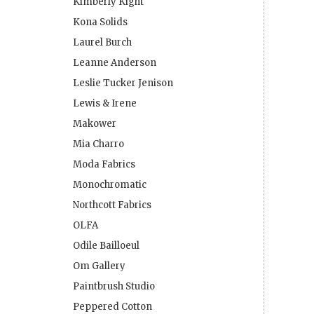
Kimberly Kight
Kona Solids
Laurel Burch
Leanne Anderson
Leslie Tucker Jenison
Lewis & Irene
Makower
Mia Charro
Moda Fabrics
Monochromatic
Northcott Fabrics
OLFA
Odile Bailloeul
Om Gallery
Paintbrush Studio
Peppered Cotton