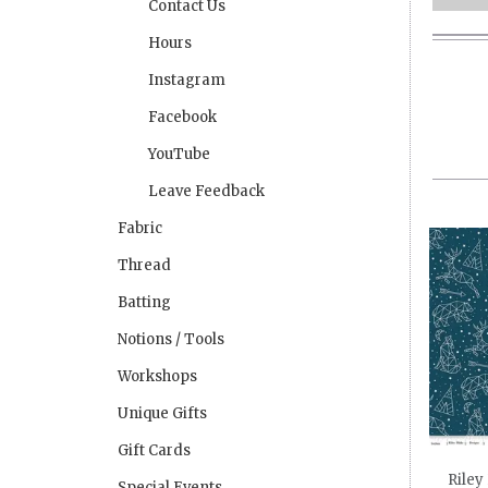
Contact Us
Hours
Instagram
Facebook
YouTube
Leave Feedback
Fabric
Thread
Batting
Notions / Tools
Workshops
Unique Gifts
Gift Cards
Riley
Special Events