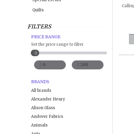
Callin
Quilts
FILTERS
PRICE RANGE
Set the price range to filter
$
$
BRANDS
All brands
Alexander Henry
Alison Glass
Andover Fabrics
Animals
Anju