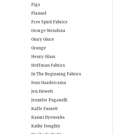
Figo
Flannel
Free Spirit Fabrics
George Mendoza
Giucy Giuce
Grunge
Henry Glass
Hoffman Fabrics
In The Beginning Fabrics
Ivan Guaderrama
Jen Hewett
Jennifer Paganelli
Kaffe Fassett
Kasuri Dyeworks
Kathy Doughty