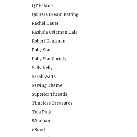
QT Fabrics
Quilters Dream Batting
Rachel Hauer
Rashida Coleman Hale
Robert Kaufman
Ruby Star
Ruby Star Society
Sally Kelly
Sarah Watts
Sewing Theme
Superior Threads
Timeless Treasures
Tula Pink
Windham
eBond