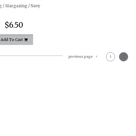
g / Stargazing / Navy
$6.50
Add To Cart
previous page
1
2