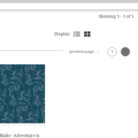
Showing 5 - 5 of 5
Display
previous page
1
2
 Blake -Adventure is