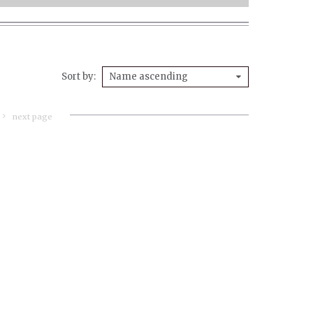
Sort by
Name ascending
next page