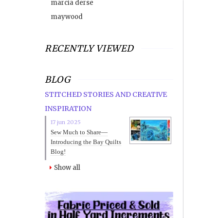
marcia derse
maywood
RECENTLY VIEWED
BLOG
STITCHED STORIES AND CREATIVE
INSPIRATION
17 jun 2025
Sew Much to Share—
Introducing the Bay Quilts
Blog!
Show all