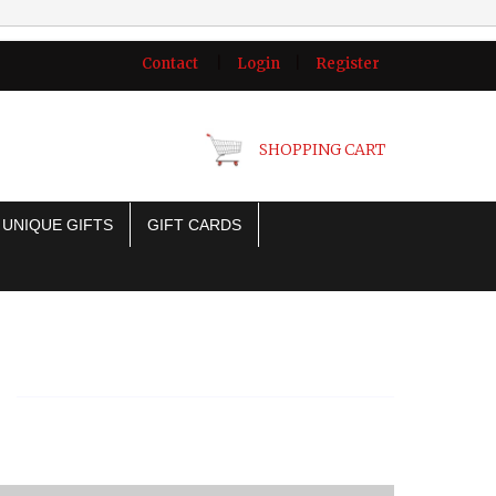
Contact
|
Login
|
Register
SHOPPING CART
UNIQUE GIFTS
GIFT CARDS