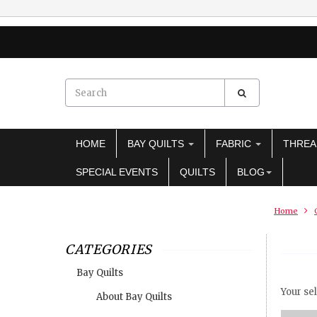
HOME
BAY QUILTS
FABRIC
THRE
SPECIAL EVENTS
QUILTS
BLOG
Home
CATEGORIES
Bay Quilts
Your sel
About Bay Quilts