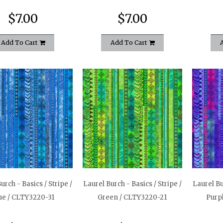
$7.00
$7.00
Add To Cart
Add To Cart
urch - Basics / Stripe /
Laurel Burch - Basics / Stripe /
Laurel Bu
ue / CLTY3220-31
Green / CLTY3220-21
Purp