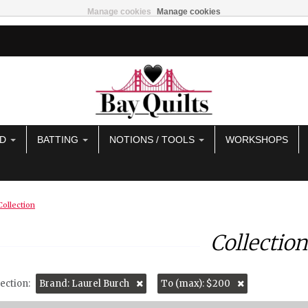
Manage cookies
Manage cookies
AD
BATTING
NOTIONS / TOOLS
WORKSHOPS
Collection
Collection
ection:
Brand: Laurel Burch
To (max): $200