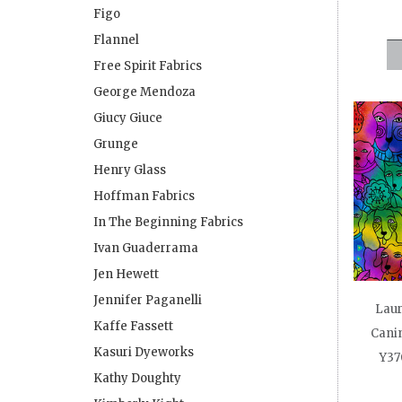
Figo
Flannel
Free Spirit Fabrics
George Mendoza
Giucy Giuce
Grunge
Henry Glass
Hoffman Fabrics
In The Beginning Fabrics
Ivan Guaderrama
Jen Hewett
Jennifer Paganelli
Laur
Kaffe Fassett
Canin
Kasuri Dyeworks
Y37
Kathy Doughty