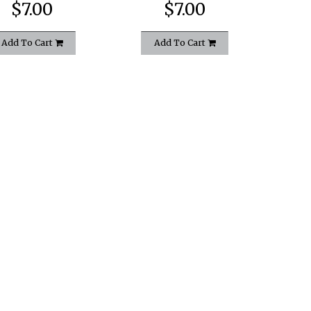
$7.00
$7.00
Add To Cart
Add To Cart