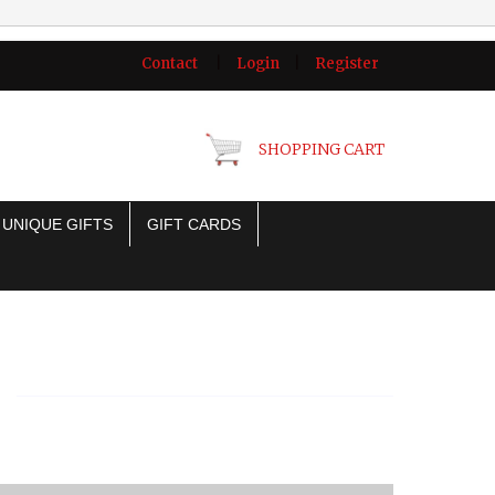
Contact
|
Login
|
Register
SHOPPING CART
UNIQUE GIFTS
GIFT CARDS