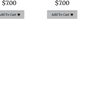
$7.00
$7.00
Add To Cart
Add To Cart