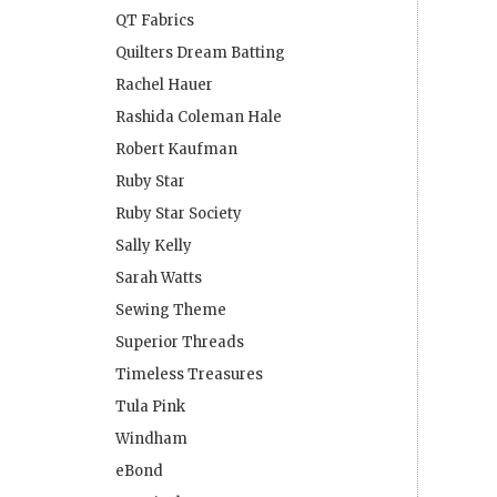
QT Fabrics
Quilters Dream Batting
Rachel Hauer
Rashida Coleman Hale
Robert Kaufman
Ruby Star
Ruby Star Society
Sally Kelly
Sarah Watts
Sewing Theme
Superior Threads
Timeless Treasures
Tula Pink
Windham
eBond