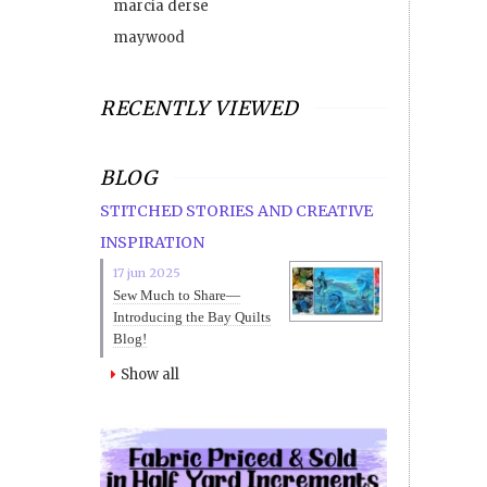
marcia derse
maywood
RECENTLY VIEWED
BLOG
STITCHED STORIES AND CREATIVE
INSPIRATION
17 jun 2025
Sew Much to Share—
Introducing the Bay Quilts
Blog!
Show all