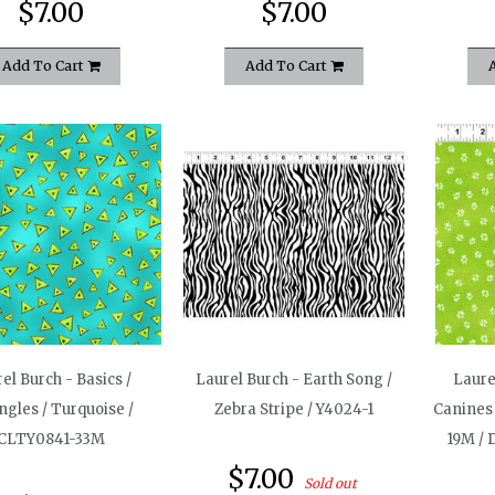
$7.00
$7.00
Add To Cart
Add To Cart
el Burch - Basics /
Laurel Burch - Earth Song /
Laure
ngles / Turquoise /
Zebra Stripe / Y4024-1
Canines 
CLTY0841-33M
19M / 
$7.00
Sold out