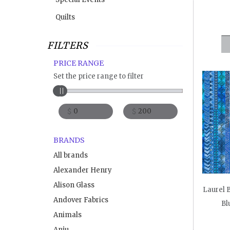
Quilts
FILTERS
PRICE RANGE
Set the price range to filter
$
$
BRANDS
All brands
Alexander Henry
Alison Glass
Laurel B
Andover Fabrics
Bl
Animals
Anju