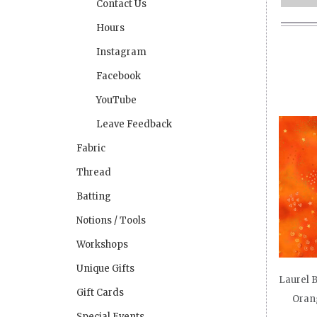
Contact Us
Hours
Instagram
Facebook
YouTube
Leave Feedback
Fabric
Thread
Batting
Notions / Tools
Workshops
Unique Gifts
Laurel B
Gift Cards
Oran
Special Events