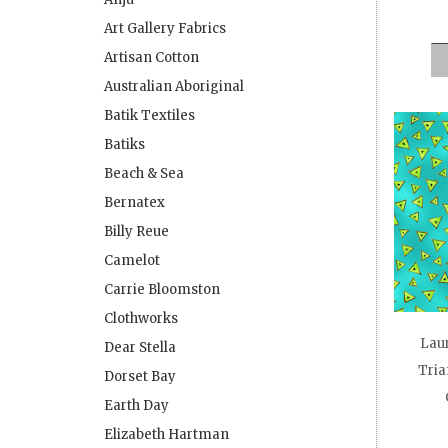
Art Gallery Fabrics
Artisan Cotton
Australian Aboriginal
Batik Textiles
Batiks
Beach & Sea
Bernatex
Billy Reue
Camelot
Carrie Bloomston
Clothworks
Laur
Dear Stella
Tria
Dorset Bay
Earth Day
Elizabeth Hartman