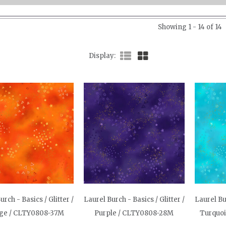
Showing 1 - 14 of 14
Display
urch - Basics / Glitter /
Laurel Burch - Basics / Glitter /
Laurel Bur
ge / CLTY0808-37M
Purple / CLTY0808-28M
Turquo