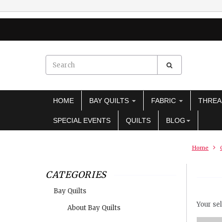
HOME
BAY QUILTS
FABRIC
THRE
SPECIAL EVENTS
QUILTS
BLOG
Home
CATEGORIES
Bay Quilts
Your sel
About Bay Quilts