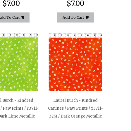
$7.00
$7.00
Add To Cart
Add To Cart
l Burch - Kindred
Laurel Burch - Kindred
/ Paw Prints / Y3711-
Canines / Paw Prints / Y3711-
Dark Lime Metallic
37M / Dark Orange Metallic