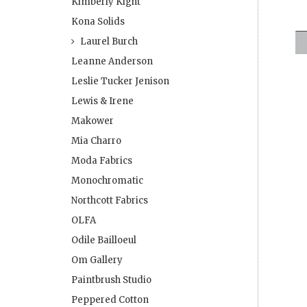
Kimberly Kight
Kona Solids
Laurel Burch
Leanne Anderson
Leslie Tucker Jenison
Lewis & Irene
Makower
Mia Charro
Moda Fabrics
Monochromatic
Northcott Fabrics
OLFA
Odile Bailloeul
Om Gallery
Paintbrush Studio
Peppered Cotton