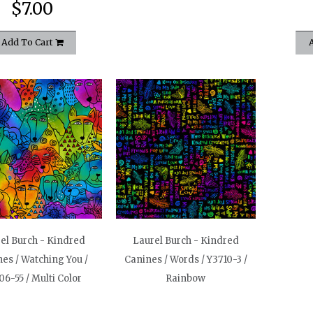
$7.00
Add To Cart
el Burch - Kindred
Laurel Burch - Kindred
es / Watching You /
Canines / Words / Y3710-3 /
06-55 / Multi Color
Rainbow