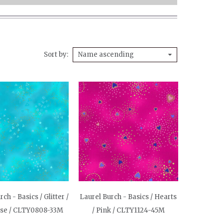
Sort by
Name ascending
ch - Basics / Glitter /
Laurel Burch - Basics / Hearts
ise / CLTY0808-33M
/ Pink / CLTY1124-45M