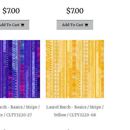
$7.00
$7.00
Add To Cart
Add To Cart
rch - Basics / Stripe /
Laurel Burch - Basics / Stripe /
le / CLTY3220-27
Yellow / CLTY3220-68