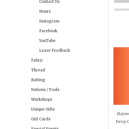
Contact Us
Hours
Instagram
Facebook
YouTube
Leave Feedback
Fabric
Thread
Batting
Notions / Tools
Workshops
Unique Gifts
Maywo
Gift Cards
Deep O
Special Events