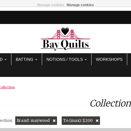
Manage cookies
Manage cookies
AD
BATTING
NOTIONS / TOOLS
WORKSHOPS
Collection
Collection
ection:
Brand: maywood
To (max): $200