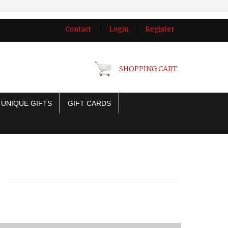
Contact
|
Login
|
Register
SHOPPING CART
UNIQUE GIFTS
GIFT CARDS