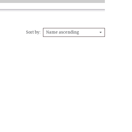
Sort by
Name ascending