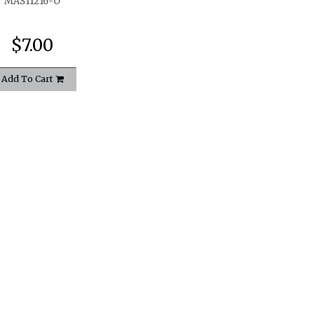
MAS11216-O
$7.00
Add To Cart