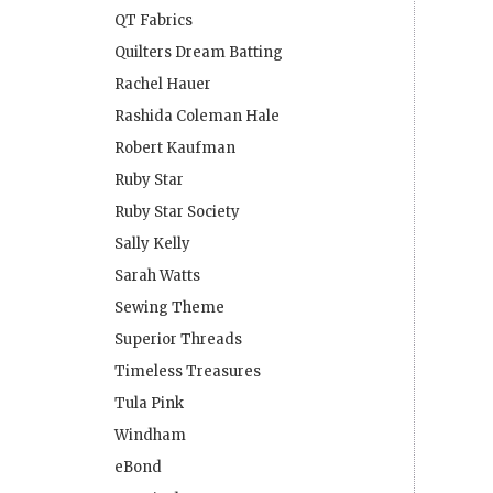
QT Fabrics
Quilters Dream Batting
Rachel Hauer
Rashida Coleman Hale
Robert Kaufman
Ruby Star
Ruby Star Society
Sally Kelly
Sarah Watts
Sewing Theme
Superior Threads
Timeless Treasures
Tula Pink
Windham
eBond