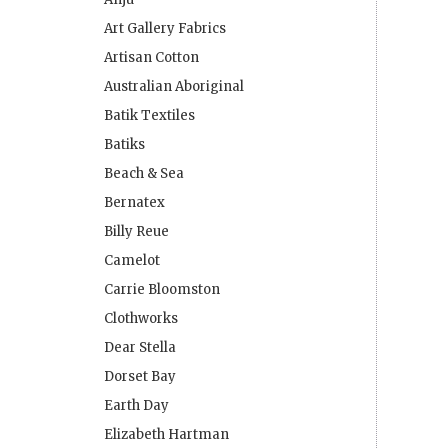
Art Gallery Fabrics
Artisan Cotton
Australian Aboriginal
Batik Textiles
Batiks
Beach & Sea
Bernatex
Billy Reue
Camelot
Carrie Bloomston
Clothworks
Dear Stella
Dorset Bay
Earth Day
Elizabeth Hartman