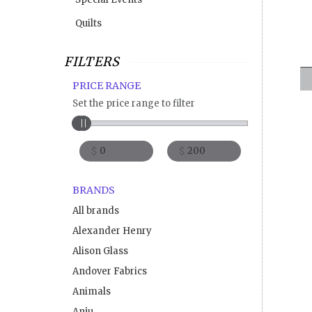
Quilts
FILTERS
PRICE RANGE
Set the price range to filter
$
$
BRANDS
All brands
Alexander Henry
Alison Glass
Andover Fabrics
Animals
Anju