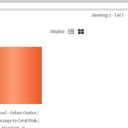
Showing 1 - 1 of 1
Display
od - Gelato Ombre /
range to Coral Pink /