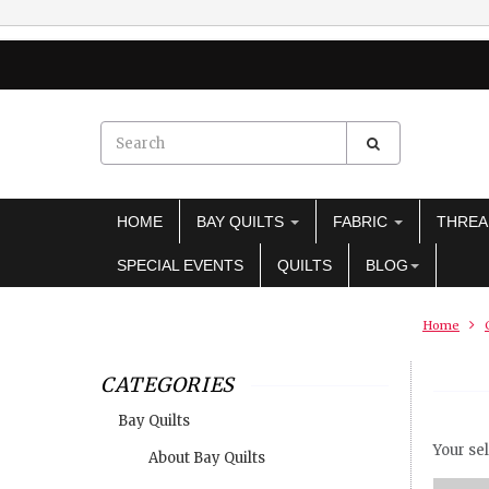
HOME
BAY QUILTS
FABRIC
THRE
SPECIAL EVENTS
QUILTS
BLOG
Home
CATEGORIES
Bay Quilts
Your sel
About Bay Quilts