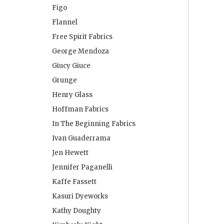
Figo
Flannel
Free Spirit Fabrics
George Mendoza
Giucy Giuce
Grunge
Henry Glass
Hoffman Fabrics
In The Beginning Fabrics
Ivan Guaderrama
Jen Hewett
Jennifer Paganelli
Kaffe Fassett
Kasuri Dyeworks
Kathy Doughty