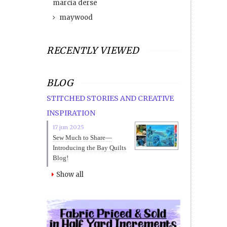
marcia derse
maywood
RECENTLY VIEWED
BLOG
STITCHED STORIES AND CREATIVE
INSPIRATION
17 jun 2025
Sew Much to Share—
Introducing the Bay Quilts
Blog!
Show all