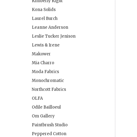
Kimberly Kight
Kona Solids
Laurel Burch
Leanne Anderson
Leslie Tucker Jenison
Lewis & Irene
Makower
Mia Charro
Moda Fabrics
Monochromatic
Northcott Fabrics
OLFA
Odile Bailloeul
Om Gallery
Paintbrush Studio
Peppered Cotton