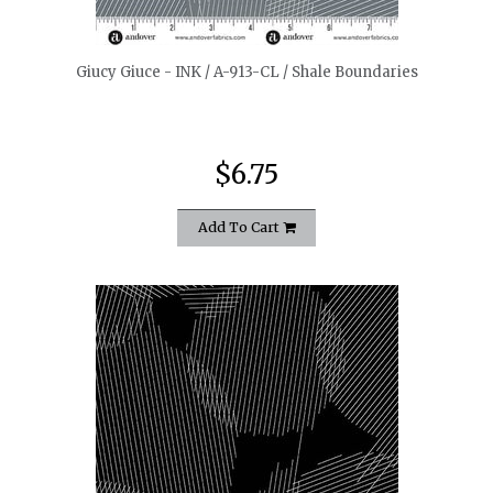
Giucy Giuce - INK / A-913-CL / Shale Boundaries
$6.75
Add To Cart