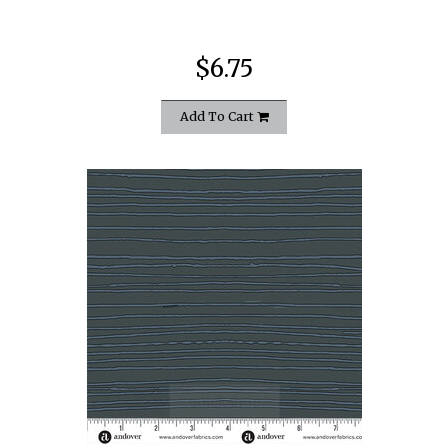
$6.75
Add To Cart
quickshop