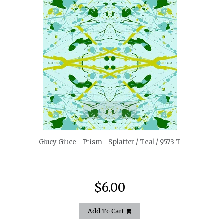
quickshop
Giucy Giuce - Prism - Splatter / Teal / 9573-T
$6.00
Add To Cart