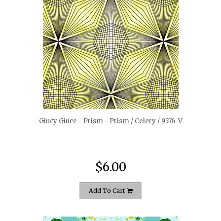
quickshop
Giucy Giuce - Prism - Prism / Celery / 9576-V
$6.00
Add To Cart