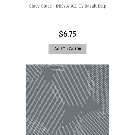
Giucy Giuce - INK / A-911-C / Basalt Drip
$6.75
Add To Cart
quickshop