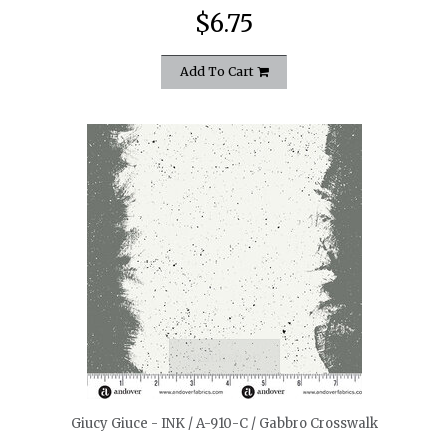
$6.75
Add To Cart
quickshop
Giucy Giuce - INK / A-910-C / Gabbro Crosswalk