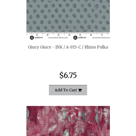
quickshop
Giucy Giuce - INK / A-915-C / Rhino Polka
$6.75
Add To Cart