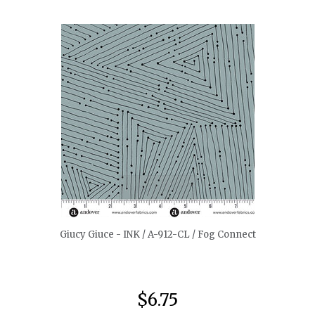
quickshop
Giucy Giuce - INK / A-912-CL / Fog Connect
$6.75