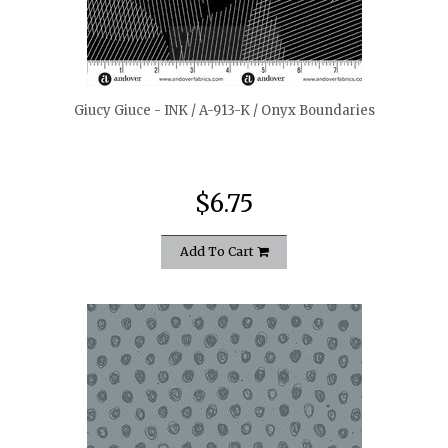
quickshop
Giucy Giuce - INK / A-913-K / Onyx Boundaries
$6.75
Add To Cart