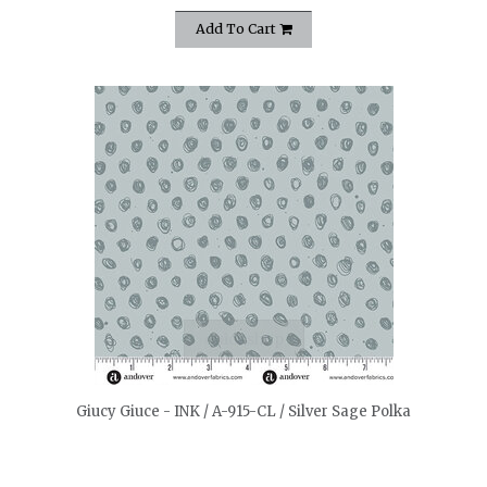
Add To Cart
quickshop
Giucy Giuce - INK / A-915-CL / Silver Sage Polka