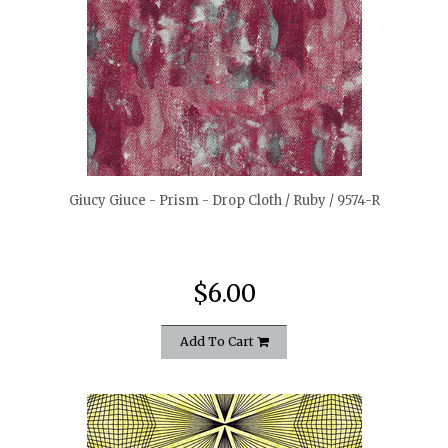
quickshop
Giucy Giuce - Prism - Drop Cloth / Ruby / 9574-R
$6.00
Add To Cart