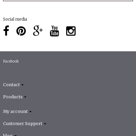
Social media
Facebook
Contact
Products
My account
Customer Support
blog