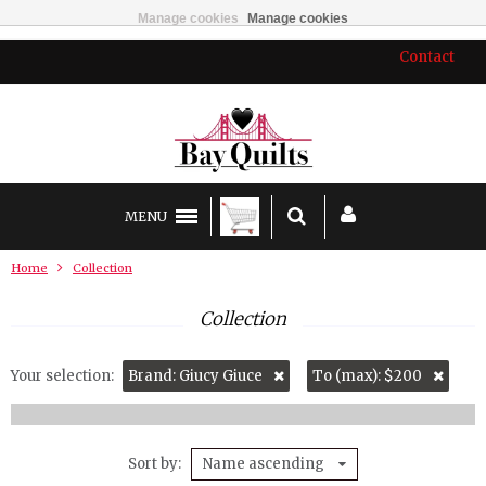
Manage cookies
Manage cookies
Contact
MENU
Home
Collection
Collection
Your selection:
Brand: Giucy Giuce
To (max): $200
Sort by
Name ascending