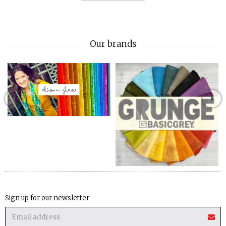
Our brands
Sign up for our newsletter