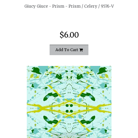
Giucy Giuce - Prism - Prism / Celery / 9576-V
$6.00
Add To Cart
quickshop