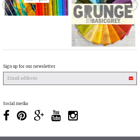
Sign up for our newsletter
Social media