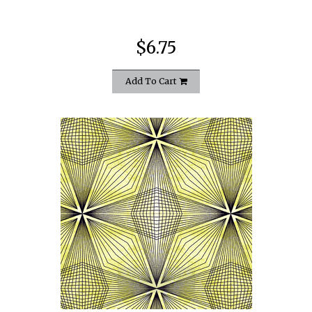
$6.75
Add To Cart
quickshop