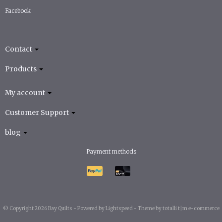
Facebook
Contact
Products
My account
Customer Support
blog
Payment methods
© Copyright 2026 Bay Quilts -
Powered by
Lightspeed
-
Theme by totalli t|m e-commerce