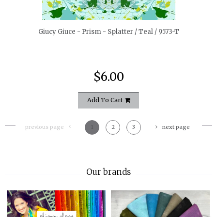
Giucy Giuce - Prism - Splatter / Teal / 9573-T
$6.00
Add To Cart
previous page
1
2
3
next page
Our brands