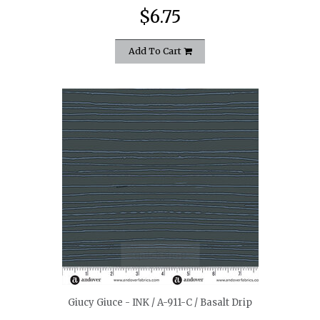
$6.75
Add To Cart
quickshop
Giucy Giuce - INK / A-911-C / Basalt Drip