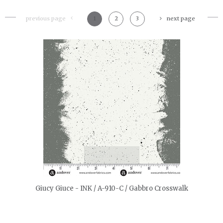
previous page
1
2
3
next page
quickshop
Giucy Giuce - INK / A-910-C / Gabbro Crosswalk