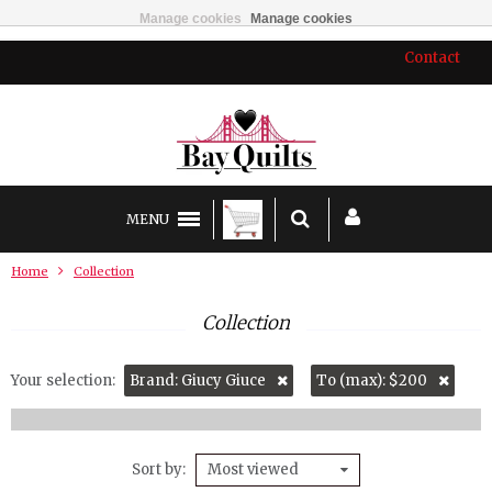
Manage cookies
Manage cookies
Contact
MENU
Home
Collection
Collection
Your selection:
Brand: Giucy Giuce
To (max): $200
Sort by
Most viewed