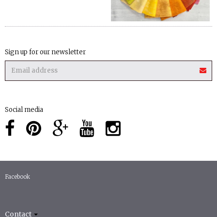
Sign up for our newsletter
Social media
Facebook
Contact