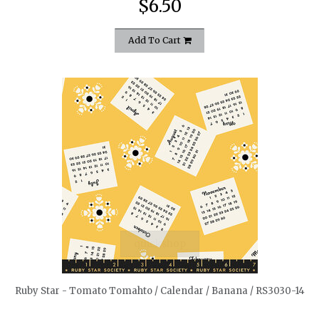
$6.50
Add To Cart
quickshop
Ruby Star - Tomato Tomahto / Calendar / Banana / RS3030-14