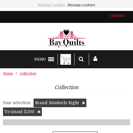
Manage cookies
Manage cookies
Contact
MENU
Home
Collection
Collection
Your selection:
Brand: Kimberly Kight
To (max): $200