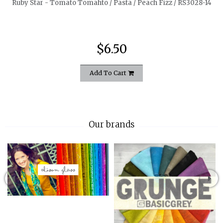
Ruby Star - Tomato Tomahto / Pasta / Peach Fizz / RS3028-14
$6.50
Add To Cart
Our brands