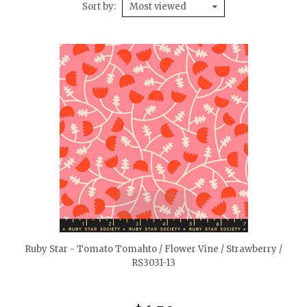
Sort by
Most viewed
quickshop
Ruby Star - Tomato Tomahto / Flower Vine / Strawberry /
RS3031-13