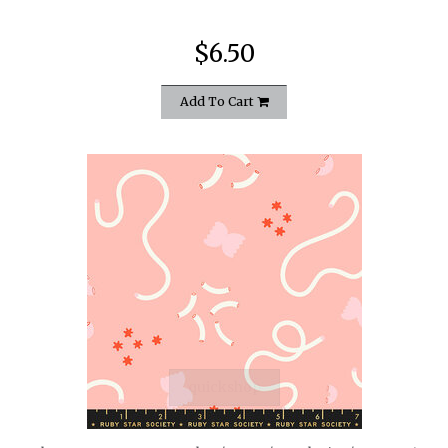
$6.50
Add To Cart
quickshop