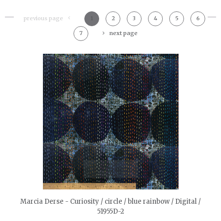
previous page
1
2
3
4
5
6
7
next page
quickshop
Marcia Derse - Curiosity / circle / blue rainbow / Digital /
51955D-2