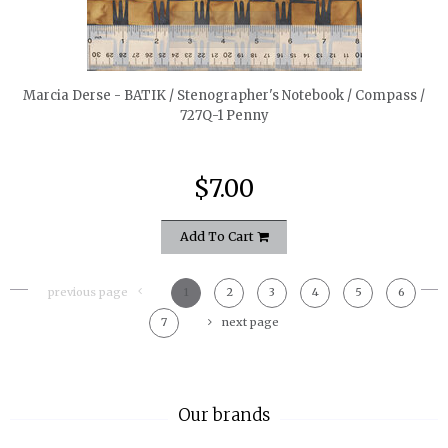
quickshop
Marcia Derse - BATIK / Stenographer's Notebook / Compass /
727Q-1 Penny
$7.00
Add To Cart
previous page
1
2
3
4
5
6
7
next page
Our brands