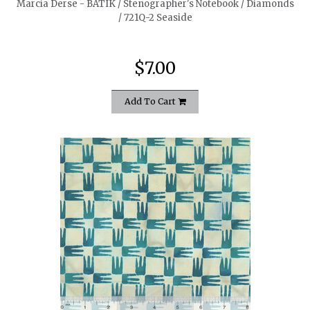
Marcia Derse - BATIK / Stenographer's Notebook / Diamonds
/ 721Q-2 Seaside
$7.00
Add To Cart
quickshop