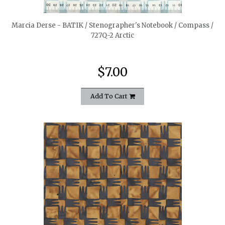
Marcia Derse - BATIK / Stenographer's Notebook / Compass /
727Q-2 Arctic
$7.00
Add To Cart