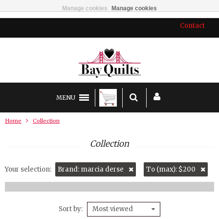
Manage cookies
Manage cookies
Contact
MENU
Home
Collection
Collection
Your selection:
Brand: marcia derse
To (max): $200
Sort by
Most viewed