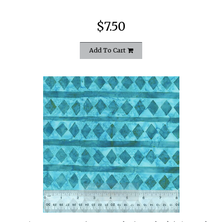
$7.50
Add To Cart
quickshop