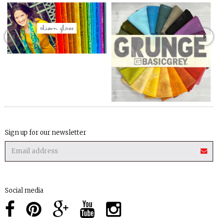
Sign up for our newsletter
Social media