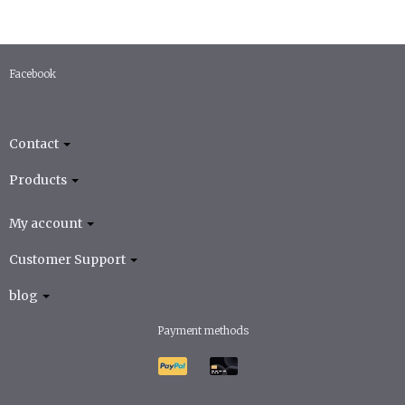
Facebook
Contact
Products
My account
Customer Support
blog
Payment methods