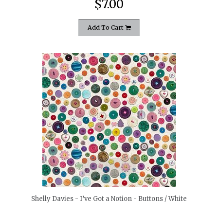
$7.00
Add To Cart
quickshop
Shelly Davies - I’ve Got a Notion - Buttons / White