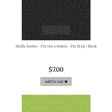
quickshop
Shelly Davies - I’ve Got a Notion - Pin Drop / Black
$7.00
Add To Cart