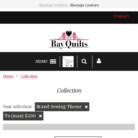
Manage cookies
Manage cookies
Contact
MENU
Home
Collection
Collection
Your selection:
Brand: Sewing Theme
To (max): $200