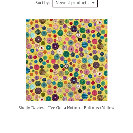
Sort by
Newest products
quickshop
Shelly Davies - I’ve Got a Notion - Buttons / Yellow