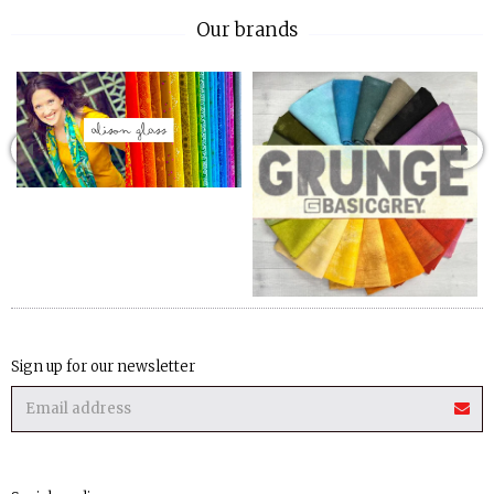
Our brands
Sign up for our newsletter