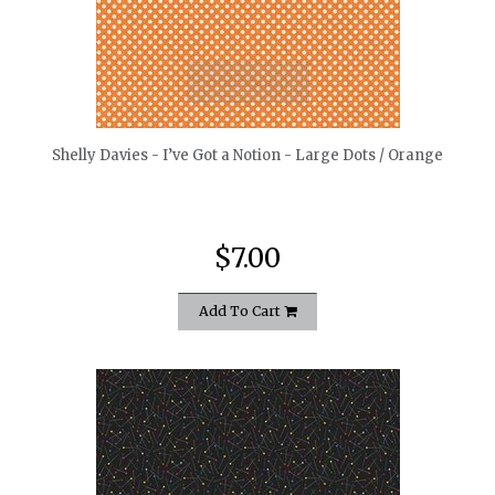
quickshop
Shelly Davies - I’ve Got a Notion - Large Dots / Orange
$7.00
Add To Cart