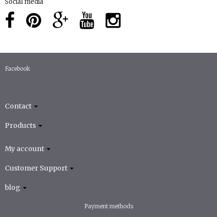
Social media
Facebook
Contact
Products
My account
Customer Support
blog
Payment methods