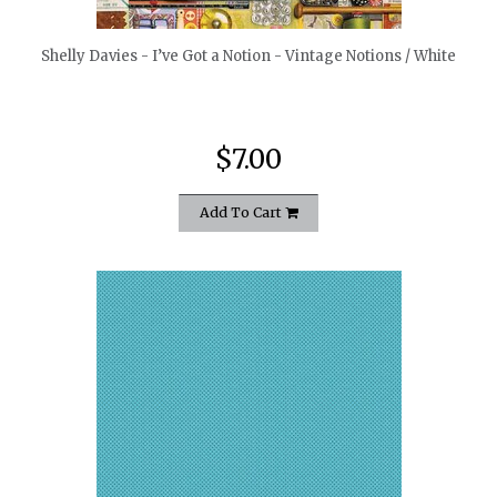
Shelly Davies - I’ve Got a Notion - Vintage Notions / White
$7.00
Add To Cart