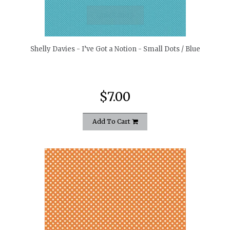
quickshop
Shelly Davies - I’ve Got a Notion - Small Dots / Blue
$7.00
Add To Cart