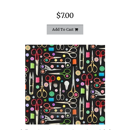
$7.00
Add To Cart
quickshop