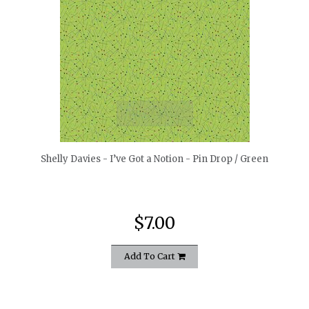
quickshop
Shelly Davies - I’ve Got a Notion - Pin Drop / Green
$7.00
Add To Cart