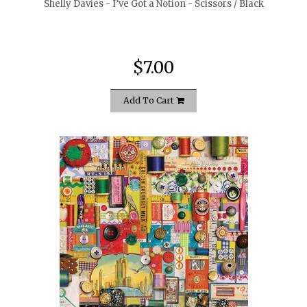
Shelly Davies - I’ve Got a Notion - Scissors / Black
$7.00
Add To Cart
quickshop