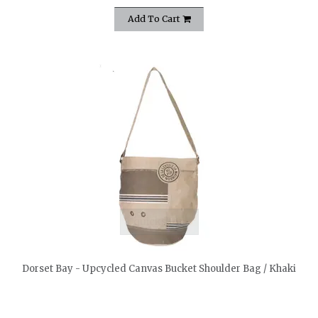
Add To Cart
quickshop
Dorset Bay - Upcycled Canvas Bucket Shoulder Bag / Khaki