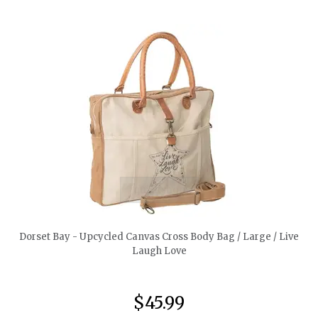
quickshop
Dorset Bay - Upcycled Canvas Cross Body Bag / Large / Live
Laugh Love
$45.99