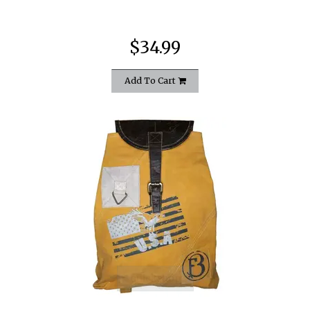
$34.99
Add To Cart
quickshop