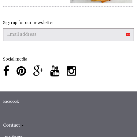
Sign up for our newsletter
Social media
Facebook
Contact