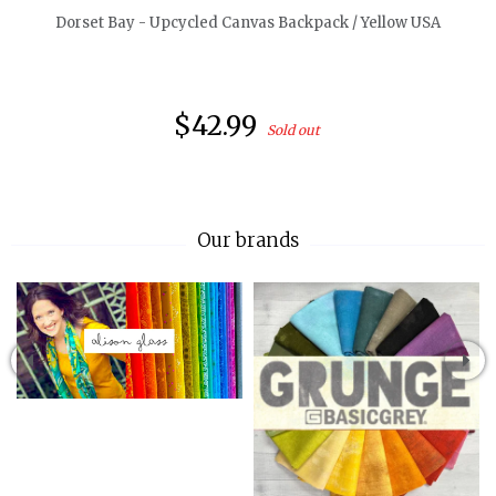
Dorset Bay - Upcycled Canvas Backpack / Yellow USA
$42.99
Sold out
Our brands