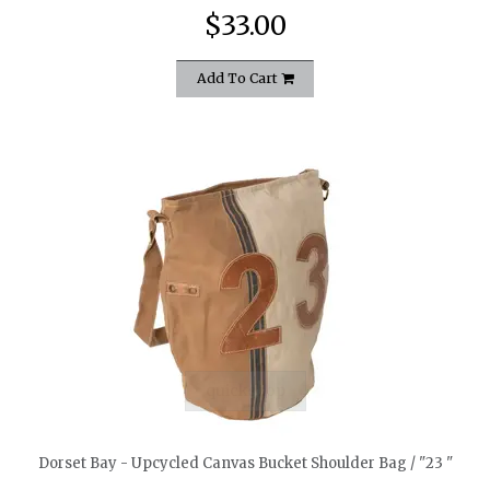
$33.00
Add To Cart
quickshop
Dorset Bay - Upcycled Canvas Bucket Shoulder Bag / "23 "