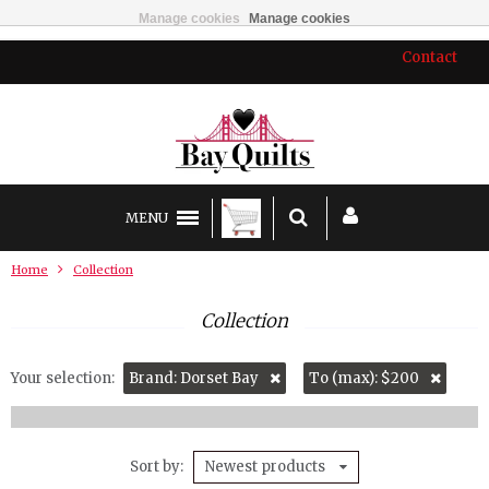
Manage cookies
Manage cookies
Contact
MENU
Home
Collection
Collection
Your selection:
Brand: Dorset Bay
To (max): $200
Sort by
Newest products