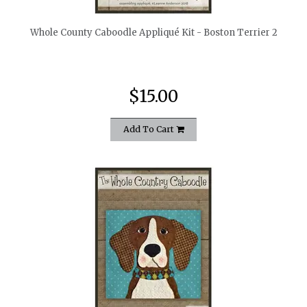
Whole County Caboodle Appliqué Kit - Boston Terrier 2
$15.00
Add To Cart