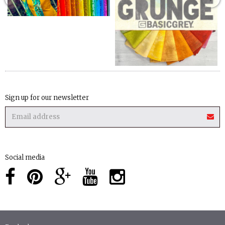
Sign up for our newsletter
Social media