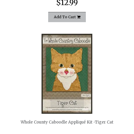
$12.99
Add To Cart
quickshop
Whole County Caboodle Appliqué Kit -Tiger Cat