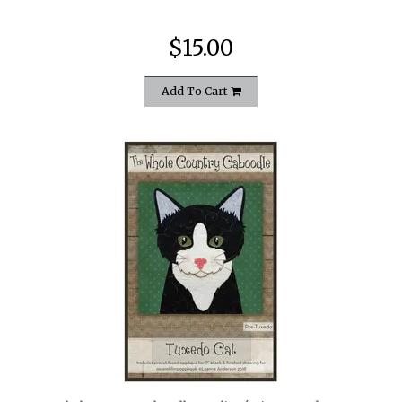
$15.00
Add To Cart
quickshop