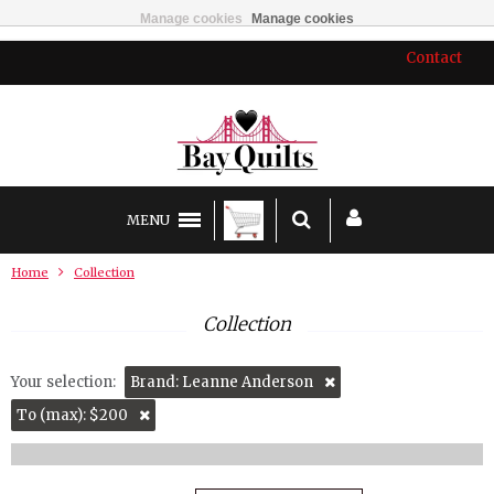
Manage cookies
Manage cookies
Contact
MENU
Home
Collection
Collection
Your selection:
Brand: Leanne Anderson
To (max): $200