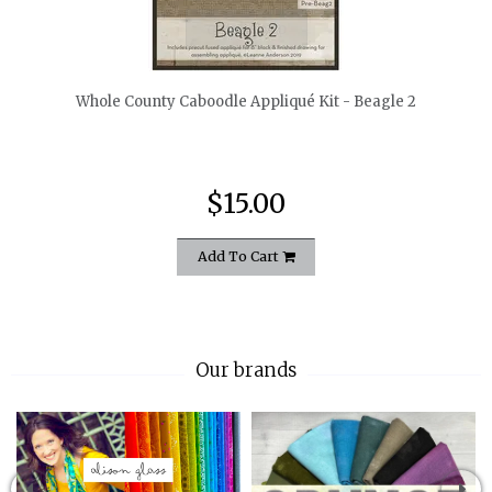
quickshop
Whole County Caboodle Appliqué Kit - Beagle 2
$15.00
Add To Cart
Our brands