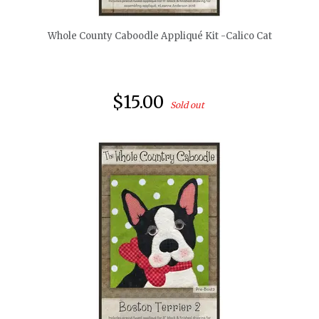
Whole County Caboodle Appliqué Kit -Calico Cat
$15.00
Sold out
quickshop