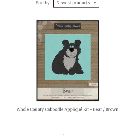
Sort by
Newest products
quickshop
Whole County Caboodle Appliqué Kit - Bear / Brown