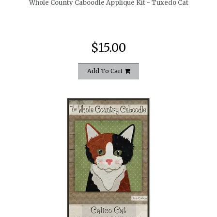
Whole County Caboodle Appliqué Kit - Tuxedo Cat
$15.00
Add To Cart
quickshop