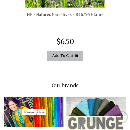
HF - Natures Narratives - R4676-71-Lime
$6.50
Add To Cart
Our brands