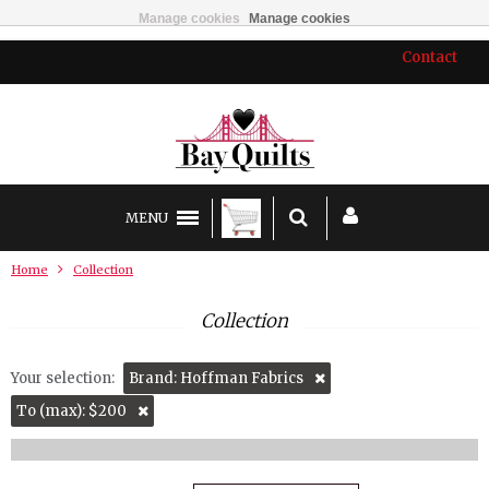
Manage cookies
Manage cookies
Contact
MENU
Home
Collection
Collection
Your selection:
Brand: Hoffman Fabrics
To (max): $200