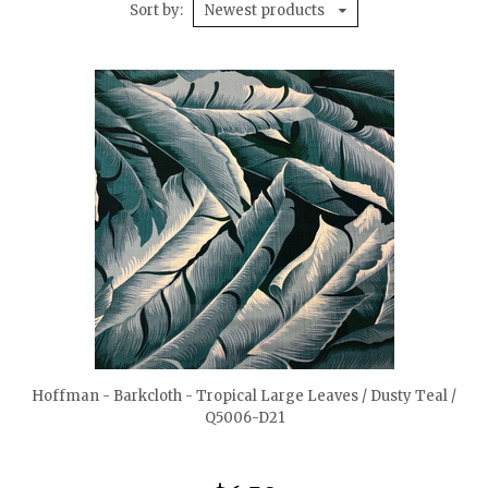
Sort by
Newest products
quickshop
Hoffman - Barkcloth - Tropical Large Leaves / Dusty Teal /
Q5006-D21