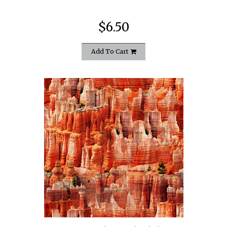
$6.50
Add To Cart
quickshop