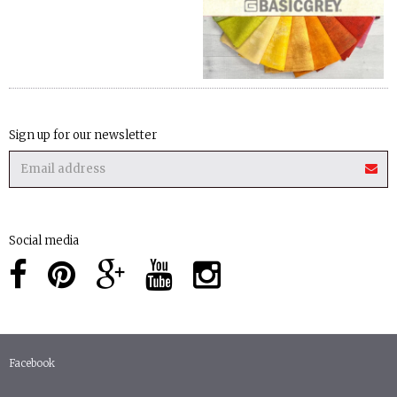
Sign up for our newsletter
Social media
Facebook