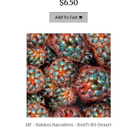
$6.50
Add To Cart
quickshop
HF - Natures Narratives - R4675-193-Desert