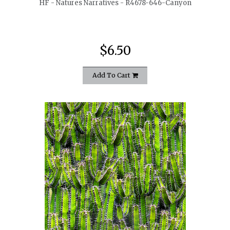
HF - Natures Narratives - R4678-646-Canyon
$6.50
Add To Cart
quickshop