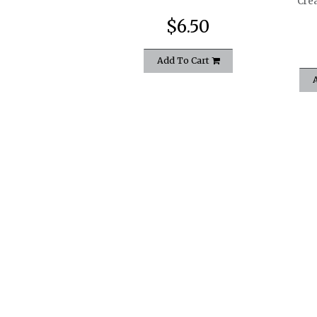
Cre
$6.50
Add To Cart