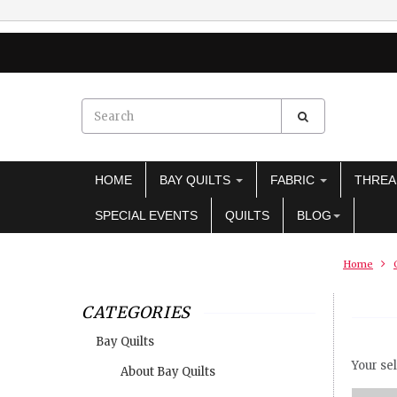
HOME
BAY QUILTS
FABRIC
THRE
SPECIAL EVENTS
QUILTS
BLOG
Home
CATEGORIES
Bay Quilts
Your sel
About Bay Quilts