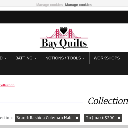
Manage cookies
Manage cookies
AD
BATTING
NOTIONS / TOOLS
WORKSHOPS
Collection
Collection
ection:
Brand: Rashida Coleman Hale
To (max): $200