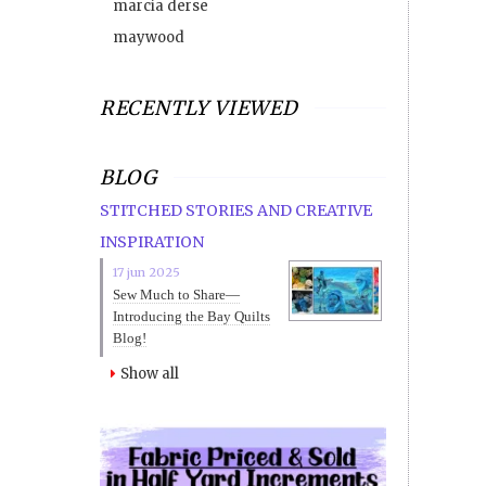
marcia derse
maywood
RECENTLY VIEWED
BLOG
STITCHED STORIES AND CREATIVE
INSPIRATION
17 jun 2025
Sew Much to Share—
Introducing the Bay Quilts
Blog!
Show all