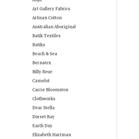
Art Gallery Fabrics
Artisan Cotton
Australian Aboriginal
Batik Textiles
Batiks
Beach & Sea
Bernatex
Billy Reue
Camelot
Carrie Bloomston
Clothworks
Dear Stella
Dorset Bay
Earth Day
Elizabeth Hartman