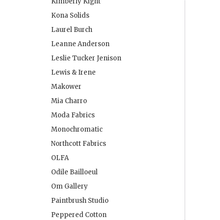
Kimberly Kight
Kona Solids
Laurel Burch
Leanne Anderson
Leslie Tucker Jenison
Lewis & Irene
Makower
Mia Charro
Moda Fabrics
Monochromatic
Northcott Fabrics
OLFA
Odile Bailloeul
Om Gallery
Paintbrush Studio
Peppered Cotton