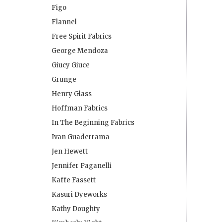
Figo
Flannel
Free Spirit Fabrics
George Mendoza
Giucy Giuce
Grunge
Henry Glass
Hoffman Fabrics
In The Beginning Fabrics
Ivan Guaderrama
Jen Hewett
Jennifer Paganelli
Kaffe Fassett
Kasuri Dyeworks
Kathy Doughty