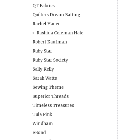
QT Fabrics
Quilters Dream Batting
Rachel Hauer
Rashida Coleman Hale
Robert Kaufman
Ruby Star
Ruby Star Society
Sally Kelly
Sarah Watts
Sewing Theme
Superior Threads
Timeless Treasures
Tula Pink
Windham
eBond