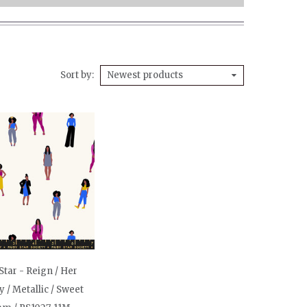
Sort by
Newest products
Star - Reign / Her
 / Metallic / Sweet