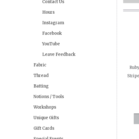
Contact Us
Hours
Instagram
Facebook
YouTube
Leave Feedback
Fabric
Ruby
Thread
Strip
Batting
Notions / Tools
Workshops
Unique Gifts
Gift Cards
Special Events