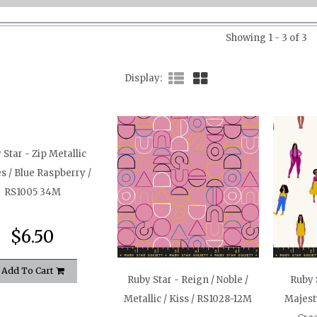
Showing 1 - 3 of 3
Display
 Star - Zip Metallic
es / Blue Raspberry /
RS1005 34M
$6.50
Add To Cart
Ruby Star - Reign / Noble /
Ruby 
Metallic / Kiss / RS1028-12M
Majesty