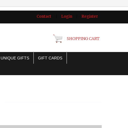
Contact
|
Login
|
Register
SHOPPING CART
UNIQUE GIFTS
GIFT CARDS