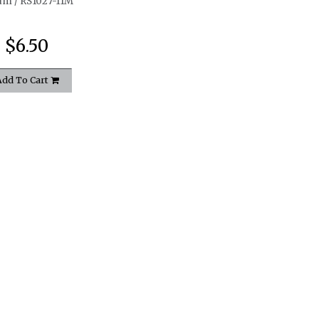
am / RS1027-11M
$6.50
Add To Cart