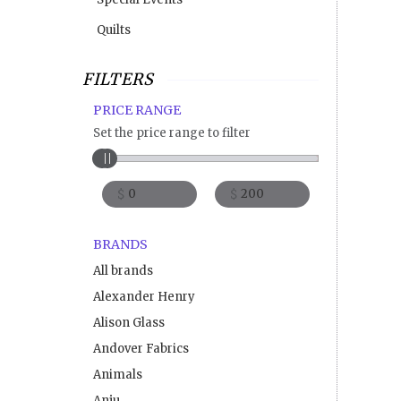
Quilts
FILTERS
PRICE RANGE
Set the price range to filter
$
$
BRANDS
All brands
Alexander Henry
Alison Glass
Andover Fabrics
Animals
Anju