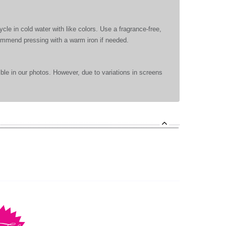
le in cold water with like colors. Use a fragrance-free,
commend pressing with a warm iron if needed.
ible in our photos. However, due to variations in screens