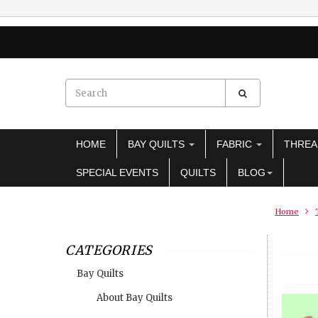
HOME
BAY QUILTS
FABRIC
THRE
SPECIAL EVENTS
QUILTS
BLOG
Home
CATEGORIES
Bay Quilts
About Bay Quilts