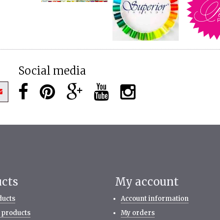
Social media
ucts
My account
ducts
Account information
 products
My orders