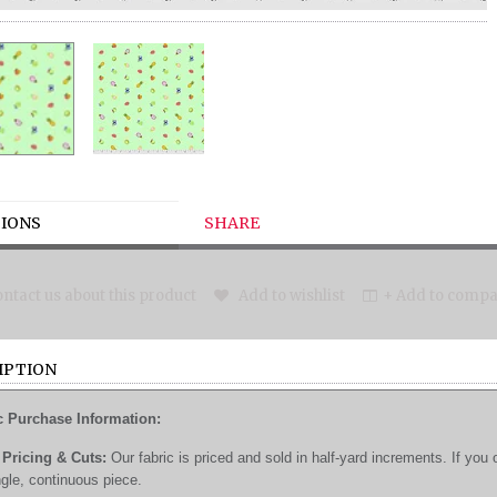
IONS
SHARE
ntact us about this product
Add to wishlist
+ Add to compar
IPTION
c Purchase Information:
Pricing & Cuts:
Our fabric is priced and sold in half-yard increments. If you 
ngle, continuous piece.