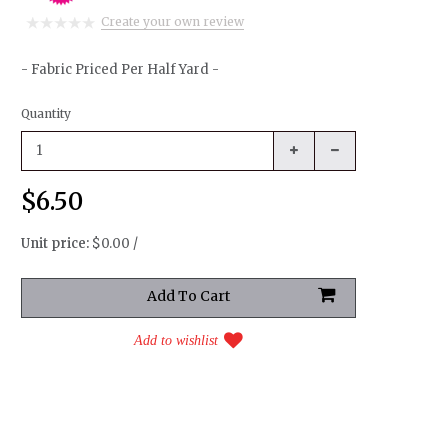
Create your own review
- Fabric Priced Per Half Yard -
Quantity
$6.50
Unit price:
$0.00 /
Add to wishlist