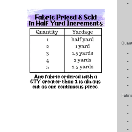
Quant
Fabric