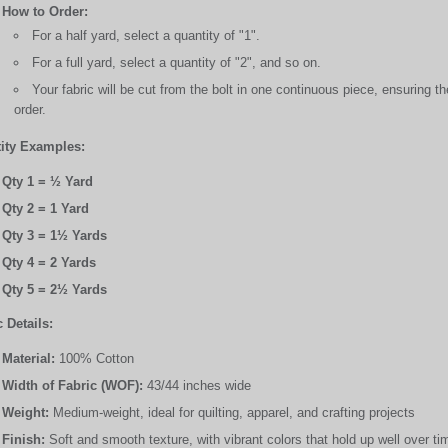
How to Order:
For a half yard, select a quantity of "1".
For a full yard, select a quantity of "2", and so on.
Your fabric will be cut from the bolt in one continuous piece, ensuring 
order.
ity Examples:
Qty 1 = ½ Yard
Qty 2 = 1 Yard
Qty 3 = 1½ Yards
Qty 4 = 2 Yards
Qty 5 = 2½ Yards
 Details:
Material:
100% Cotton
Width of Fabric (WOF):
43/44 inches wide
Weight:
Medium-weight, ideal for quilting, apparel, and crafting projects
Finish:
Soft and smooth texture, with vibrant colors that hold up well over ti