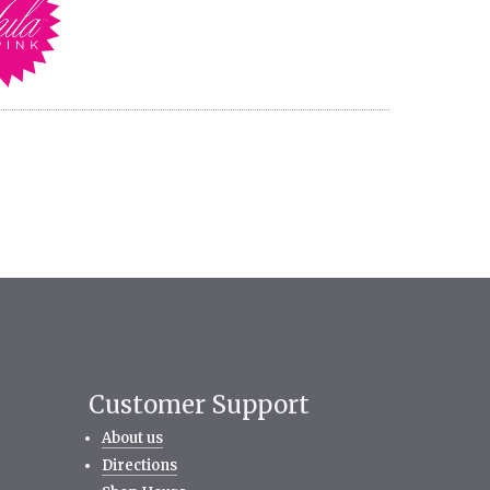
Customer Support
About us
Directions