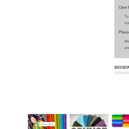
Care 
To
no
Pleas
We
an
REVIE