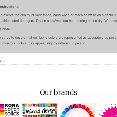
Instructions:
 preserve the quality of your fabric, hand wash or machine wash on a gentle cyc
n-chlorinated detergent. Dry on a low/medium heat setting or line dry. We re
e Note:
 strive to ensure that our fabric colors are represented as accurately as poss
d monitors, colors may appear slightly different in person.
WS
Our brands