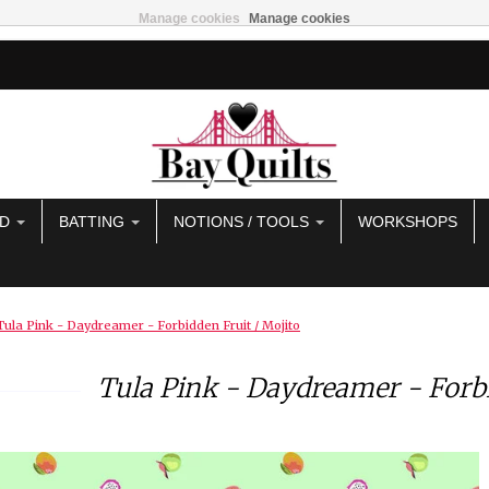
Manage cookies
Manage cookies
AD
BATTING
NOTIONS / TOOLS
WORKSHOPS
Tula Pink - Daydreamer - Forbidden Fruit / Mojito
Tula Pink - Daydreamer - Forbi