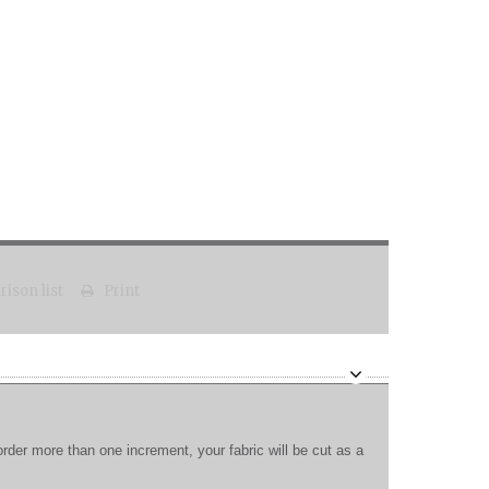
ison list
Print
order more than one increment, your fabric will be cut as a