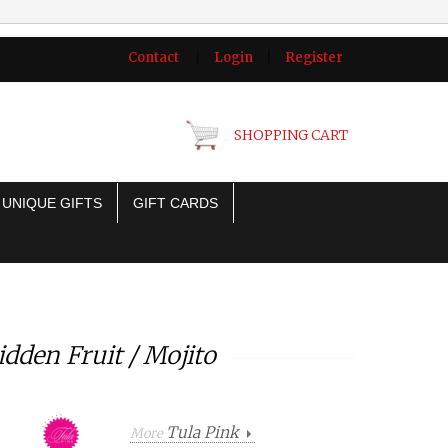
Contact
|
Login
|
Register
SHOPPING CART
UNIQUE GIFTS
GIFT CARDS
dden Fruit / Mojito
Tula Pink
More