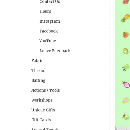
Contact Us
Hours
Instagram
Facebook
YouTube
Leave Feedback
Fabric
Thread
Batting
Notions / Tools
Workshops
Unique Gifts
Gift Cards
Special Events