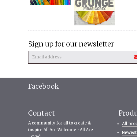
Sign up for our newsletter
Facebook
Contact
Prod
A community for all to create &
All pro
inspire All Are Welcome • All Are
Newest
Loved