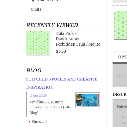
Quilts
RECENTLY VIEWED
Tula Pink -
Daydreamer -
Forbidden Fruit / Mojito
$6.50
OPT
BLOG
Co
STITCHED STORIES AND CREATIVE
INSPIRATION
DESCR
17 jun 2025
Sew Much to Share—
Introducing the Bay Quilts
Fabri
Blog!
Show all
si