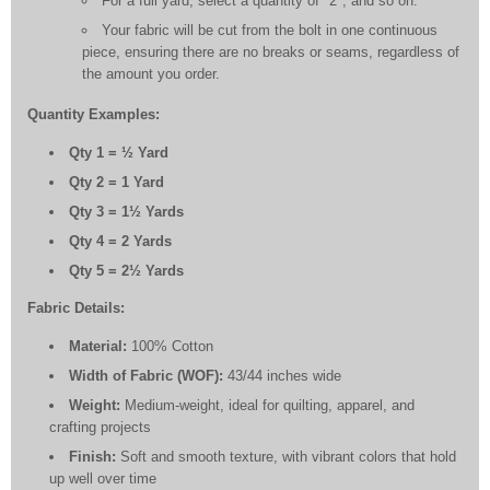
For a full yard, select a quantity of "2", and so on.
Your fabric will be cut from the bolt in one continuous
piece, ensuring there are no breaks or seams, regardless of
the amount you order.
Quantity Examples:
Qty 1 = ½ Yard
Qty 2 = 1 Yard
Qty 3 = 1½ Yards
Qty 4 = 2 Yards
Qty 5 = 2½ Yards
Fabric Details:
Material:
100% Cotton
Width of Fabric (WOF):
43/44 inches wide
Weight:
Medium-weight, ideal for quilting, apparel, and
crafting projects
Finish:
Soft and smooth texture, with vibrant colors that hold
up well over time