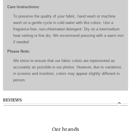
Care Instructions:
To preserve the quality of your fabric, hand wash or machine
wash on a gentle cycle in cold water with like colors. Use a
fragrance-free, non-chlorinated detergent. Dry on a low/medium
heat setting or line dry. We recommend pressing with a warm iron
if needed.
Please Note:
We strive to ensure that our fabric colors are represented as
accurately as possible in our photos. However, due to variations
in screens and monitors, colors may appear slightly different in
person.
REVIEWS
Our brands