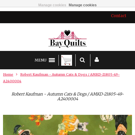
Manage cookies
Manage cookies
Contact
MENU
Home
Robert Kaufman - Autumn Cats & Dogs / AMKD-21805-49-
A2400004
Robert Kaufman - Autumn Cats & Dogs / AMKD-21805-49-
A2400004