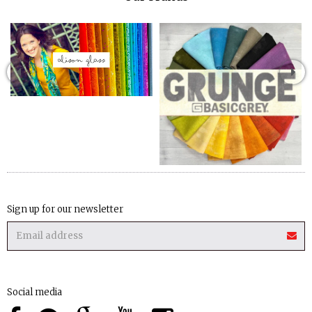
Sign up for our newsletter
Social media