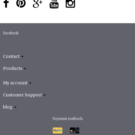
Facebook
Contact
Products
My account
Customer Support
blog
Payment methods