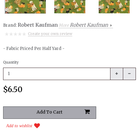
Robert Kaufman
Robert Kaufman
Brand:
More
Create your own review
- Fabric Priced Per Half Yard -
Quantity
$6.50
Add to wishlist