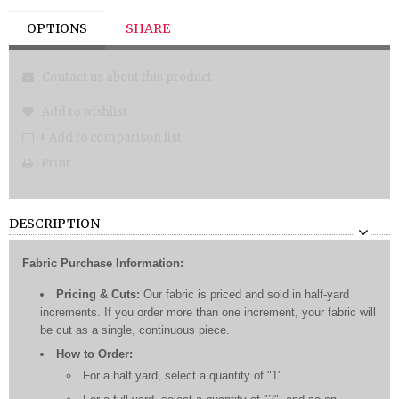
OPTIONS
SHARE
Contact us about this product
Add to wishlist
+ Add to comparison list
Print
DESCRIPTION
Fabric Purchase Information:
Pricing & Cuts:
Our fabric is priced and sold in half-yard
increments. If you order more than one increment, your fabric will
be cut as a single, continuous piece.
How to Order:
For a half yard, select a quantity of "1".