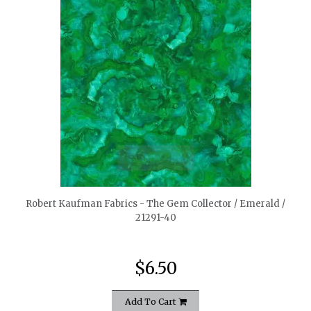
quickshop
Robert Kaufman Fabrics - The Gem Collector / Emerald /
21291-40
$6.50
Add To Cart