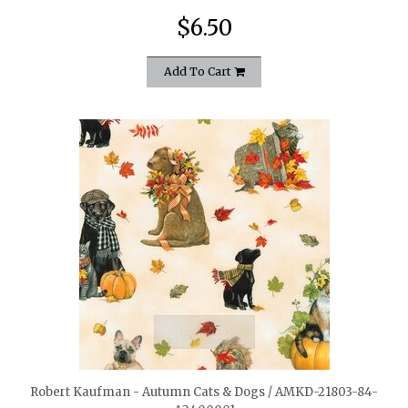
$6.50
Add To Cart
quickshop
Robert Kaufman - Autumn Cats & Dogs / AMKD-21803-84-