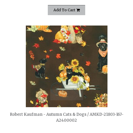
Add To Cart
quickshop
Robert Kaufman - Autumn Cats & Dogs / AMKD-21803-167-
A2400002