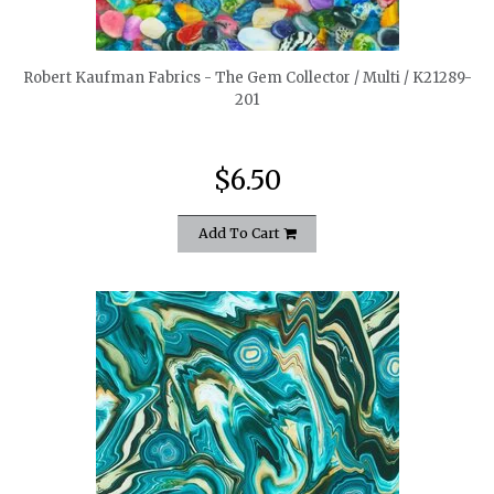
quickshop
Robert Kaufman Fabrics - The Gem Collector / Multi / K21289-
201
$6.50
Add To Cart