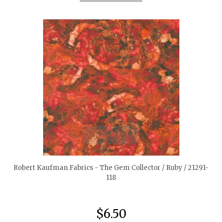
quickshop
Robert Kaufman Fabrics - The Gem Collector / Ruby / 21291-
118
$6.50