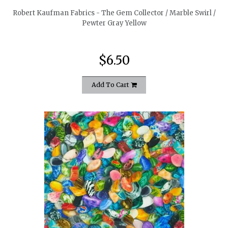
Robert Kaufman Fabrics - The Gem Collector / Marble Swirl /
Pewter Gray Yellow
$6.50
Add To Cart