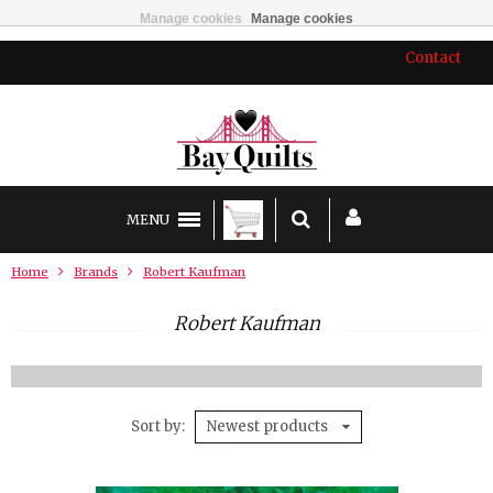
Manage cookies
Manage cookies
Contact
MENU
Home
Brands
Robert Kaufman
Robert Kaufman
Sort by
Newest products