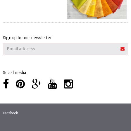
Sign up for our newsletter
Social media
Facebook