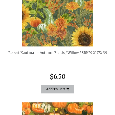
quickshop
Robert Kaufman - Autumn Fields / Willow / SRKM-21572-39
$6.50
Add To Cart