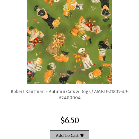
quickshop
Robert Kaufman - Autumn Cats & Dogs / AMKD-21805-49-
A2400004
$6.50
Add To Cart