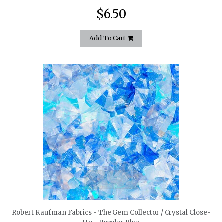
$6.50
Add To Cart
quickshop
Robert Kaufman Fabrics - The Gem Collector / Crystal Close-