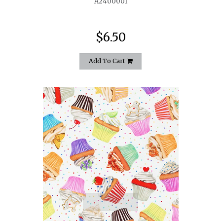
A2400001
$6.50
Add To Cart
quickshop