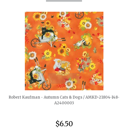
quickshop
Robert Kaufman - Autumn Cats & Dogs / AMKD-21804-148-
A2400003
$6.50