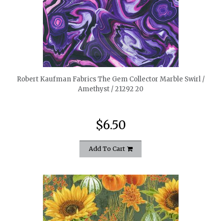
quickshop
Robert Kaufman Fabrics The Gem Collector Marble Swirl /
Amethyst / 21292 20
$6.50
Add To Cart