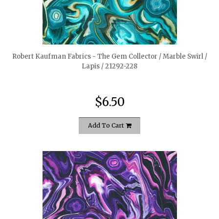
quickshop
Robert Kaufman Fabrics - The Gem Collector / Marble Swirl /
Lapis / 21292-228
$6.50
Add To Cart