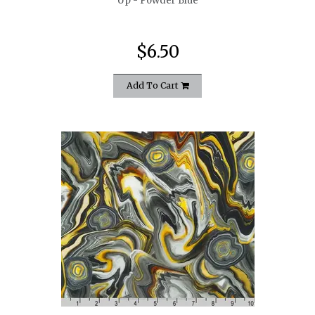
Up - Powder Blue
$6.50
Add To Cart
quickshop