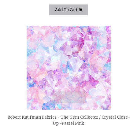
Add To Cart
quickshop
Robert Kaufman Fabrics - The Gem Collector / Crystal Close-
Up -Pastel Pink