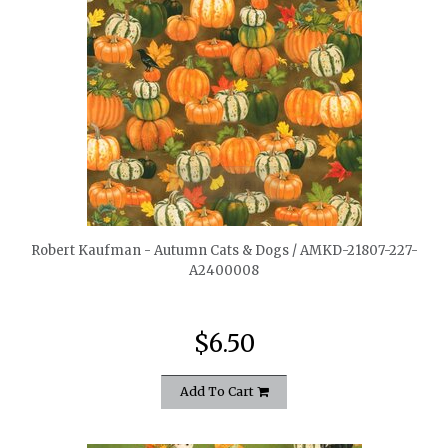
quickshop
Robert Kaufman - Autumn Cats & Dogs / AMKD-21807-227-
A2400008
$6.50
Add To Cart