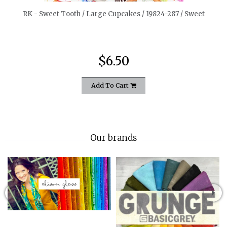
RK - Sweet Tooth / Large Cupcakes / 19824-287 / Sweet
$6.50
Add To Cart
Our brands