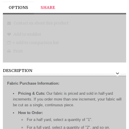
OPTIONS
SHARE
Contact us about this product
Add to wishlist
+ Add to comparison list
Print
DESCRIPTION
Fabric Purchase Information:
Pricing & Cuts:
Our fabric is priced and sold in half-yard
increments. If you order more than one increment, your fabric will
be cut as a single, continuous piece.
How to Order:
For a half yard, select a quantity of "1".
For a full yard, select a quantity of "2", and so on.