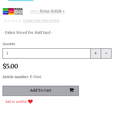
Kona Solids
More
Create your own review
- Fabric Priced Per Half Yard -
Quantity
$5.00
Article number:
P-3346
Add to wishlist