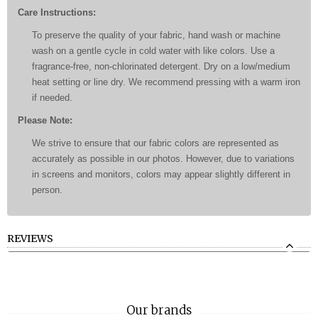
Care Instructions:
To preserve the quality of your fabric, hand wash or machine
wash on a gentle cycle in cold water with like colors. Use a
fragrance-free, non-chlorinated detergent. Dry on a low/medium
heat setting or line dry. We recommend pressing with a warm iron
if needed.
Please Note:
We strive to ensure that our fabric colors are represented as
accurately as possible in our photos. However, due to variations
in screens and monitors, colors may appear slightly different in
person.
REVIEWS
Our brands