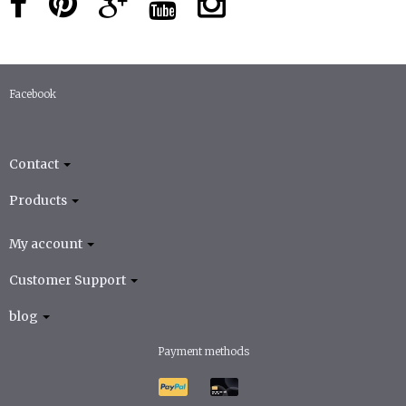
Facebook
Contact
Products
My account
Customer Support
blog
Payment methods