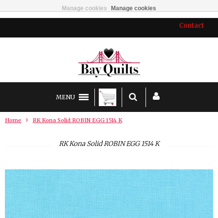
Manage cookies
Manage cookies
Contact
MENU
Home
RK Kona Solid ROBIN EGG 1514 K
RK Kona Solid ROBIN EGG 1514 K