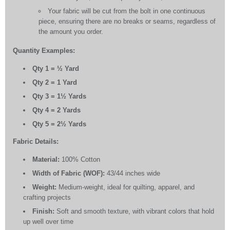
Your fabric will be cut from the bolt in one continuous
piece, ensuring there are no breaks or seams, regardless of
the amount you order.
Quantity Examples:
Qty 1 = ½ Yard
Qty 2 = 1 Yard
Qty 3 = 1½ Yards
Qty 4 = 2 Yards
Qty 5 = 2½ Yards
Fabric Details:
Material:
100% Cotton
Width of Fabric (WOF):
43/44 inches wide
Weight:
Medium-weight, ideal for quilting, apparel, and
crafting projects
Finish:
Soft and smooth texture, with vibrant colors that hold
up well over time