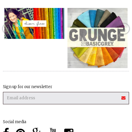
Sign up for our newsletter
Social media