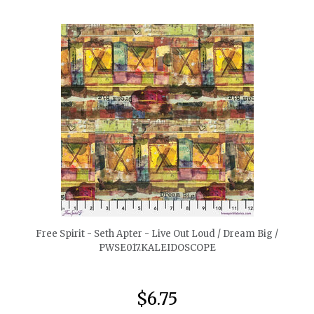
quickshop
Free Spirit - Seth Apter - Live Out Loud / Dream Big /
PWSE017.KALEIDOSCOPE
$6.75