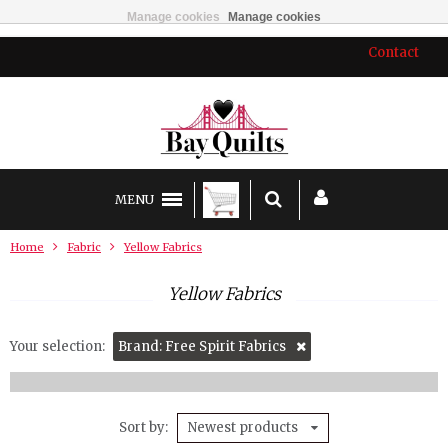
Manage cookies
Manage cookies
Contact
MENU
Home
Fabric
Yellow Fabrics
Yellow Fabrics
Your selection:
Brand: Free Spirit Fabrics
Sort by
Newest products