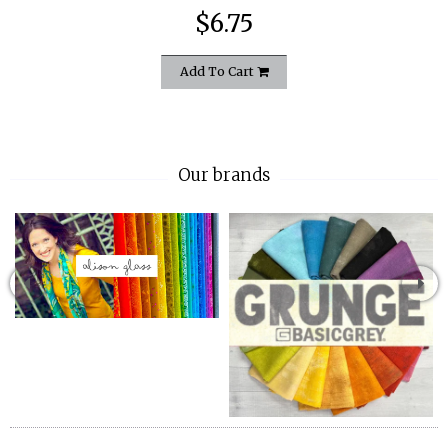
$6.75
Add To Cart
Our brands