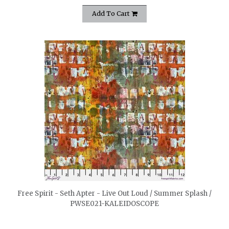
Add To Cart
quickshop
Free Spirit - Seth Apter - Live Out Loud / Summer Splash /
PWSE021-KALEIDOSCOPE