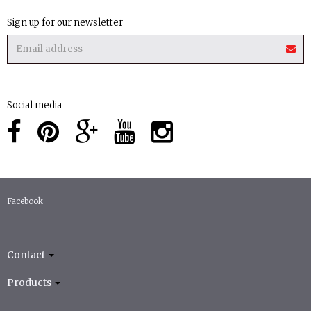
Sign up for our newsletter
Social media
Facebook
Contact
Products