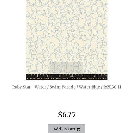
quickshop
Ruby Star - Water / Swim Parade / Water Blue / RS5130 11
$6.75
Add To Cart