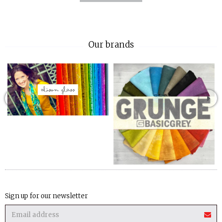
Our brands
Sign up for our newsletter