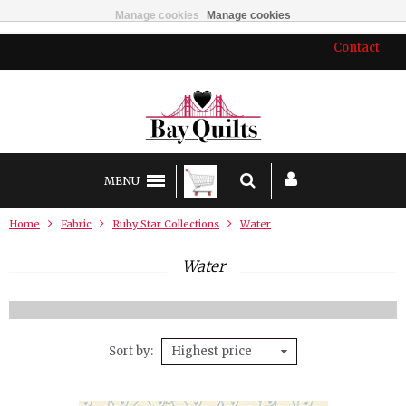
Manage cookies
Manage cookies
Contact
MENU
Home
Fabric
Ruby Star Collections
Water
Water
Sort by
Highest price