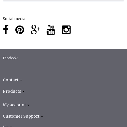
Social media
Facebook
Contact
Products
My account
Customer Support