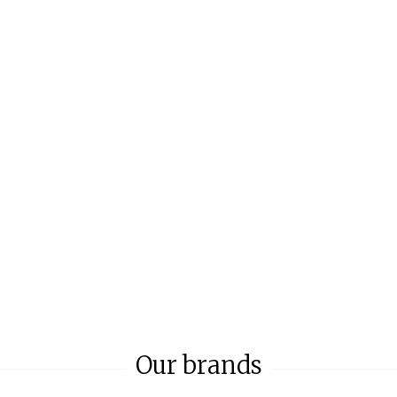
Our brands