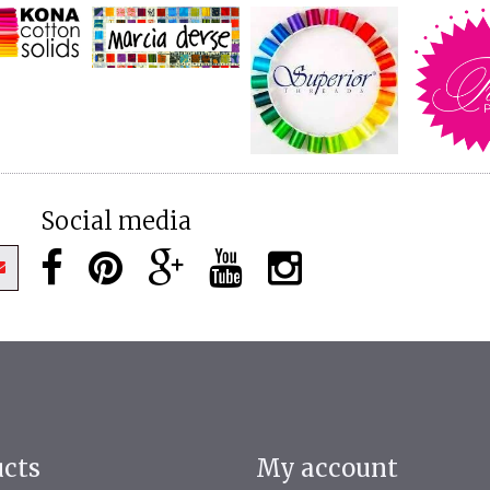
Social media
ucts
My account