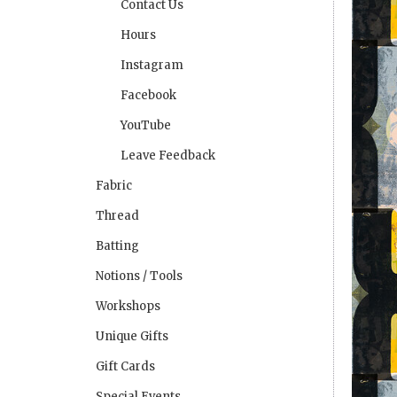
Contact Us
Hours
Instagram
Facebook
YouTube
Leave Feedback
Fabric
Thread
Batting
Notions / Tools
Workshops
Unique Gifts
Gift Cards
Special Events