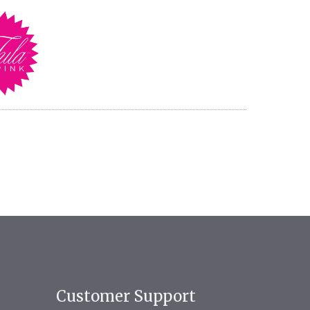
Customer Support