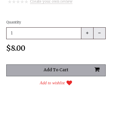
Create your own review
Quantity
$8.00
Add to wishlist