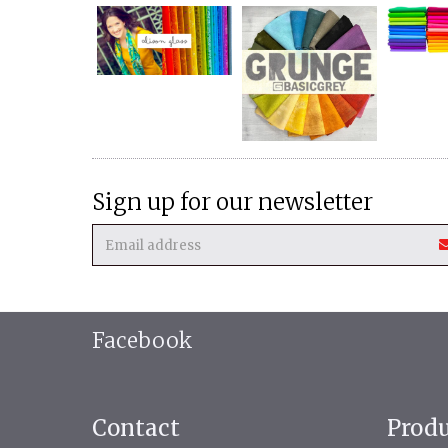
Sign up for our newsletter
Facebook
Contact
Prod