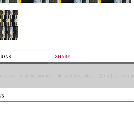
IONS
SHARE
ntact us about this product
Add to wishlist
+ Add to compar
WS