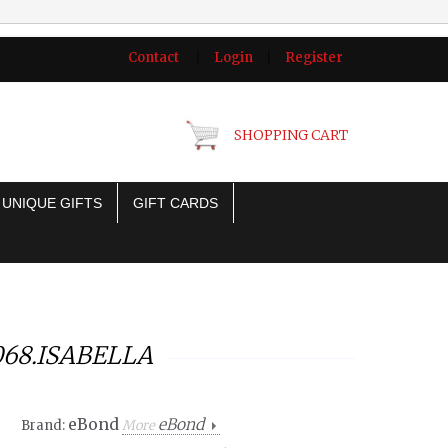
Contact
|
Login
|
Register
SHOPPING CART
UNIQUE GIFTS
GIFT CARDS
068.ISABELLA
eBond
eBond
Brand:
More