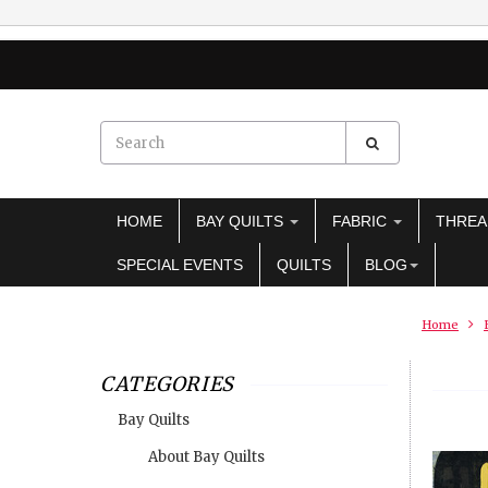
HOME
BAY QUILTS
FABRIC
THRE
SPECIAL EVENTS
QUILTS
BLOG
Home
CATEGORIES
Bay Quilts
About Bay Quilts