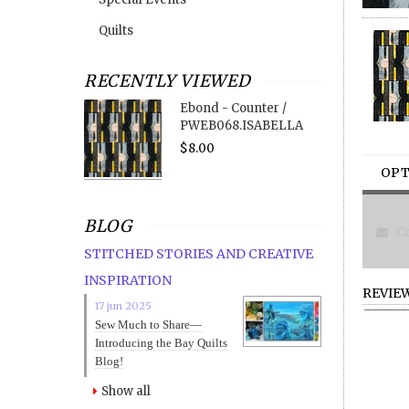
Quilts
RECENTLY VIEWED
Ebond - Counter /
PWEB068.ISABELLA
$8.00
OPT
BLOG
Co
STITCHED STORIES AND CREATIVE
INSPIRATION
REVIE
17 jun 2025
Sew Much to Share—
Introducing the Bay Quilts
Blog!
Show all