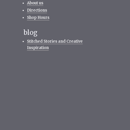
About us
Directions
Shop Hours
blog
Stitched Stories and Creative
Inspiration