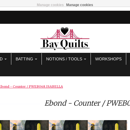
Manage cookies
Manage cookies
AD
BATTING
NOTIONS / TOOLS
WORKSHOPS
Ebond - Counter / PWEB068.ISABELLA
Ebond - Counter / PWEB