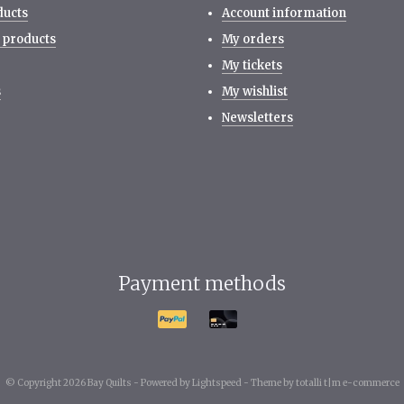
ducts
Account information
 products
My orders
My tickets
s
My wishlist
Newsletters
Payment methods
© Copyright 2026 Bay Quilts -
Powered by
Lightspeed
-
Theme by totalli t|m e-commerce