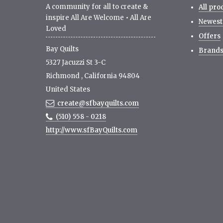
A community for all to create &
All pro
inspire All Are Welcome • All Are
Newest
Loved
Offers
Bay Quilts
Brand
5327 Jacuzzi St 3-C
Richmond
,
California
94804
United States
create@sfbayquilts.com
(510) 558 - 0218
http://www.sfBayQuilts.com