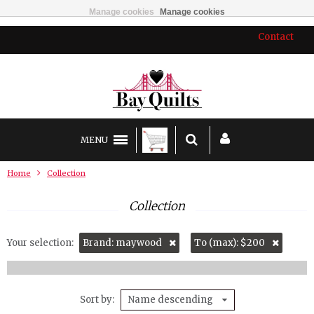
Manage cookies
Manage cookies
Contact
MENU
Home
Collection
Collection
Your selection:
Brand: maywood
To (max): $200
Sort by
Name descending