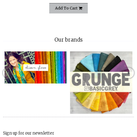
Add To Cart
Our brands
Sign up for our newsletter