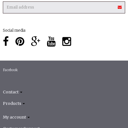
Social media
Facebook
Contact
Products
My account