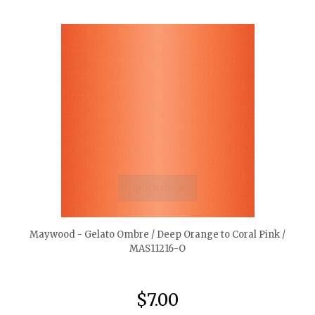
quickshop
Maywood - Gelato Ombre / Deep Orange to Coral Pink /
MAS11216-O
$7.00