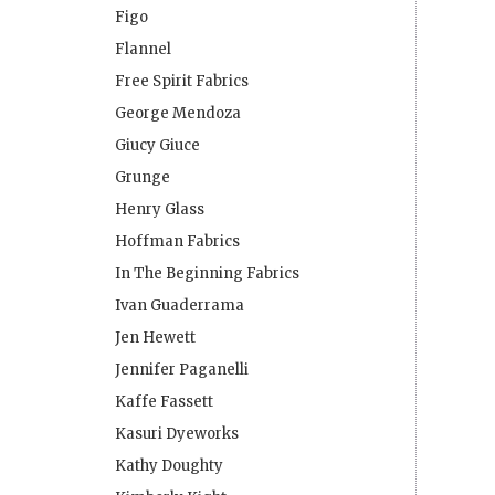
Figo
Flannel
Free Spirit Fabrics
George Mendoza
Giucy Giuce
Grunge
Henry Glass
Hoffman Fabrics
In The Beginning Fabrics
Ivan Guaderrama
Jen Hewett
Jennifer Paganelli
Kaffe Fassett
Kasuri Dyeworks
Kathy Doughty