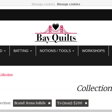
Manage cookies
Manage cookies
AD
BATTING
NOTIONS / TOOLS
WORKSHOPS
Collection
Collection
ection:
Brand: Kona Solids
To (max): $200