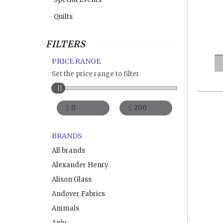
Quilts
FILTERS
PRICE RANGE
Set the price range to filter
$
$
BRANDS
All brands
Alexander Henry
Alison Glass
Andover Fabrics
Animals
Anju