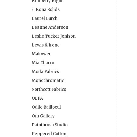
Kimberly Kight
Kona Solids
Laurel Burch
Leanne Anderson
Leslie Tucker Jenison
Lewis & Irene
Makower
Mia Charro
Moda Fabrics
Monochromatic
Northcott Fabrics
OLFA
Odile Bailloeul
Om Gallery
Paintbrush Studio
Peppered Cotton