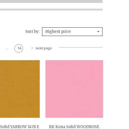
Sort by
Highest price
..
56
next page
Solid YARROW 1478 E
RK Kona Solid WOODROSE