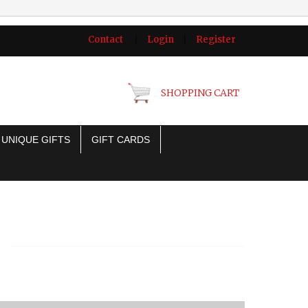
Contact
|
Login
|
Register
SHOPPING CART
UNIQUE GIFTS
GIFT CARDS