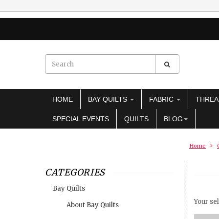
HOME
BAY QUILTS
FABRIC
THRE
SPECIAL EVENTS
QUILTS
BLOG
Home
CATEGORIES
Bay Quilts
Your sel
About Bay Quilts