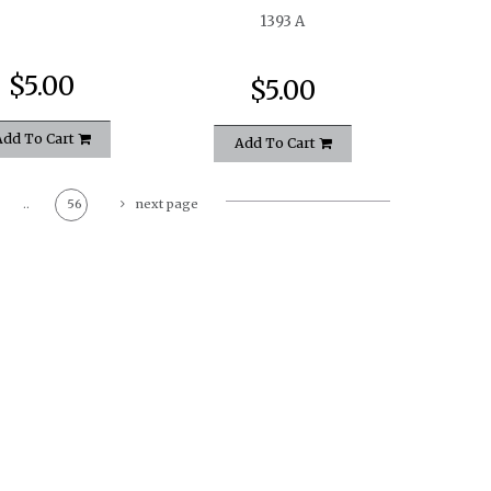
1393 A
$5.00
$5.00
Add To Cart
Add To Cart
..
56
next page