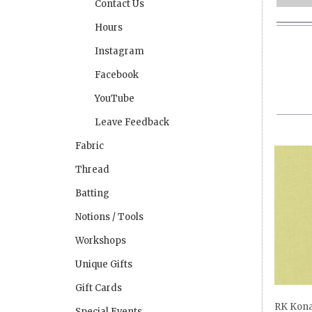
Contact Us
Hours
Instagram
Facebook
YouTube
Leave Feedback
Fabric
Thread
Batting
Notions / Tools
Workshops
Unique Gifts
Gift Cards
RK Kona
Special Events