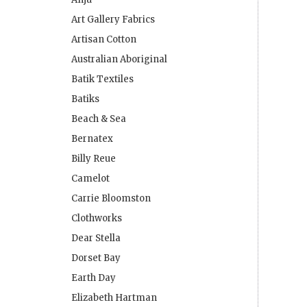
Art Gallery Fabrics
Artisan Cotton
Australian Aboriginal
Batik Textiles
Batiks
Beach & Sea
Bernatex
Billy Reue
Camelot
Carrie Bloomston
Clothworks
Dear Stella
Dorset Bay
Earth Day
Elizabeth Hartman