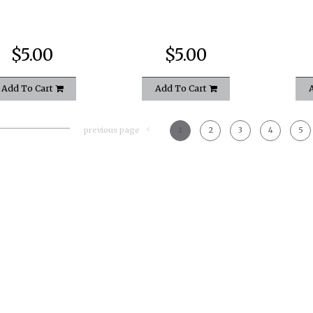
$5.00
$5.00
Add To Cart
Add To Cart
previous page
1
2
3
4
5