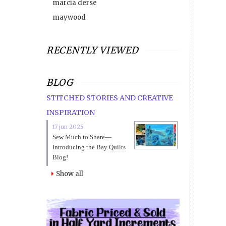
marcia derse
maywood
RECENTLY VIEWED
BLOG
STITCHED STORIES AND CREATIVE
INSPIRATION
17 jun 2025
Sew Much to Share—
Introducing the Bay Quilts
Blog!
Show all