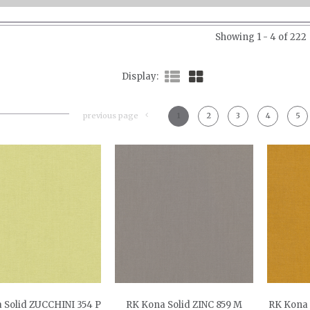
Showing 1 - 4 of 222
Display
previous page
1
2
3
4
5
 Solid ZUCCHINI 354 P
RK Kona Solid ZINC 859 M
RK Kona 