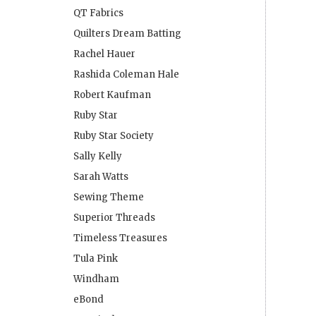
QT Fabrics
Quilters Dream Batting
Rachel Hauer
Rashida Coleman Hale
Robert Kaufman
Ruby Star
Ruby Star Society
Sally Kelly
Sarah Watts
Sewing Theme
Superior Threads
Timeless Treasures
Tula Pink
Windham
eBond