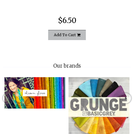
$6.50
Add To Cart
Our brands