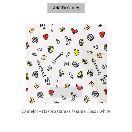
Add To Cart
quickshop
Camelot - Hasbro Games / Game Toss / White