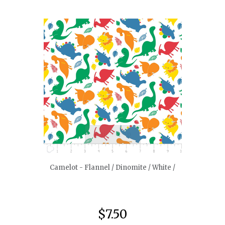
quickshop
Camelot - Flannel / Dinomite / White /
$7.50