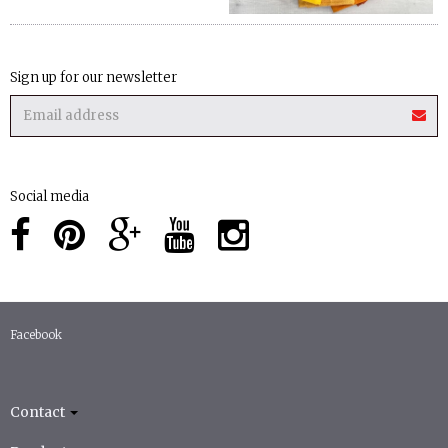
Sign up for our newsletter
Social media
Facebook
Contact