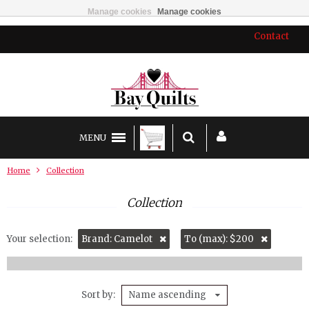
Manage cookies
Manage cookies
Contact
MENU
Home
Collection
Collection
Your selection:
Brand: Camelot
To (max): $200
Sort by
Name ascending