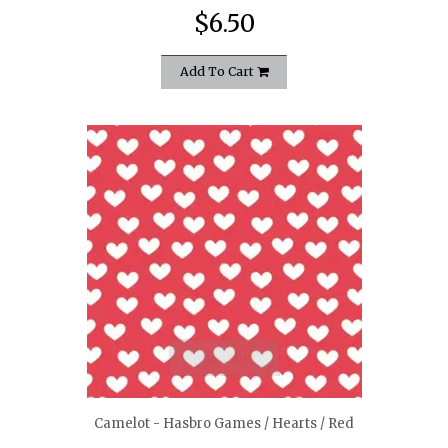
$6.50
Add To Cart
quickshop
Camelot - Hasbro Games / Hearts / Red