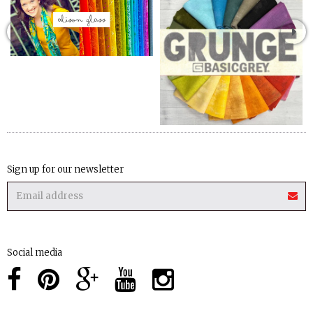
Sign up for our newsletter
Social media