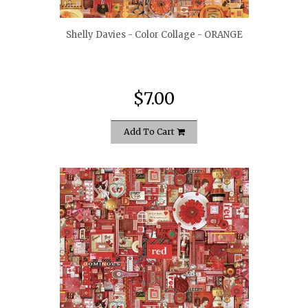
Shelly Davies - Color Collage - ORANGE
$7.00
Add To Cart