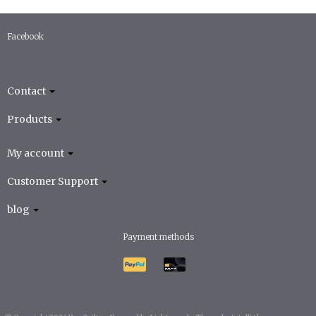
Facebook
Contact
Products
My account
Customer Support
blog
Payment methods