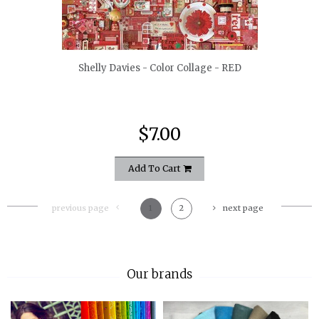
quickshop
Shelly Davies - Color Collage - RED
$7.00
Add To Cart
previous page
1
2
next page
Our brands