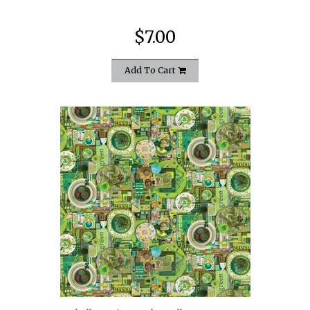
$7.00
Add To Cart
quickshop