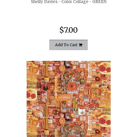
Shelly Davies - Color Collage - GREEN
$7.00
Add To Cart
quickshop