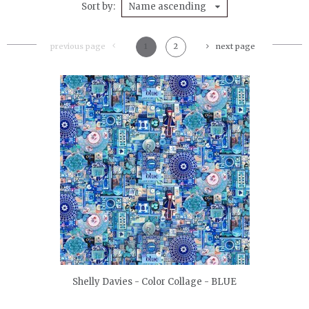
Sort by
Name ascending
previous page
1
2
next page
quickshop
Shelly Davies - Color Collage - BLUE