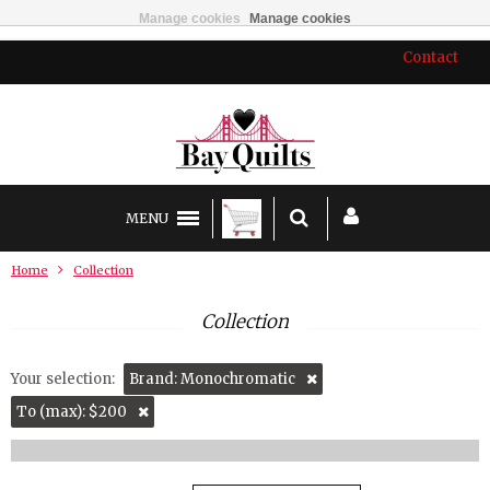
Manage cookies
Manage cookies
Contact
MENU
Home
Collection
Collection
Your selection:
Brand: Monochromatic
To (max): $200