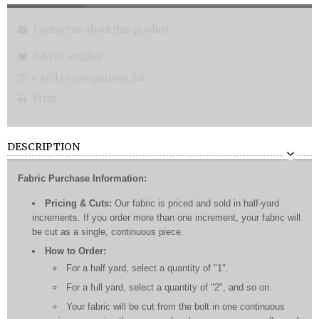
Contact us about this product
Add to wishlist
+ Add to comparison list
Print
DESCRIPTION
Fabric Purchase Information:
Pricing & Cuts:
Our fabric is priced and sold in half-yard
increments. If you order more than one increment, your fabric will
be cut as a single, continuous piece.
How to Order:
For a half yard, select a quantity of "1".
For a full yard, select a quantity of "2", and so on.
Your fabric will be cut from the bolt in one continuous