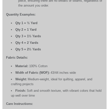
piece, ensuring there are no breaks or seams, regardless of
the amount you order.
Quantity Examples:
Qty 1 = ½ Yard
Qty 2 = 1 Yard
Qty 3 = 1½ Yards
Qty 4 = 2 Yards
Qty 5 = 2½ Yards
Fabric Details:
Material:
100% Cotton
Width of Fabric (WOF):
43/44 inches wide
Weight:
Medium-weight, ideal for quilting, apparel, and
crafting projects
Finish:
Soft and smooth texture, with vibrant colors that hold
up well over time
Care Instructions: