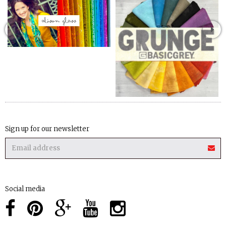
Sign up for our newsletter
Social media