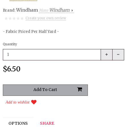
Windham
Windham
Brand:
More
Create your own review
- Fabric Priced Per Half Yard -
Quantity
$6.50
Add to wishlist
OPTIONS
SHARE