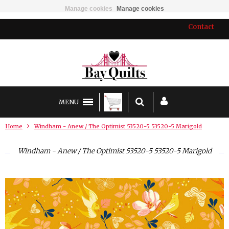
Manage cookies
Manage cookies
Contact
MENU
Home
Windham - Anew / The Optimist 53520-5 53520-5 Marigold
Windham - Anew / The Optimist 53520-5 53520-5 Marigold