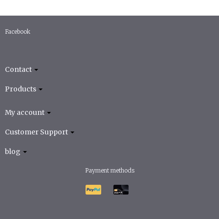
Facebook
Contact
Products
My account
Customer Support
blog
Payment methods