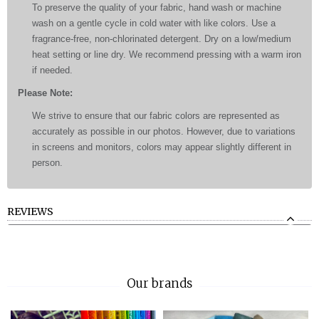
To preserve the quality of your fabric, hand wash or machine
wash on a gentle cycle in cold water with like colors. Use a
fragrance-free, non-chlorinated detergent. Dry on a low/medium
heat setting or line dry. We recommend pressing with a warm iron
if needed.
Please Note:
We strive to ensure that our fabric colors are represented as
accurately as possible in our photos. However, due to variations
in screens and monitors, colors may appear slightly different in
person.
REVIEWS
Our brands