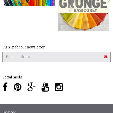
Sign up for our newsletter
Social media
Facebook