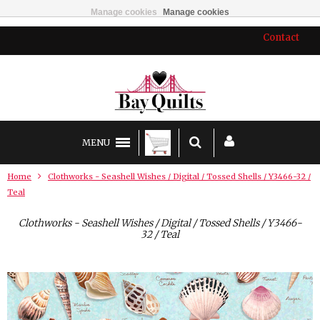
Manage cookies
Manage cookies
Contact
MENU
Home
Clothworks - Seashell Wishes / Digital / Tossed Shells / Y3466-32 /
Teal
Clothworks - Seashell Wishes / Digital / Tossed Shells / Y3466-
32 / Teal