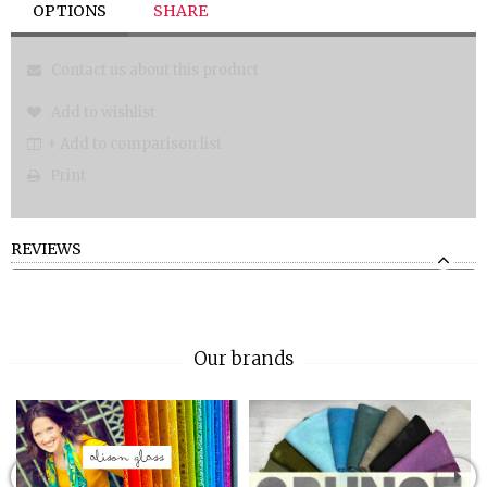
OPTIONS
SHARE
Contact us about this product
Add to wishlist
+ Add to comparison list
Print
REVIEWS
Our brands