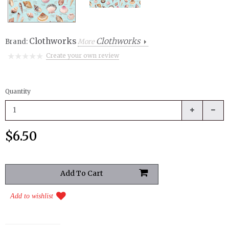
Clothworks
Clothworks
Brand:
More
Create your own review
Quantity
$6.50
Add to wishlist