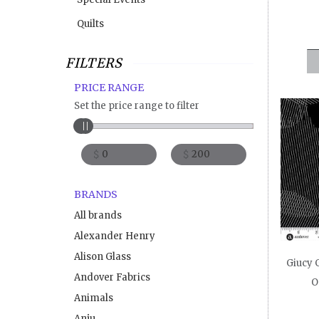
Quilts
FILTERS
PRICE RANGE
Set the price range to filter
$
$
BRANDS
All brands
Alexander Henry
Alison Glass
Giucy G
Andover Fabrics
O
Animals
Anju