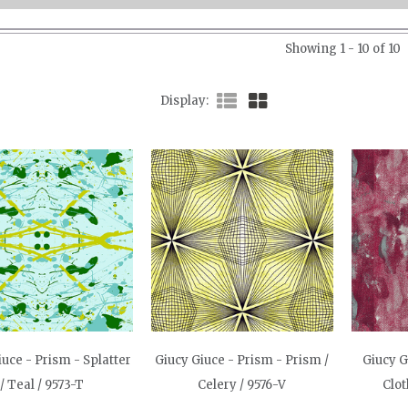
Showing 1 - 10 of 10
Display
iuce - Prism - Splatter
Giucy Giuce - Prism - Prism /
Giucy G
/ Teal / 9573-T
Celery / 9576-V
Clot