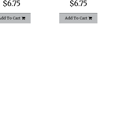
$6.75
$6.75
Add To Cart
Add To Cart