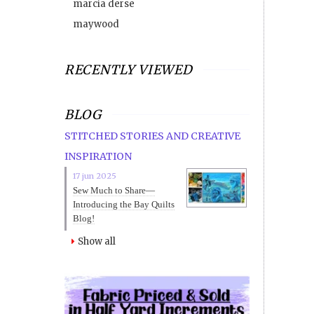
marcia derse
maywood
RECENTLY VIEWED
BLOG
STITCHED STORIES AND CREATIVE
INSPIRATION
17 jun 2025
Sew Much to Share—
Introducing the Bay Quilts
Blog!
Show all