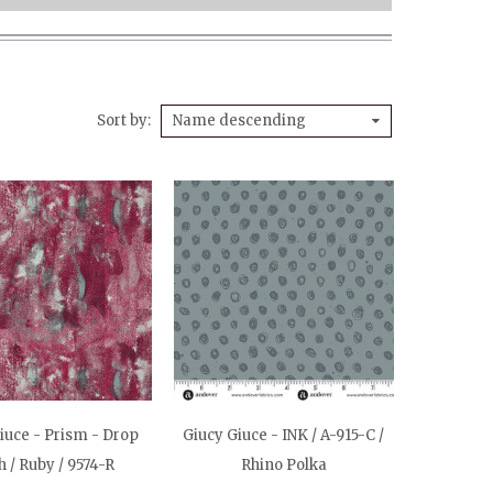
Sort by
Name descending
iuce - Prism - Drop
Giucy Giuce - INK / A-915-C /
h / Ruby / 9574-R
Rhino Polka