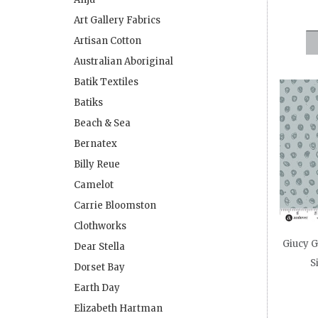
Art Gallery Fabrics
Artisan Cotton
Australian Aboriginal
Batik Textiles
Batiks
Beach & Sea
Bernatex
Billy Reue
Camelot
Carrie Bloomston
Clothworks
Giucy G
Dear Stella
S
Dorset Bay
Earth Day
Elizabeth Hartman