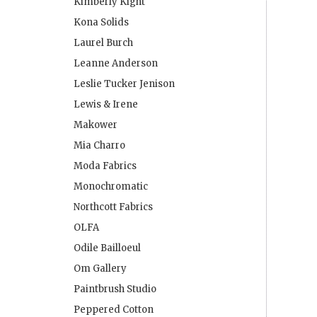
Kimberly Kight
Kona Solids
Laurel Burch
Leanne Anderson
Leslie Tucker Jenison
Lewis & Irene
Makower
Mia Charro
Moda Fabrics
Monochromatic
Northcott Fabrics
OLFA
Odile Bailloeul
Om Gallery
Paintbrush Studio
Peppered Cotton