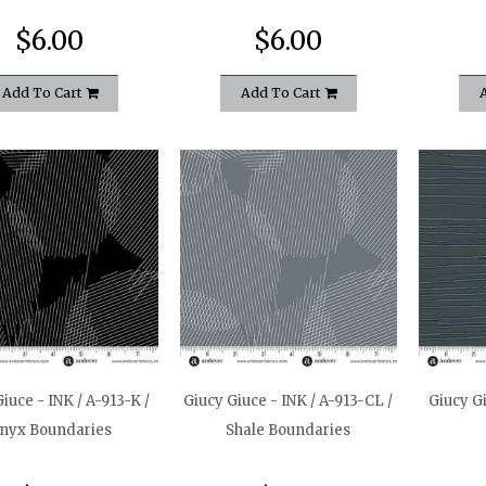
$6.00
$6.00
Add To Cart
Add To Cart
iuce - INK / A-913-K /
Giucy Giuce - INK / A-913-CL /
Giucy Gi
nyx Boundaries
Shale Boundaries