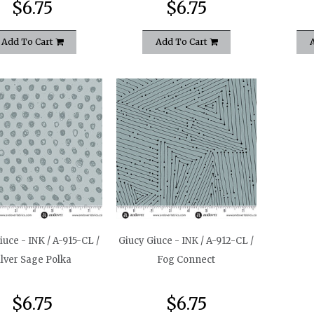
$6.75
$6.75
Add To Cart
Add To Cart
iuce - INK / A-915-CL /
Giucy Giuce - INK / A-912-CL /
ilver Sage Polka
Fog Connect
$6.75
$6.75