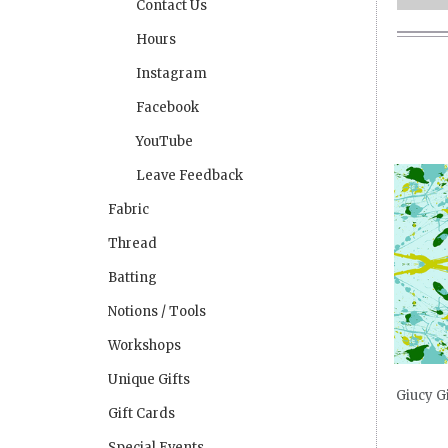
Contact Us
Hours
Instagram
Facebook
YouTube
Leave Feedback
Fabric
Thread
Batting
Notions / Tools
Workshops
Unique Gifts
Giucy G
Gift Cards
Special Events