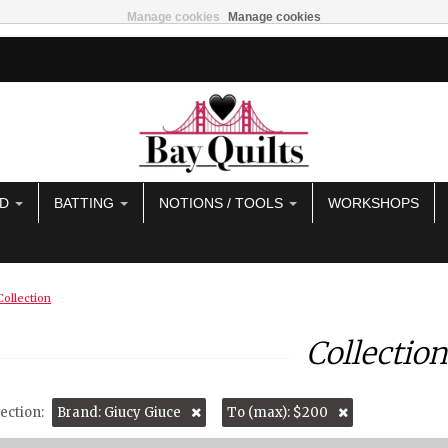
Manage cookies
Manage cookies
AD
BATTING
NOTIONS / TOOLS
WORKSHOPS
Collection
Collection
ection:
Brand: Giucy Giuce
To (max): $200