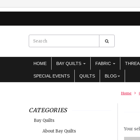
HOME
BAY QUILTS
FABRIC
THRE
SPECIAL EVENTS
QUILTS
BLOG
Home
CATEGORIES
Bay Quilts
Your sel
About Bay Quilts