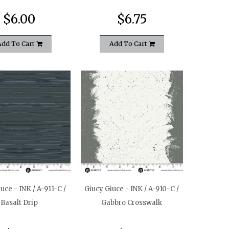
$6.00
$6.75
Add To Cart
Add To Cart
uce - INK / A-911-C /
Giucy Giuce - INK / A-910-C /
Basalt Drip
Gabbro Crosswalk