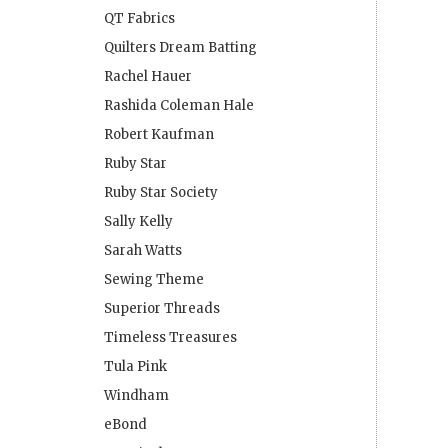
QT Fabrics
Quilters Dream Batting
Rachel Hauer
Rashida Coleman Hale
Robert Kaufman
Ruby Star
Ruby Star Society
Sally Kelly
Sarah Watts
Sewing Theme
Superior Threads
Timeless Treasures
Tula Pink
Windham
eBond