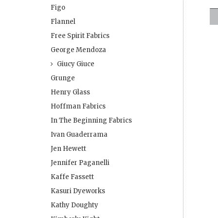
Figo
Flannel
Free Spirit Fabrics
George Mendoza
Giucy Giuce
Grunge
Henry Glass
Hoffman Fabrics
In The Beginning Fabrics
Ivan Guaderrama
Jen Hewett
Jennifer Paganelli
Kaffe Fassett
Kasuri Dyeworks
Kathy Doughty