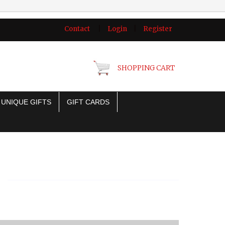
Contact
|
Login
|
Register
SHOPPING CART
UNIQUE GIFTS
GIFT CARDS