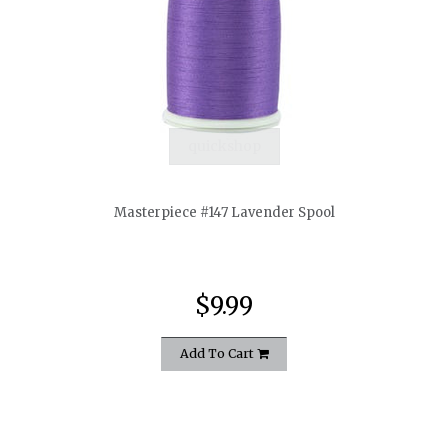
quickshop
Masterpiece #147 Lavender Spool
$9.99
Add To Cart