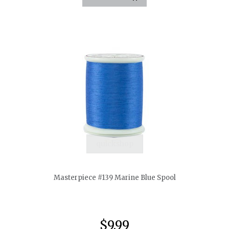
quickshop
Masterpiece #139 Marine Blue Spool
$9.99