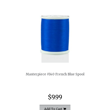
quickshop
Masterpiece #140 French Blue Spool
$9.99
Add To Cart