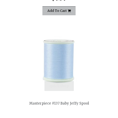
Add To Cart
quickshop
Masterpiece #137 Baby Jeffy Spool