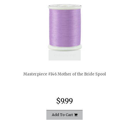
quickshop
Masterpiece #146 Mother of the Bride Spool
$9.99
Add To Cart