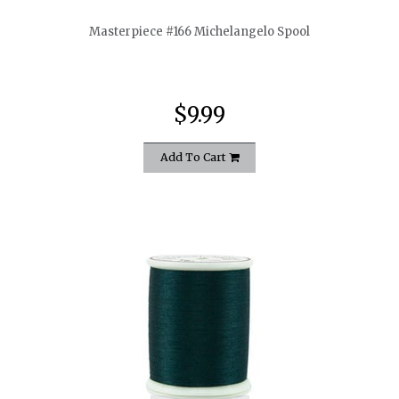
Masterpiece #166 Michelangelo Spool
$9.99
Add To Cart