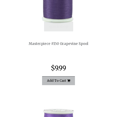
quickshop
Masterpiece #150 Grapevine Spool
$9.99
Add To Cart