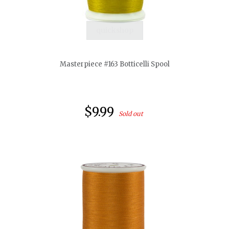
quickshop
Masterpiece #163 Botticelli Spool
$9.99
Sold out