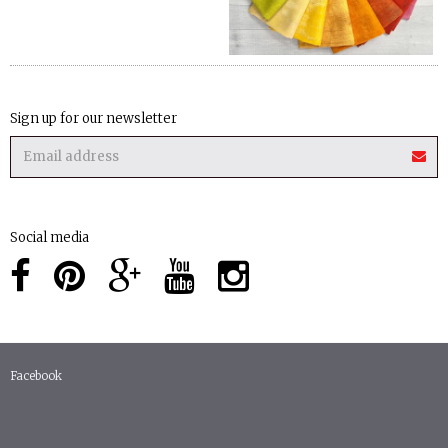
Sign up for our newsletter
Social media
Facebook