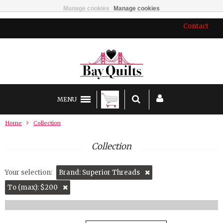
Manage cookies
Manage cookies
Contact
MENU
Home
Collection
Collection
Your selection:
Brand: Superior Threads
To (max): $200