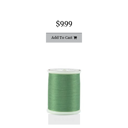
$9.99
Add To Cart
quickshop