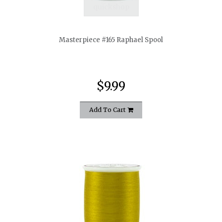
quickshop
Masterpiece #165 Raphael Spool
$9.99
Add To Cart