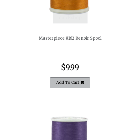
quickshop
Masterpiece #162 Renoir Spool
$9.99
Add To Cart