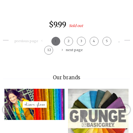
$9.99
Sold out
previous page
1
2
3
4
5
..
12
next page
Our brands