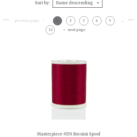
Sort by
Name descending
previous page
1
2
3
4
5
..
12
next page
quickshop
Masterpiece #170 Bernini Spool