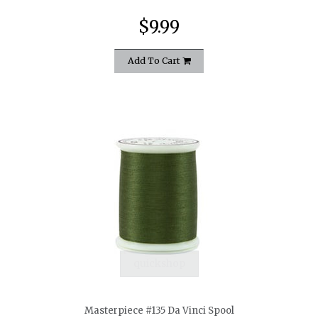
$9.99
Add To Cart
quickshop
Masterpiece #135 Da Vinci Spool