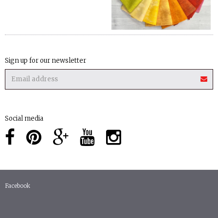
Sign up for our newsletter
Social media
Facebook