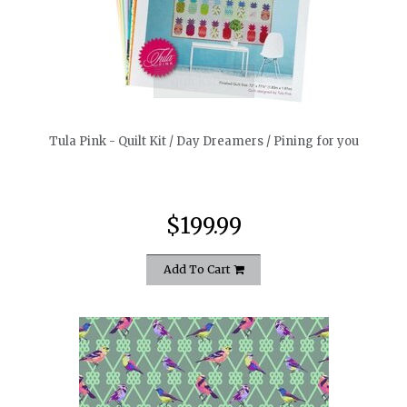
quickshop
Tula Pink - Quilt Kit / Day Dreamers / Pining for you
$199.99
Add To Cart