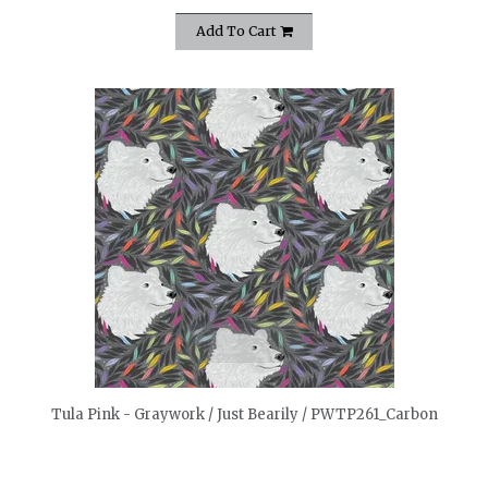
Add To Cart
quickshop
Tula Pink - Graywork / Just Bearily / PWTP261_Carbon