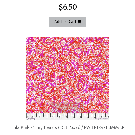
$6.50
Add To Cart
quickshop
Tula Pink - Tiny Beasts / Out Foxed / PWTP184.GLIMMER