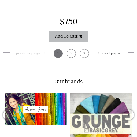
$7.50
Add To Cart
previous page
1
2
3
next page
Our brands