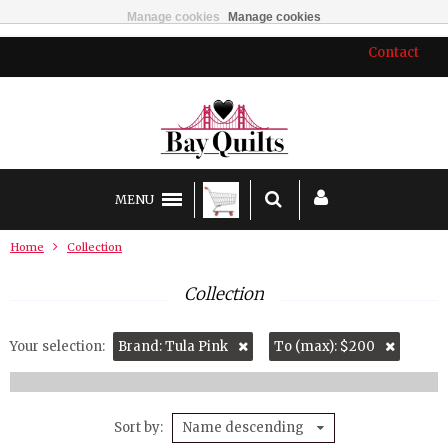
Manage cookies
Manage cookies
Contact
MENU
Home
Collection
Collection
Your selection:
Brand: Tula Pink
To (max): $200
Sort by
Name descending