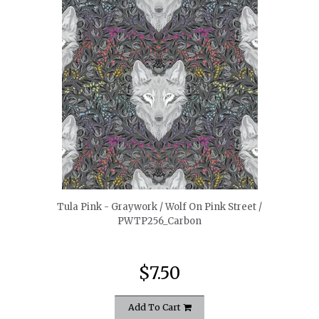
quickshop
Tula Pink - Graywork / Wolf On Pink Street /
PWTP256_Carbon
$7.50
Add To Cart