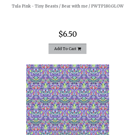
Tula Pink - Tiny Beasts / Bear with me / PWTP180.GLOW
$6.50
Add To Cart
quickshop