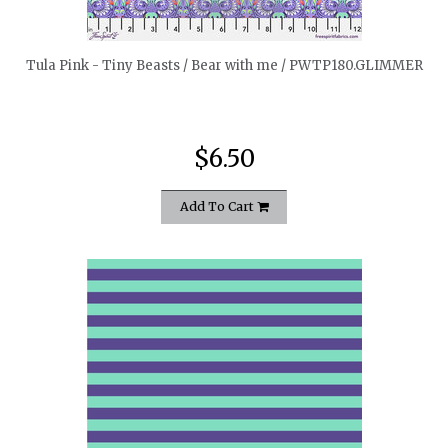
Tula Pink - Tiny Beasts / Bear with me / PWTP180.GLIMMER
$6.50
Add To Cart