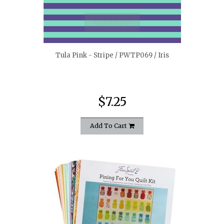
quickshop
Tula Pink - Stripe / PWTP069 / Iris
$7.25
Add To Cart