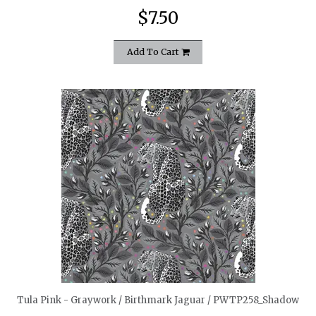
$7.50
Add To Cart
quickshop
Tula Pink - Graywork / Birthmark Jaguar / PWTP258_Shadow