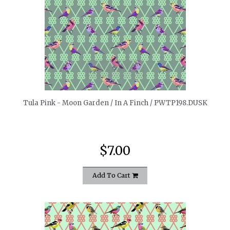
quickshop
Tula Pink - Moon Garden / In A Finch / PWTP198.DUSK
$7.00
Add To Cart