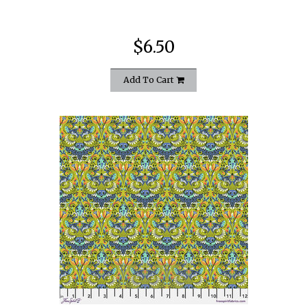
$6.50
Add To Cart
quickshop