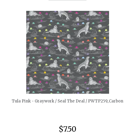
quickshop
Tula Pink - Graywork / Seal The Deal / PWTP259_Carbon
$7.50