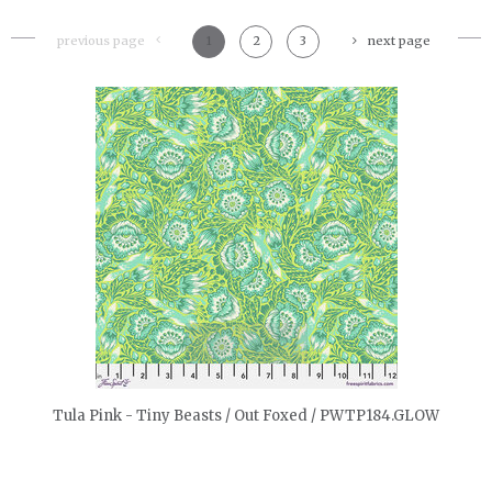
previous page
1
2
3
next page
quickshop
Tula Pink - Tiny Beasts / Out Foxed / PWTP184.GLOW