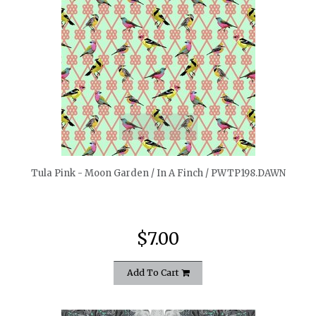
quickshop
Tula Pink - Moon Garden / In A Finch / PWTP198.DAWN
$7.00
Add To Cart