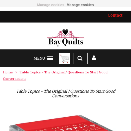
Manage cookies
Manage cookies
Contact
MENU
Home
Table Topics - The Original / Questions To Start Good
Conversations
Table Topics - The Original / Questions To Start Good
Conversations