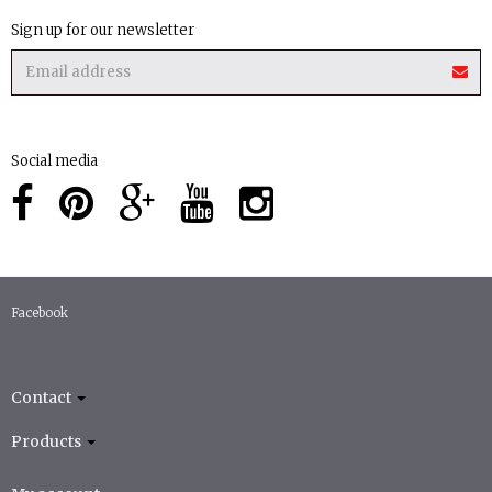
Sign up for our newsletter
Social media
Facebook
Contact
Products