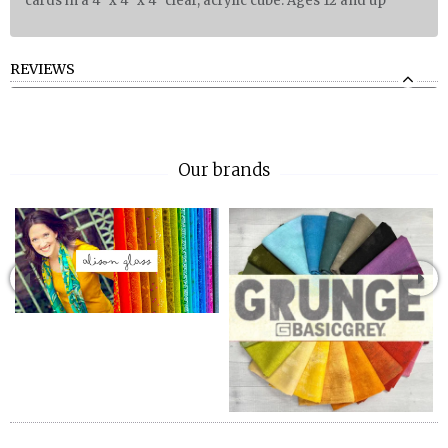
cards in a 4" x 4" x 4" clear, acrylic cube. Ages 12 and up
REVIEWS
Our brands