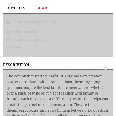
OPTIONS
SHARE
Contact us about this product
Add to wishlist
+ Add to comparison list
Print
DESCRIPTION
The edition that started it all! THE Original Conversation
Starters - Updated with new questions, these engaging
questions inspire the best kinds of conversation—whether
over a glass of wine or at a get-together with family or
friends. Each card poses a different question that helps you
create the perfect mix of conversation. They’re fun,
thought-provoking, and everything in between. 135 question