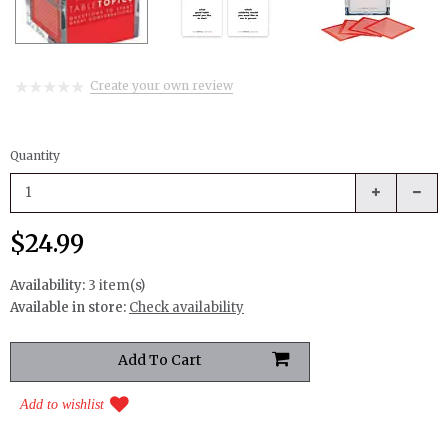
Create your own review
Quantity
$24.99
Availability:
3 item(s)
Available in store:
Check availability
Add to wishlist