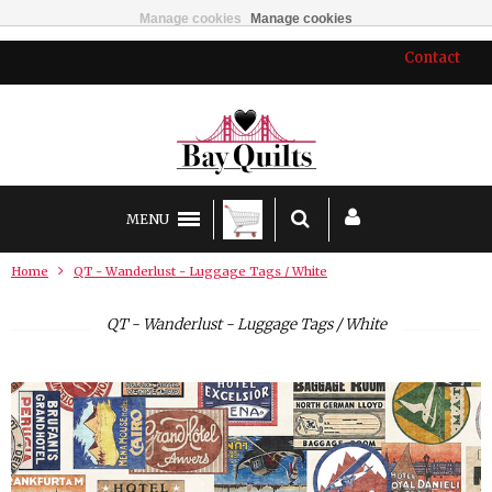
Manage cookies
Manage cookies
Contact
MENU
Home
QT - Wanderlust - Luggage Tags / White
QT - Wanderlust - Luggage Tags / White