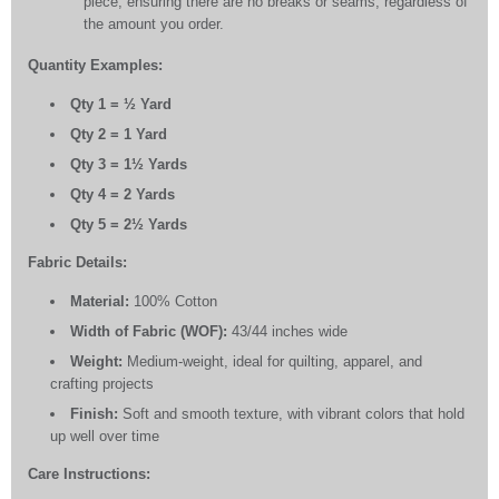
piece, ensuring there are no breaks or seams, regardless of
the amount you order.
Quantity Examples:
Qty 1 = ½ Yard
Qty 2 = 1 Yard
Qty 3 = 1½ Yards
Qty 4 = 2 Yards
Qty 5 = 2½ Yards
Fabric Details:
Material:
100% Cotton
Width of Fabric (WOF):
43/44 inches wide
Weight:
Medium-weight, ideal for quilting, apparel, and
crafting projects
Finish:
Soft and smooth texture, with vibrant colors that hold
up well over time
Care Instructions: