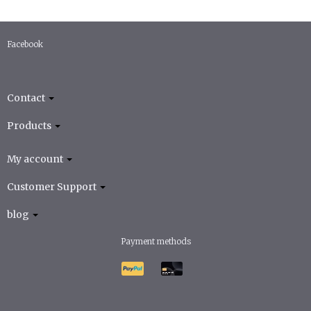
Facebook
Contact
Products
My account
Customer Support
blog
Payment methods