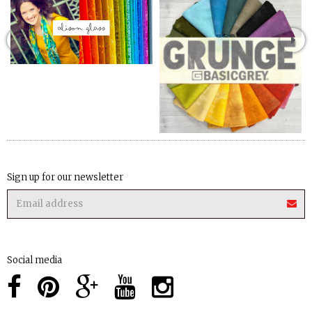
Sign up for our newsletter
Social media