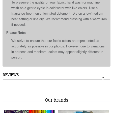
To preserve the quality of your fabric, hand wash or machine
wash on a gentle cycle in cold water with like colors. Use a
fragrance-free, non-chlorinated detergent. Dry on a low/medium
heat setting or line dry. We recommend pressing with a warm iron
if needed.
Please Note:
We strive to ensure that our fabric colors are represented as
accurately as possible in our photos. However, due to variations
in screens and monitors, colors may appear slightly different in
person.
REVIEWS
Our brands