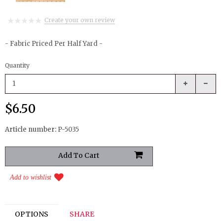
Create your own review
- Fabric Priced Per Half Yard -
Quantity
$6.50
Article number:
P-5035
Add to wishlist
OPTIONS
SHARE