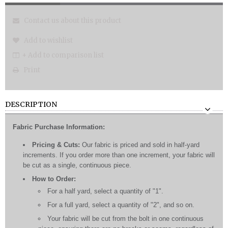
Contact us about this product
Add to wishlist
+ Add to comparison list
Print
DESCRIPTION
Fabric Purchase Information:
Pricing & Cuts:
Our fabric is priced and sold in half-yard
increments. If you order more than one increment, your fabric will
be cut as a single, continuous piece.
How to Order:
For a half yard, select a quantity of "1".
For a full yard, select a quantity of "2", and so on.
Your fabric will be cut from the bolt in one continuous