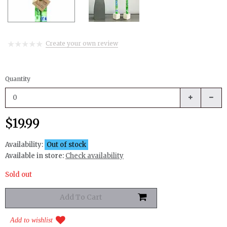
Create your own review
Quantity
$19.99
Availability:
Out of stock
Available in store:
Check availability
Sold out
Add to wishlist