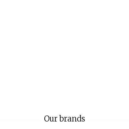
Our brands