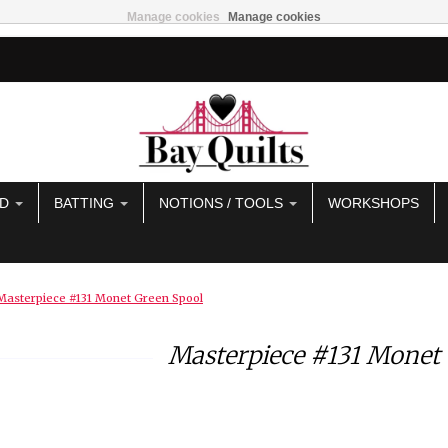
Manage cookies
Manage cookies
AD
BATTING
NOTIONS / TOOLS
WORKSHOPS
Masterpiece #131 Monet Green Spool
Masterpiece #131 Monet