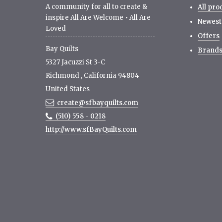
A community for all to create &
All pro
inspire All Are Welcome • All Are
Newest
Loved
Offers
Bay Quilts
Brand
5327 Jacuzzi St 3-C
Richmond
,
California
94804
United States
create@sfbayquilts.com
(510) 558 - 0218
http://www.sfBayQuilts.com