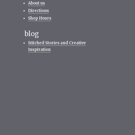
About us
Directions
Shop Hours
blog
Stitched Stories and Creative
Inspiration