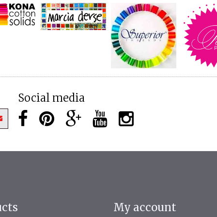
Social media
ucts
My account