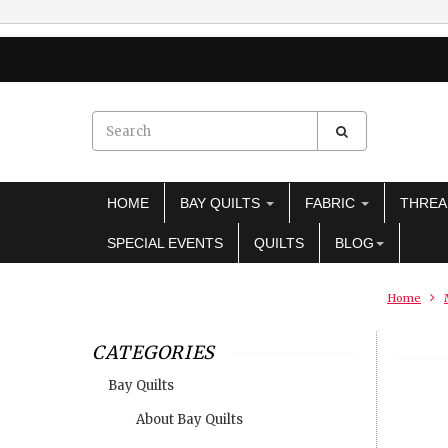
HOME
BAY QUILTS
FABRIC
THRE
SPECIAL EVENTS
QUILTS
BLOG
Home
CATEGORIES
Bay Quilts
About Bay Quilts