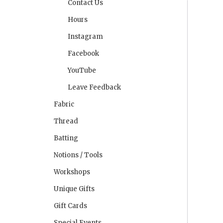
Contact Us
Hours
Instagram
Facebook
YouTube
Leave Feedback
Fabric
Thread
Batting
Notions / Tools
Workshops
Unique Gifts
Gift Cards
Special Events