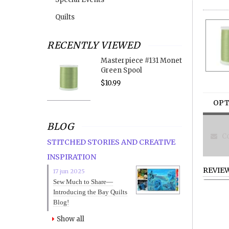
Quilts
RECENTLY VIEWED
Masterpiece #131 Monet
Green Spool
$10.99
OPT
BLOG
Co
STITCHED STORIES AND CREATIVE
INSPIRATION
REVIE
17 jun 2025
Sew Much to Share—
Introducing the Bay Quilts
Blog!
Show all