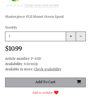
Create your own review
Masterpiece #131 Monet Green Spool
Quantity
$10.99
Article number:
P-6310
Availability:
6 item(s)
Available in store:
Check availability
Add to wishlist