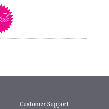
Customer Support