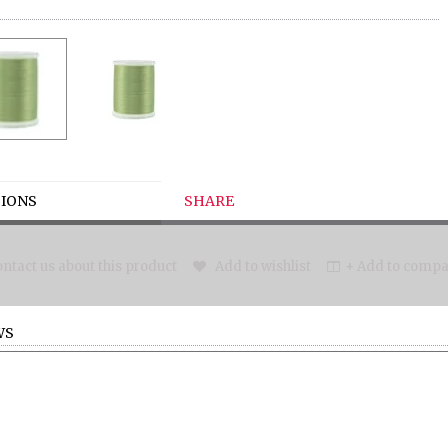
IONS
SHARE
ntact us about this product
Add to wishlist
+ Add to compar
WS