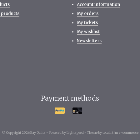
ducts
Account information
 products
My orders
My tickets
s
My wishlist
Newsletters
Payment methods
© Copyright 2026 Bay Quilts -
Powered by
Lightspeed
-
Theme by totalli t|m e-commerce