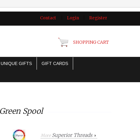
Contact
|
Login
|
Register
SHOPPING CART
UNIQUE GIFTS
GIFT CARDS
 Green Spool
Superior Threads
More