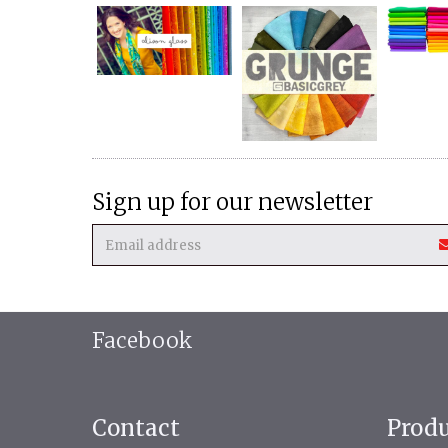
Sign up for our newsletter
Facebook
Contact
Prod