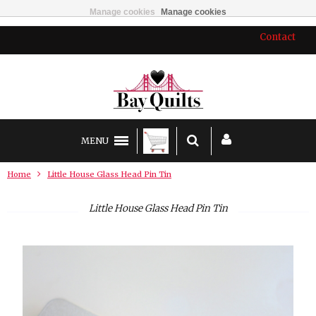
Manage cookies
Manage cookies
Contact
MENU
Home
Little House Glass Head Pin Tin
Little House Glass Head Pin Tin