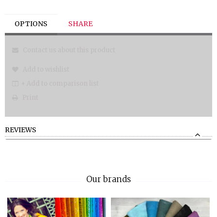
OPTIONS
SHARE
Contact us about this product
Add to wishlist
+ Add to comparison list
Print
REVIEWS
Our brands