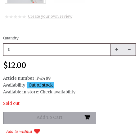
Create your own review
Quantity
$12.00
Article number:
P-2489
Availability:
Out of stock
Available in store:
Check availability
Sold out
Add to wishlist