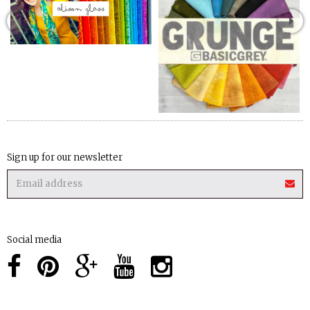
Sign up for our newsletter
Social media