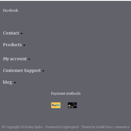
Facebook
Contact
Products
My account
Customer Support
blog
Payment methods
© Copyright 2026 Bay Quilts -
Powered by
Lightspeed
-
Theme by totalli t|m e-commerce