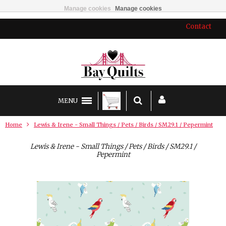
Manage cookies
Manage cookies
Contact
MENU
Home
Lewis & Irene - Small Things / Pets / Birds / SM29.1 / Pepermint
Lewis & Irene - Small Things / Pets / Birds / SM29.1 /
Pepermint