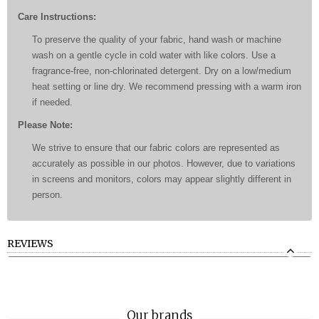
Care Instructions:
To preserve the quality of your fabric, hand wash or machine
wash on a gentle cycle in cold water with like colors. Use a
fragrance-free, non-chlorinated detergent. Dry on a low/medium
heat setting or line dry. We recommend pressing with a warm iron
if needed.
Please Note:
We strive to ensure that our fabric colors are represented as
accurately as possible in our photos. However, due to variations
in screens and monitors, colors may appear slightly different in
person.
REVIEWS
Our brands