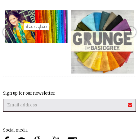
Sign up for our newsletter
Social media