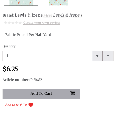
Lewis & Irene
Lewis & Irene
Brand:
More
Create your own review
- Fabric Priced Per Half Yard -
Quantity
$6.25
Article number:
P-5482
Add to wishlist