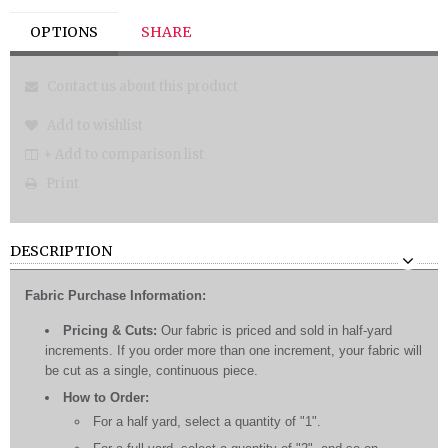
OPTIONS
SHARE
Contact us about this product
Add to wishlist
+ Add to comparison list
Print
DESCRIPTION
Fabric Purchase Information:
Pricing & Cuts:
Our fabric is priced and sold in half-yard
increments. If you order more than one increment, your fabric will
be cut as a single, continuous piece.
How to Order:
For a half yard, select a quantity of "1".