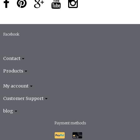
Facebook
Contact
Products
My account
Customer Support
blog
Payment methods