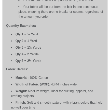
For a full yard, select a quantity of "2", and so on.
Your fabric will be cut from the bolt in one continuous
piece, ensuring there are no breaks or seams, regardless of
the amount you order.
Quantity Examples:
Qty 1 = ½ Yard
Qty 2 = 1 Yard
Qty 3 = 1½ Yards
Qty 4 = 2 Yards
Qty 5 = 2½ Yards
Fabric Details:
Material:
100% Cotton
Width of Fabric (WOF):
43/44 inches wide
Weight:
Medium-weight, ideal for quilting, apparel, and
crafting projects
Finish:
Soft and smooth texture, with vibrant colors that hold
up well over time